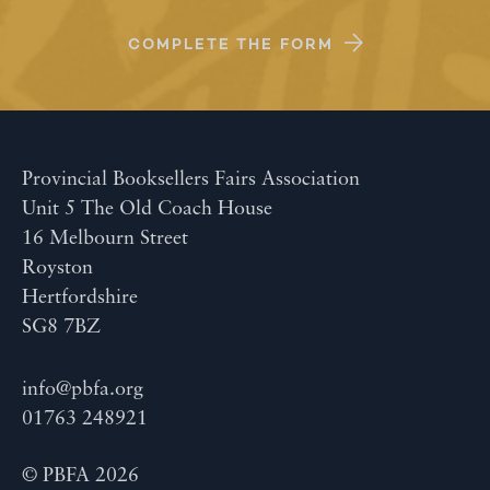
COMPLETE THE FORM
Provincial Booksellers Fairs Association
Unit 5 The Old Coach House
16 Melbourn Street
Royston
Hertfordshire
SG8 7BZ
info@pbfa.org
01763 248921
© PBFA 2026