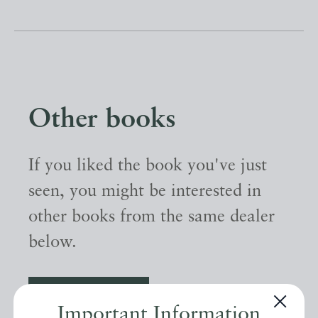
Other books
If you liked the book you've just
seen, you might be interested in
other books from the same dealer
below.
EXPLORE
Important Information