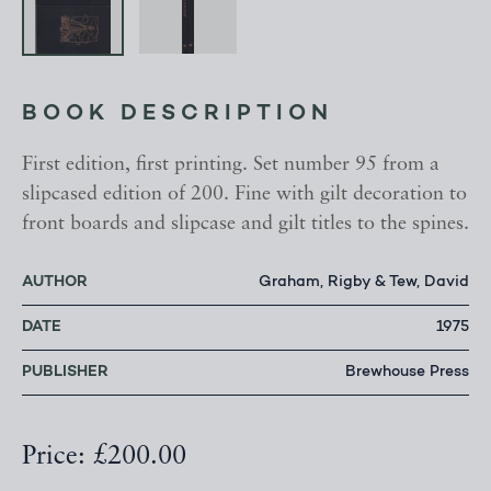
BOOK DESCRIPTION
First edition, first printing. Set number 95 from a
slipcased edition of 200. Fine with gilt decoration to
front boards and slipcase and gilt titles to the spines.
AUTHOR
Graham, Rigby & Tew, David
DATE
1975
PUBLISHER
Brewhouse Press
Price: £200.00