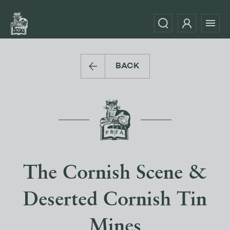
BACK
The Cornish Scene &
Deserted Cornish Tin
Mines