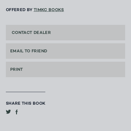
OFFERED BY
TIMKC BOOKS
CONTACT DEALER
EMAIL TO FRIEND
PRINT
SHARE THIS BOOK