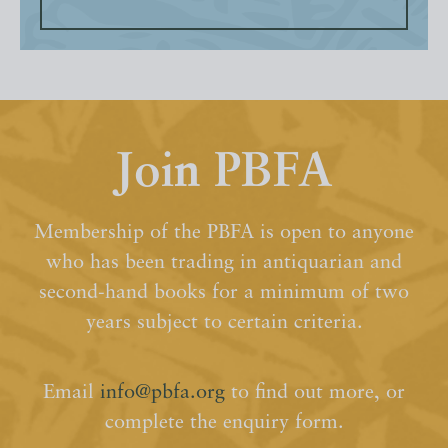
Join PBFA
Membership of the PBFA is open to anyone
who has been trading in antiquarian and
second-hand books for a minimum of two
years subject to certain criteria.
Email
info@pbfa.org
to find out more, or
complete the enquiry form.