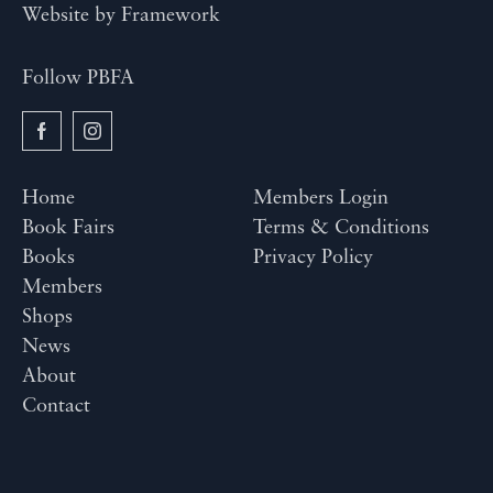
Website by
Framework
Follow PBFA
Home
Members Login
Book Fairs
Terms & Conditions
Books
Privacy Policy
Members
Shops
News
About
Contact