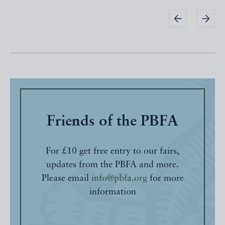
Friends of the PBFA
For £10 get free entry to our fairs,
updates from the PBFA and more.
Please email
info@pbfa.org
for more
information