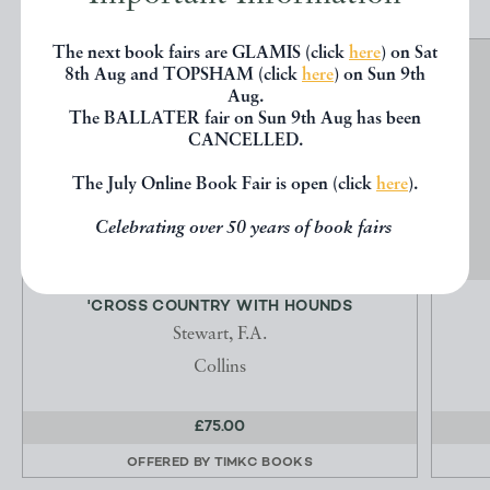
The next book fairs are GLAMIS (click
here
) on Sat
8th Aug and TOPSHAM (click
here
) on Sun 9th
Aug.
The BALLATER fair on Sun 9th Aug has been
CANCELLED.
The July Online Book Fair is open (click
here
).
Celebrating over 50 years of book fairs
'CROSS COUNTRY WITH HOUNDS
Stewart, F.A.
Collins
£75.00
OFFERED BY
TIMKC BOOKS