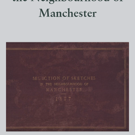
Manchester