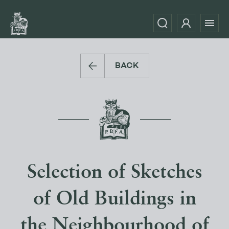
BACK
Selection of Sketches
of Old Buildings in
the Neighbourhood of