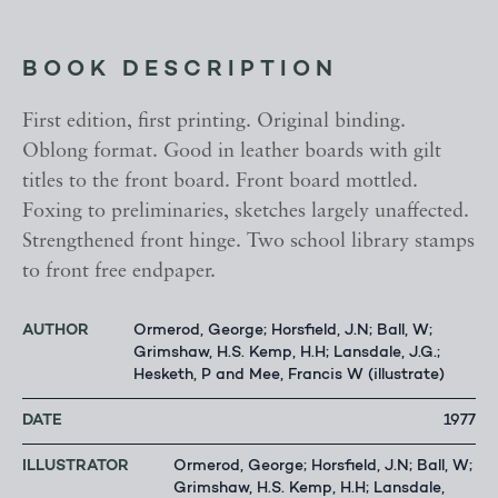
BOOK DESCRIPTION
First edition, first printing. Original binding.
Oblong format. Good in leather boards with gilt
titles to the front board. Front board mottled.
Foxing to preliminaries, sketches largely unaffected.
Strengthened front hinge. Two school library stamps
to front free endpaper.
AUTHOR
Ormerod, George; Horsfield, J.N; Ball, W;
Grimshaw, H.S. Kemp, H.H; Lansdale, J.G.;
Hesketh, P and Mee, Francis W (illustrate)
DATE
1977
ILLUSTRATOR
Ormerod, George; Horsfield, J.N; Ball, W;
Grimshaw, H.S. Kemp, H.H; Lansdale,