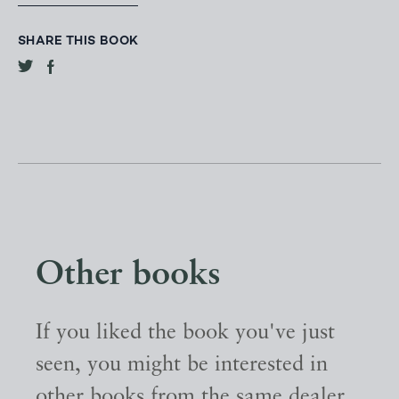
SHARE THIS BOOK
Other books
If you liked the book you've just
seen, you might be interested in
other books from the same dealer