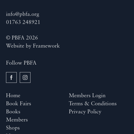
info@pbfa.org
01763 248921
© PBFA 2026
Website by
Framework
Follow PBFA
Home
Members Login
Book Fairs
Terms & Conditions
Books
Privacy Policy
Members
Shops