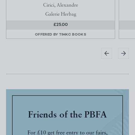
Cirici, Alexandre
Galerie Herbag
£25.00
OFFERED BY
TIMKC BOOKS
Friends of the PBFA
For £10 get free entry to our fairs,