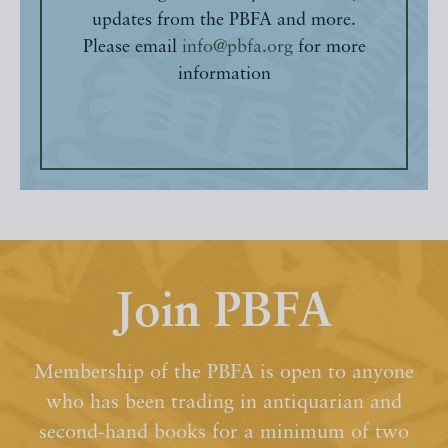
updates from the PBFA and more.
Please email
info@pbfa.org
for more
information
Join PBFA
Membership of the PBFA is open to anyone
who has been trading in antiquarian and
second-hand books for a minimum of two