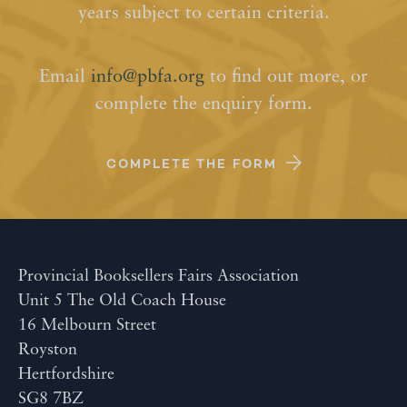
years subject to certain criteria.
Email
info@pbfa.org
to find out more, or
complete the enquiry form.
COMPLETE THE FORM
Provincial Booksellers Fairs Association
Unit 5 The Old Coach House
16 Melbourn Street
Royston
Hertfordshire
SG8 7BZ