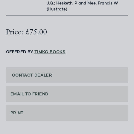
J.G.; Hesketh, P and Mee, Francis W
(illustrate)
Price: £75.00
OFFERED BY
TIMKC BOOKS
CONTACT DEALER
EMAIL TO FRIEND
PRINT