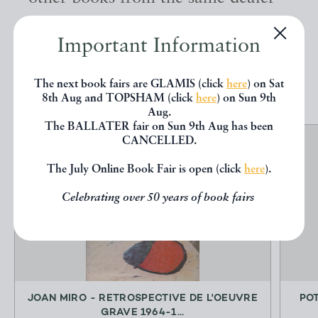
below.
Important Information
EXPLORE
The next book fairs are GLAMIS (click
here
) on Sat
8th Aug and TOPSHAM (click
here
) on Sun 9th
Aug.
The BALLATER fair on Sun 9th Aug has been
CANCELLED.
The July Online Book Fair is open (click
here
).
Celebrating over 50 years of book fairs
JOAN MIRO - RETROSPECTIVE DE L'OEUVRE
PO
GRAVE 1964-1...