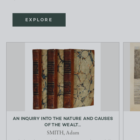
EXPLORE
AN INQUIRY INTO THE NATURE AND CAUSES
OF THE WEALT...
SMITH, Adam