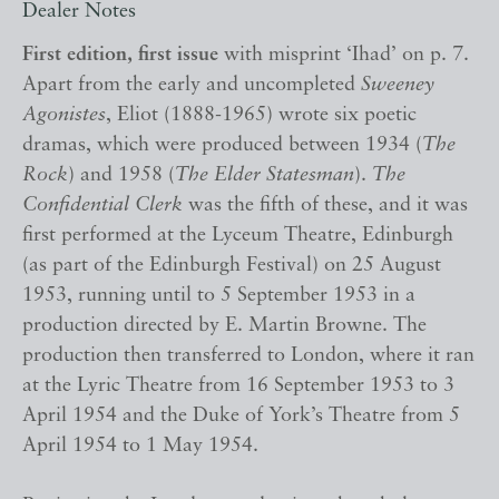
Dealer Notes
First edition, first issue
with misprint ‘Ihad’ on p. 7.
Apart from the early and uncompleted
Sweeney
Agonistes
, Eliot (1888-1965) wrote six poetic
dramas, which were produced between 1934 (
The
Rock
) and 1958 (
The Elder Statesman
).
The
Confidential Clerk
was the fifth of these, and it was
first performed at the Lyceum Theatre, Edinburgh
(as part of the Edinburgh Festival) on 25 August
1953, running until to 5 September 1953 in a
production directed by E. Martin Browne. The
production then transferred to London, where it ran
at the Lyric Theatre from 16 September 1953 to 3
April 1954 and the Duke of York’s Theatre from 5
April 1954 to 1 May 1954.