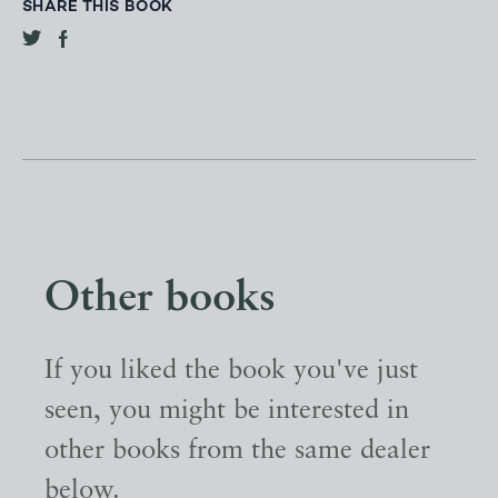
SHARE THIS BOOK
Other books
If you liked the book you've just
seen, you might be interested in
other books from the same dealer
below.