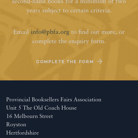
second-hand books for a minimum of two
years subject to certain criteria.
Email
info@pbfa.org
to find out more, or
complete the enquiry form.
COMPLETE THE FORM
Provincial Booksellers Fairs Association
Unit 5 The Old Coach House
16 Melbourn Street
Royston
Hertfordshire