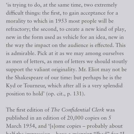
‘is trying to do, at the same time, two extremely
difficult things: the first, to gain acceptance for a
morality to which in 1953 most people will be
refractory; the second, to create a new kind of play,
new in the form used as vehicle for an idea, new in
the way the impact on the audience is effected. This
is admirable. Pick at it as we may among ourselves
as men of letters, as men of letters we should stoutly
support the valiant originality. Mr. Eliot may not be
the Shakespeare of our time: but perhaps he is the
Kyd or Tourneur, which after all is a very splendid
position to hold’ (op. cit., p. 131).
The first edition of
The Confidential Clerk
was
published in an edition of 20,000 copies on 5
March 1954, and ‘[s]ome copies – probably about