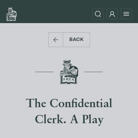
BACK
The Confidential
Clerk. A Play