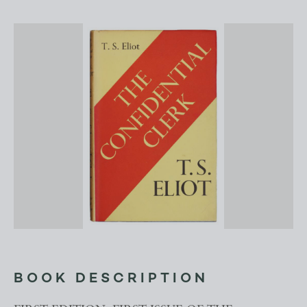
BOOK DESCRIPTION