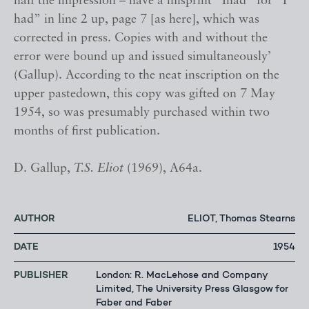
half the impression – have a misprint “Ihad” for “I
had” in line 2 up, page 7 [as here], which was
corrected in press. Copies with and without the
error were bound up and issued simultaneously’
(Gallup). According to the neat inscription on the
upper pastedown, this copy was gifted on 7 May
1954, so was presumably purchased within two
months of first publication.
D. Gallup,
T.S. Eliot
(1969), A64a.
AUTHOR
ELIOT, Thomas Stearns
DATE
1954
PUBLISHER
London: R. MacLehose and Company
Limited, The University Press Glasgow for
Faber and Faber