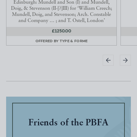
Edinburgh: Mundell and Son (I) and Mundell,
Doig, & Stevenson (II-[?]III) for ‘William Creech;
Mundell, Doig, and Stevenson; Arch. Constable
and Company … ; and T. Ostell, London’
£1250.00
OFFERED BY
TYPE & FORME
Friends of the PBFA