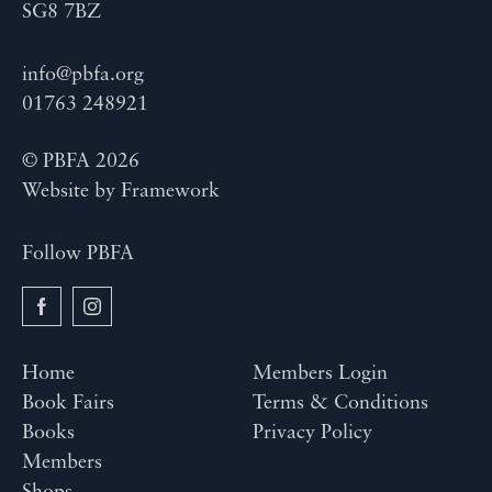
SG8 7BZ
info@pbfa.org
01763 248921
© PBFA 2026
Website by
Framework
Follow PBFA
Home
Members Login
Book Fairs
Terms & Conditions
Books
Privacy Policy
Members