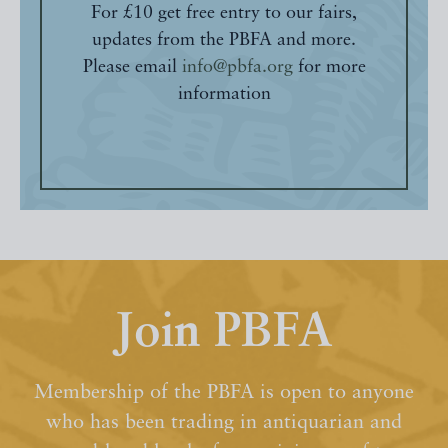
For £10 get free entry to our fairs,
updates from the PBFA and more.
Please email
info@pbfa.org
for more
information
Join PBFA
Membership of the PBFA is open to anyone
who has been trading in antiquarian and