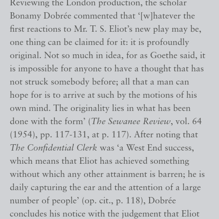
Reviewing the London production, the scholar
Bonamy Dobrée commented that ‘[w]hatever the
first reactions to Mr. T. S. Eliot’s new play may be,
one thing can be claimed for it: it is profoundly
original. Not so much in idea, for as Goethe said, it
is impossible for anyone to have a thought that has
not struck somebody before; all that a man can
hope for is to arrive at such by the motions of his
own mind. The originality lies in what has been
done with the form’ (
The Sewanee Review
, vol. 64
(1954), pp. 117-131, at p. 117). After noting that
The Confidential Clerk
was ‘a West End success,
which means that Eliot has achieved something
without which any other attainment is barren; he is
daily capturing the ear and the attention of a large
number of people’ (op. cit., p. 118), Dobrée
concludes his notice with the judgement that Eliot