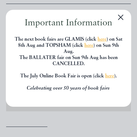
Price: £95.00
Important Information
The next book fairs are GLAMIS (click
here
) on Sat
OFFERED BY
TYPE & FORME
8th Aug and TOPSHAM (click
here
) on Sun 9th
Aug.
The BALLATER fair on Sun 9th Aug has been
CANCELLED.
CONTACT DEALER
The July Online Book Fair is open (click
here
).
EMAIL TO FRIEND
Celebrating over 50 years of book fairs
PRINT