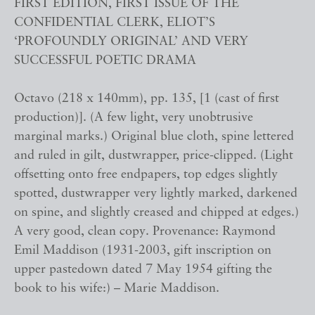
FIRST EDITION, FIRST ISSUE OF THE
CONFIDENTIAL CLERK, ELIOT’S
‘PROFOUNDLY ORIGINAL’ AND VERY
SUCCESSFUL POETIC DRAMA
Octavo (218 x 140mm), pp. 135, [1 (cast of first
production)]. (A few light, very unobtrusive
marginal marks.) Original blue cloth, spine lettered
and ruled in gilt, dustwrapper, price-clipped. (Light
offsetting onto free endpapers, top edges slightly
spotted, dustwrapper very lightly marked, darkened
on spine, and slightly creased and chipped at edges.)
A very good, clean copy. Provenance: Raymond
Emil Maddison (1931-2003, gift inscription on
upper pastedown dated 7 May 1954 gifting the
book to his wife:) – Marie Maddison.