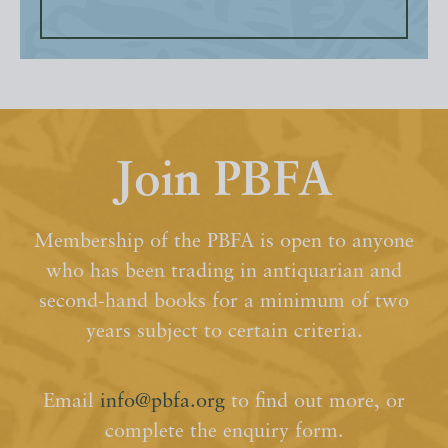
Join PBFA
Membership of the PBFA is open to anyone
who has been trading in antiquarian and
second-hand books for a minimum of two
years subject to certain criteria.
Email
info@pbfa.org
to find out more, or
complete the enquiry form.