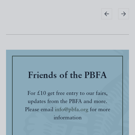
Friends of the PBFA
For £10 get free entry to our fairs,
updates from the PBFA and more.
Please email
info@pbfa.org
for more
information