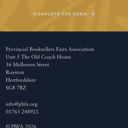
COMPLETE THE FORM
Provincial Booksellers Fairs Association
Unit 5 The Old Coach House
16 Melbourn Street
Royston
Hertfordshire
SG8 7BZ
info@pbfa.org
01763 248921
© PBFA 2026