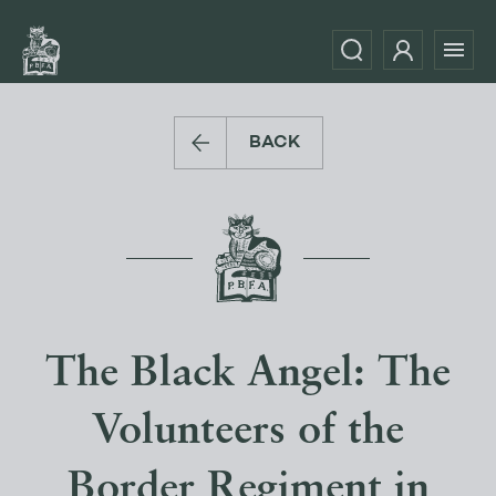
BACK
The Black Angel: The
Volunteers of the
Border Regiment in