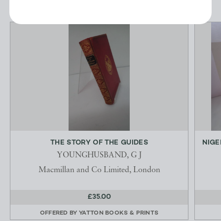
THE STORY OF THE GUIDES
NIGE
YOUNGHUSBAND, G J
Macmillan and Co Limited, London
£35.00
OFFERED BY
YATTON BOOKS & PRINTS