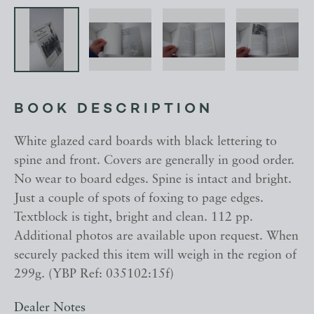
BOOK DESCRIPTION
White glazed card boards with black lettering to
spine and front. Covers are generally in good order.
No wear to board edges. Spine is intact and bright.
Just a couple of spots of foxing to page edges.
Textblock is tight, bright and clean. 112 pp.
Additional photos are available upon request. When
securely packed this item will weigh in the region of
299g. (YBP Ref: 035102:15f)
Dealer Notes