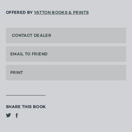
OFFERED BY
YATTON BOOKS & PRINTS
CONTACT DEALER
EMAIL TO FRIEND
PRINT
SHARE THIS BOOK