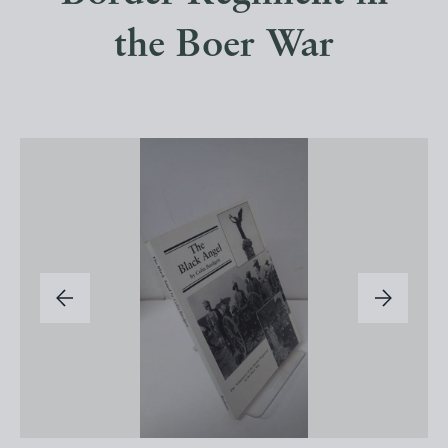
the Boer War