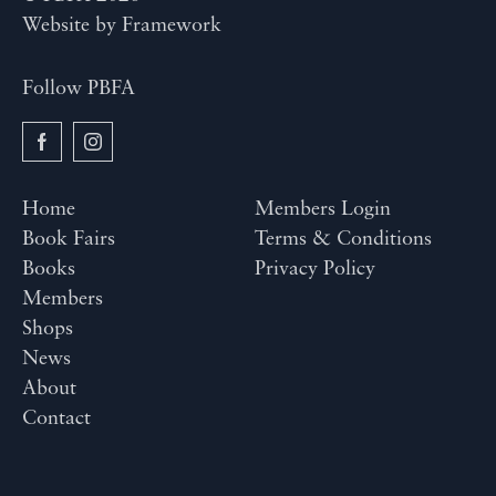
Website by
Framework
Follow PBFA
Home
Members Login
Book Fairs
Terms & Conditions
Books
Privacy Policy
Members
Shops
News
About
Contact