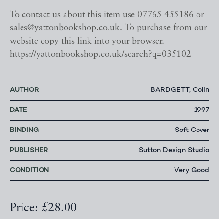
To contact us about this item use 07765 455186 or
sales@yattonbookshop.co.uk. To purchase from our
website copy this link into your browser.
https://yattonbookshop.co.uk/search?q=035102
AUTHOR
BARDGETT, Colin
DATE
1997
BINDING
Soft Cover
PUBLISHER
Sutton Design Studio
CONDITION
Very Good
Price: £28.00