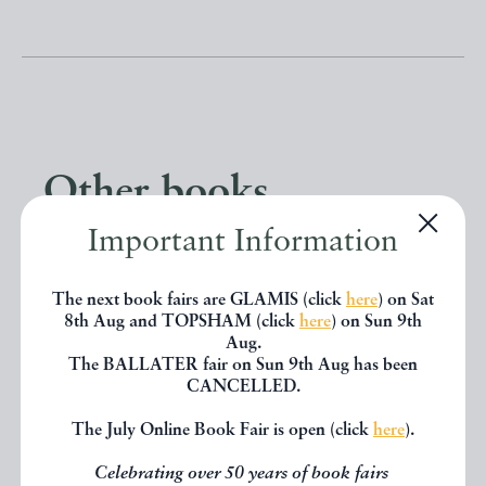
Other books
Important Information
If you liked the book you've just
seen, you might be interested in
The next book fairs are GLAMIS (click
here
) on Sat
8th Aug and TOPSHAM (click
here
) on Sun 9th
other books from the same dealer
Aug.
The BALLATER fair on Sun 9th Aug has been
below.
CANCELLED.
The July Online Book Fair is open (click
here
).
EXPLORE
Celebrating over 50 years of book fairs