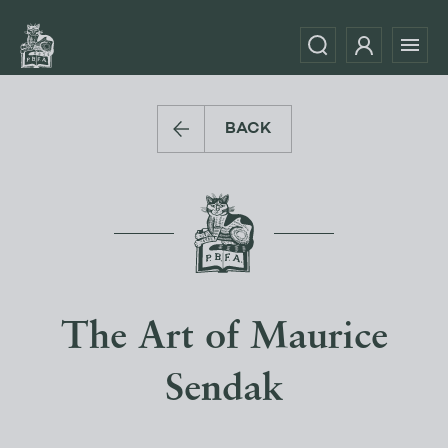
BACK
The Art of Maurice
Sendak