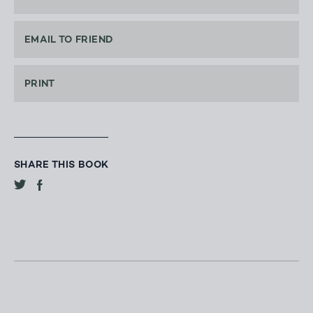
EMAIL TO FRIEND
PRINT
SHARE THIS BOOK