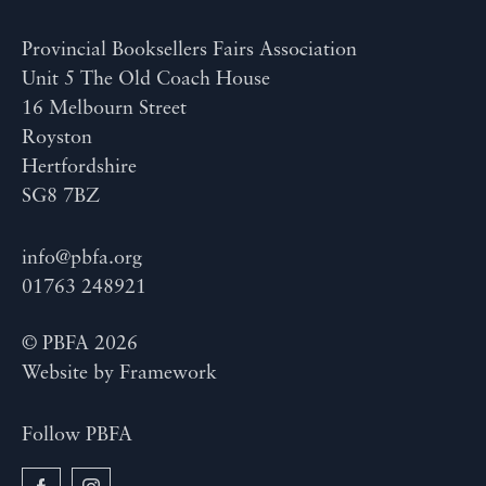
Provincial Booksellers Fairs Association
Unit 5 The Old Coach House
16 Melbourn Street
Royston
Hertfordshire
SG8 7BZ
info@pbfa.org
01763 248921
© PBFA 2026
Website by
Framework
Follow PBFA