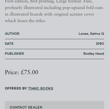
First edition, first printing. Large format. Fine,
profusely illustrated including pop-upsand fold-outs
in illustrated boards with original acetate cover
which bears the titles.
AUTHOR
Lanes, Selma G
DATE
1980
PUBLISHER
Bodley Head
Price: £75.00
OFFERED BY
TIMKC BOOKS
CONTACT DEALER