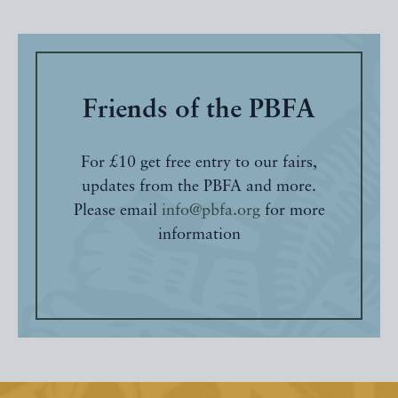
Friends of the PBFA
For £10 get free entry to our fairs,
updates from the PBFA and more.
Please email
info@pbfa.org
for more
information