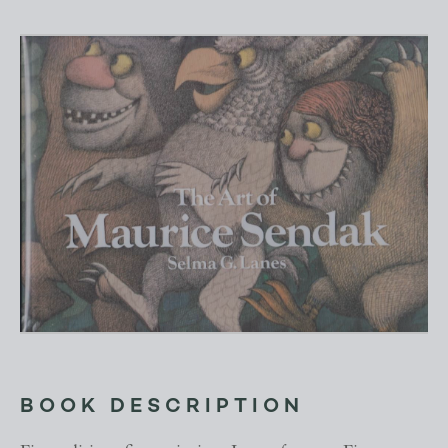
BOOK DESCRIPTION