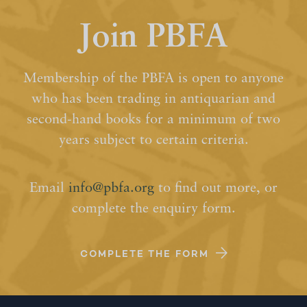
Join PBFA
Membership of the PBFA is open to anyone
who has been trading in antiquarian and
second-hand books for a minimum of two
years subject to certain criteria.
Email
info@pbfa.org
to find out more, or
complete the enquiry form.
COMPLETE THE FORM