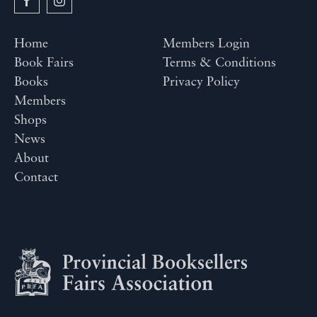
Home
Members Login
Book Fairs
Terms & Conditions
Books
Privacy Policy
Members
Shops
News
About
Contact