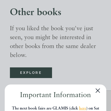
Other books
If you liked the book you've just
seen, you might be interested in
other books from the same dealer
below.
EXPLORE
Important Information
The next book fairs are GLAMIS (click
here
) on Sat