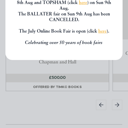
8th Aug and TOPSHAM (click
here
) on Sun 9th
Aug.
The BALLATER fair on Sun 9th Aug has been
CANCELLED.
The July Online Book Fair is open (click
here
).
Celebrating over 50 years of book fairs
OUR MUTUAL FRIEND
Dickens, Charles
G
Chapman and Hall
£500.00
OFFERED BY
TIMKC BOOKS