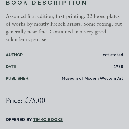
BOOK DESCRIPTION
Assumed first edition, first printing. 32 loose plates
of works by mostly French artists. Some foxing, but
generally near fine. Contained in a very good
solander type case
AUTHOR
not stated
DATE
1938
PUBLISHER
Museum of Modern Western Art
Price: £75.00
OFFERED BY
TIMKC BOOKS