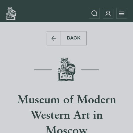
BACK
Museum of Modern
Western Art in
Moscow