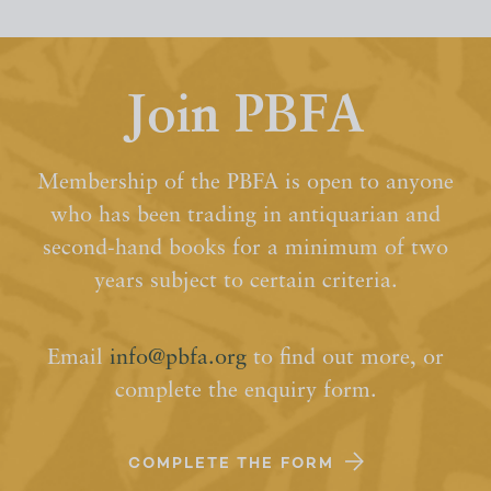
Join PBFA
Membership of the PBFA is open to anyone
who has been trading in antiquarian and
second-hand books for a minimum of two
years subject to certain criteria.
Email
info@pbfa.org
to find out more, or
complete the enquiry form.
COMPLETE THE FORM