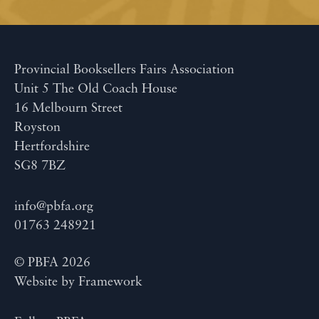
Provincial Booksellers Fairs Association
Unit 5 The Old Coach House
16 Melbourn Street
Royston
Hertfordshire
SG8 7BZ
info@pbfa.org
01763 248921
© PBFA 2026
Website by
Framework