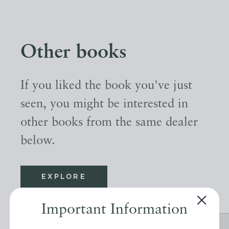
Other books
If you liked the book you've just
seen, you might be interested in
other books from the same dealer
below.
EXPLORE
Important Information