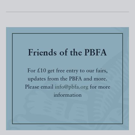
Friends of the PBFA
For £10 get free entry to our fairs,
updates from the PBFA and more.
Please email
info@pbfa.org
for more
information