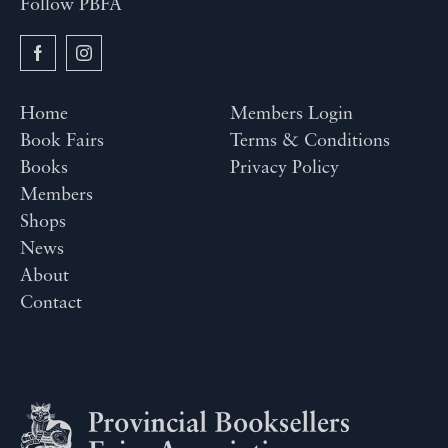
Follow PBFA
Home
Members Login
Book Fairs
Terms & Conditions
Books
Privacy Policy
Members
Shops
News
About
Contact