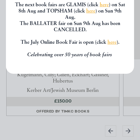
The next book fairs are GLAMIS (click
here
) on Sat
8th Aug and TOPSHAM (click
here
) on Sun 9th
Aug.
The BALLATER fair on Sun 9th Aug has been
CANCELLED.
The July Online Book Fair is open (click
here
).
Celebrating over 50 years of book fairs
OBSESSIONS - R.B. KITAJ 1932-2007
Kugelmann, Cilly; Gillen, Eckhart; Gassner,
Hubertus
Kerber Art/Jewish Museum Berlin
£150.00
OFFERED BY
TIMKC BOOKS