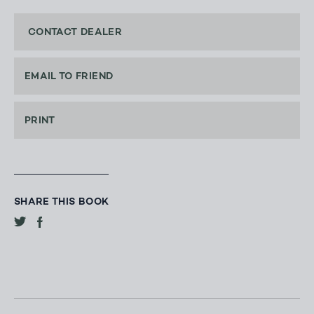
CONTACT DEALER
EMAIL TO FRIEND
PRINT
SHARE THIS BOOK