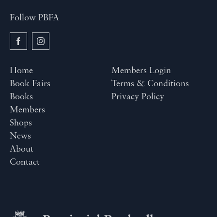
Follow PBFA
Home
Members Login
Book Fairs
Terms & Conditions
Books
Privacy Policy
Members
Shops
News
About
Contact