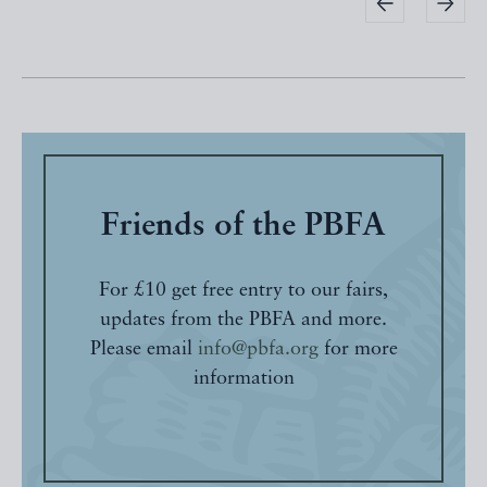
Friends of the PBFA
For £10 get free entry to our fairs,
updates from the PBFA and more.
Please email
info@pbfa.org
for more
information