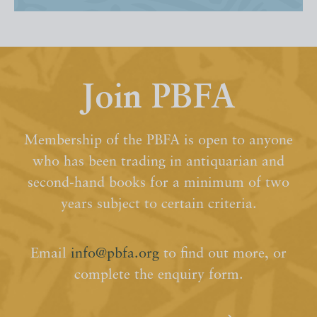
Join PBFA
Membership of the PBFA is open to anyone
who has been trading in antiquarian and
second-hand books for a minimum of two
years subject to certain criteria.
Email
info@pbfa.org
to find out more, or
complete the enquiry form.