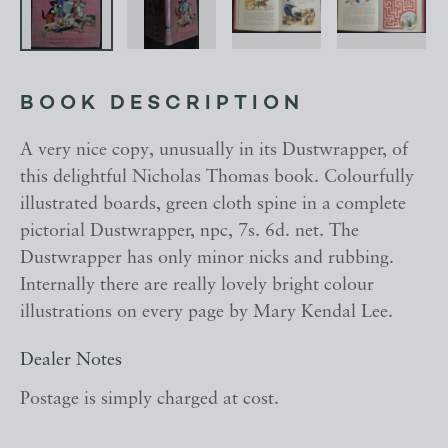
BOOK DESCRIPTION
A very nice copy, unusually in its Dustwrapper, of
this delightful Nicholas Thomas book. Colourfully
illustrated boards, green cloth spine in a complete
pictorial Dustwrapper, npc, 7s. 6d. net. The
Dustwrapper has only minor nicks and rubbing.
Internally there are really lovely bright colour
illustrations on every page by Mary Kendal Lee.
Dealer Notes
Postage is simply charged at cost.