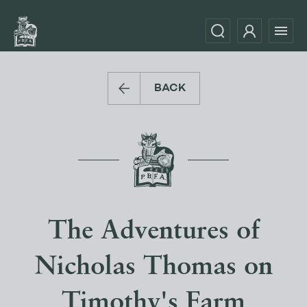
BACK
The Adventures of
Nicholas Thomas on
Timothy's Farm