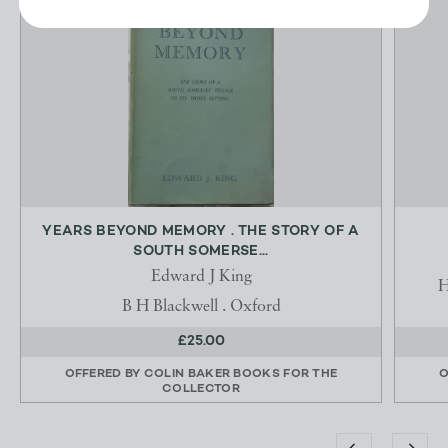
YEARS BEYOND MEMORY . THE STORY OF A
SOUTH SOMERSE...
Edward J King
H
B H Blackwell . Oxford
£25.00
OFFERED BY
COLIN BAKER BOOKS FOR THE
O
COLLECTOR