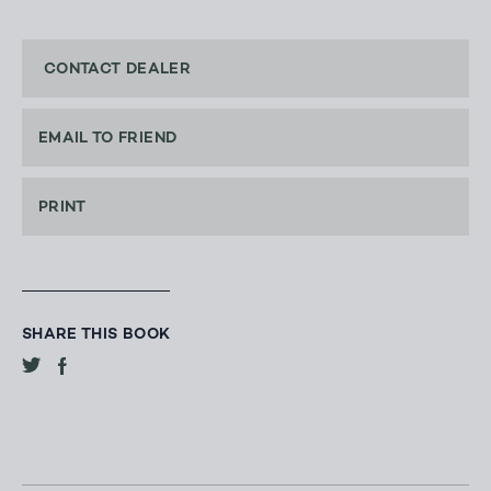
CONTACT DEALER
EMAIL TO FRIEND
PRINT
SHARE THIS BOOK