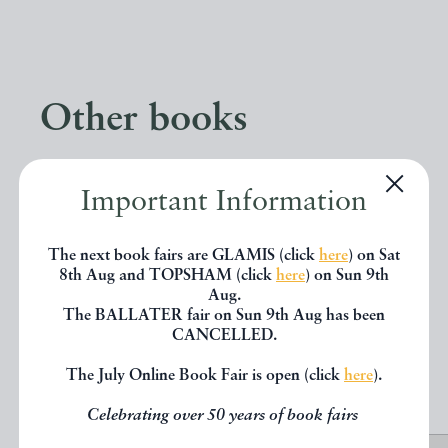
Other books
If you liked the book you've just
Important Information
seen, you might be interested in
other books from the same dealer
The next book fairs are GLAMIS (click
here
) on Sat
8th Aug and TOPSHAM (click
here
) on Sun 9th
below.
Aug.
The BALLATER fair on Sun 9th Aug has been
CANCELLED.
EXPLORE
The July Online Book Fair is open (click
here
).
Celebrating over 50 years of book fairs