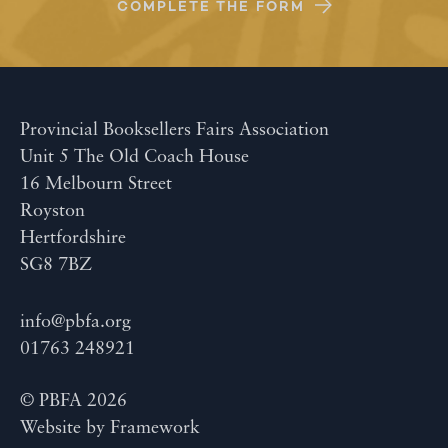
COMPLETE THE FORM
Provincial Booksellers Fairs Association
Unit 5 The Old Coach House
16 Melbourn Street
Royston
Hertfordshire
SG8 7BZ
info@pbfa.org
01763 248921
© PBFA 2026
Website by
Framework