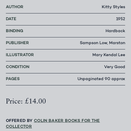
AUTHOR
Kitty Styles
DATE
1952
BINDING
Hardback
PUBLISHER
Sampson Low, Marston
ILLUSTRATOR
Mary Kendal Lee
CONDITION
Very Good
PAGES
Unpaginated 90 approx
Price: £14.00
OFFERED BY
COLIN BAKER BOOKS FOR THE
COLLECTOR