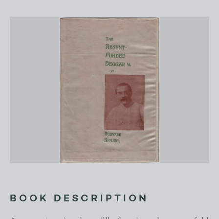
BOOK DESCRIPTION