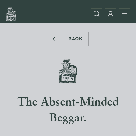
BACK
The Absent-Minded
Beggar.