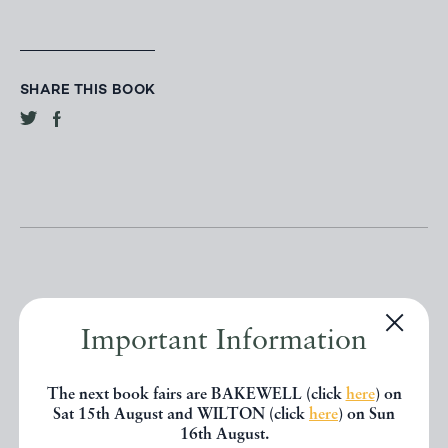
SHARE THIS BOOK
Important Information
Other books
The next book fairs are BAKEWELL (click
here
) on
If you liked the book you've just
Sat 15th August and WILTON (click
here
) on Sun
16th August.