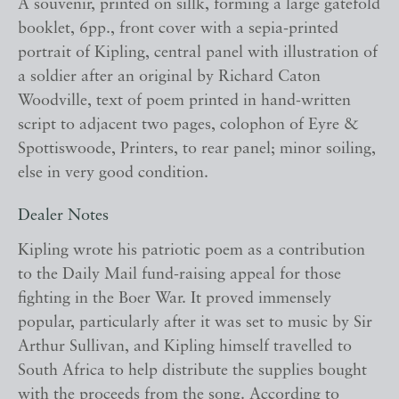
A souvenir, printed on sillk, forming a large gatefold
booklet, 6pp., front cover with a sepia-printed
portrait of Kipling, central panel with illustration of
a soldier after an original by Richard Caton
Woodville, text of poem printed in hand-written
script to adjacent two pages, colophon of Eyre &
Spottiswoode, Printers, to rear panel; minor soiling,
else in very good condition.
Dealer Notes
Kipling wrote his patriotic poem as a contribution
to the Daily Mail fund-raising appeal for those
fighting in the Boer War. It proved immensely
popular, particularly after it was set to music by Sir
Arthur Sullivan, and Kipling himself travelled to
South Africa to help distribute the supplies bought
with the proceeds from the song. According to