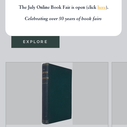
seen, you might be interested in
The July Online Book Fair is open (click
here
).
other books from the same dealer
Celebrating over 50 years of book fairs
below.
EXPLORE