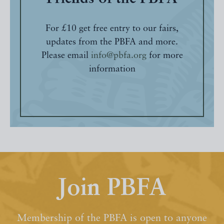
For £10 get free entry to our fairs,
updates from the PBFA and more.
Please email
info@pbfa.org
for more
information
Join PBFA
Membership of the PBFA is open to anyone