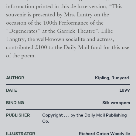
information printed in this de luxe version, “This
souvenir is presented by Mrs. Lantry on the
occasion of the 100th Performance of the
“Degenerates” at the Garrick Theatre”. Lillie
Langtry, the well-known socialite and actress,
contributed £100 to the Daily Mail fund for this use
of the poem.
AUTHOR
Kipling, Rudyard.
DATE
1899
BINDING
Silk wrappers
PUBLISHER
Copyright . . . by the Daily Mail Publishing
Co.
ILLUSTRATOR
Richard Caton Woodville