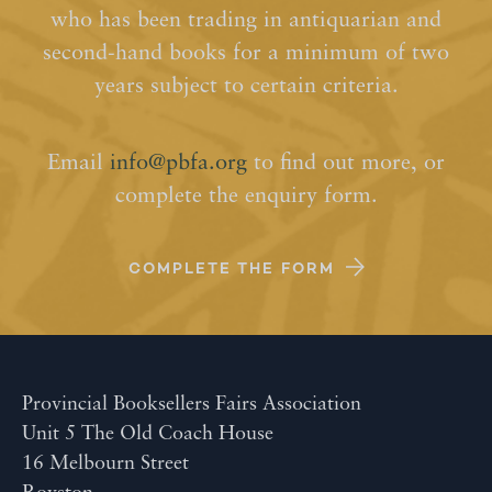
who has been trading in antiquarian and
second-hand books for a minimum of two
years subject to certain criteria.
Email
info@pbfa.org
to find out more, or
complete the enquiry form.
COMPLETE THE FORM
Provincial Booksellers Fairs Association
Unit 5 The Old Coach House
16 Melbourn Street