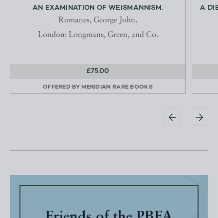
AN EXAMINATION OF WEISMANNISM.
A DI
Romanes, George John.
London: Longmans, Green, and Co.
£75.00
OFFERED BY
MERIDIAN RARE BOOKS
Friends of the PBFA