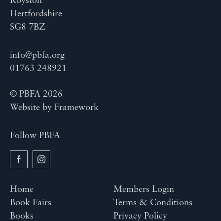
Royston
Hertfordshire
SG8 7BZ
info@pbfa.org
01763 248921
© PBFA 2026
Website by
Framework
Follow PBFA
Home
Members Login
Book Fairs
Terms & Conditions
Books
Privacy Policy