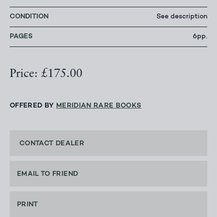
CONDITION
See description
PAGES
6pp.
Price: £175.00
OFFERED BY
MERIDIAN RARE BOOKS
CONTACT DEALER
EMAIL TO FRIEND
PRINT