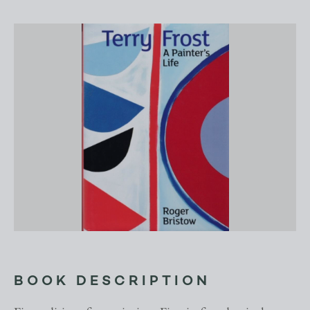
BOOK DESCRIPTION