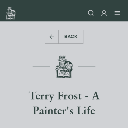
BACK
Terry Frost - A
Painter's Life