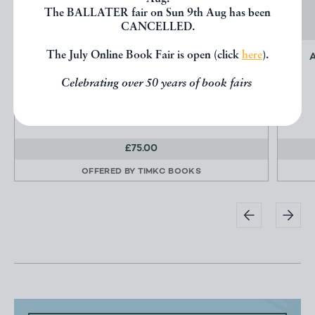
The BALLATER fair on Sun 9th Aug has been
CANCELLED.
The July Online Book Fair is open (click
here
).
CAHIERS D'ART 23RD YEAR NO. 1 1948
Zervos, Christian (contributes)
Celebrating over 50 years of book fairs
Cahiers d'Art
£75.00
OFFERED BY
TIMKC BOOKS