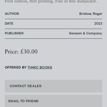
First edition, first printing. Fine in fine dustjacket.
AUTHOR
Bristow, Roger
DATE
2013
PUBLISHER
Sansom & Company
Price: £30.00
OFFERED BY
TIMKC BOOKS
CONTACT DEALER
EMAIL TO FRIEND