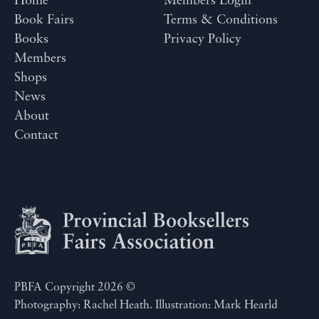
Home
Members Login
Book Fairs
Terms & Conditions
Books
Privacy Policy
Members
Shops
News
About
Contact
PBFA Copyright 2026 ©
Photography: Rachel Heath. Illustration: Mark Hearld