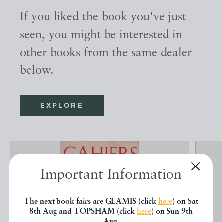
If you liked the book you've just
seen, you might be interested in
other books from the same dealer
below.
EXPLORE
Important Information
The next book fairs are GLAMIS (click
here
) on Sat
8th Aug and TOPSHAM (click
here
) on Sun 9th
Aug.