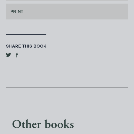
PRINT
SHARE THIS BOOK
Other books