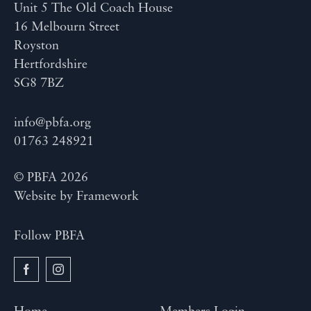
Unit 5 The Old Coach House
16 Melbourn Street
Royston
Hertfordshire
SG8 7BZ
info@pbfa.org
01763 248921
© PBFA 2026
Website by
Framework
Follow PBFA