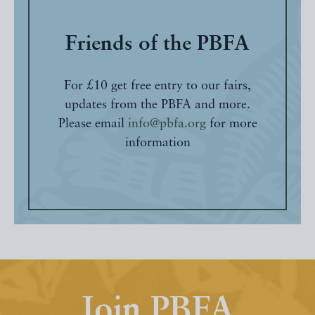
Friends of the PBFA
For £10 get free entry to our fairs,
updates from the PBFA and more.
Please email
info@pbfa.org
for more
information
Join PBFA