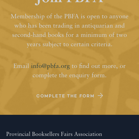
Membership of the PBFA is open to anyone
who has been trading in antiquarian and
second-hand books for a minimum of two
years subject to certain criteria.
Email
info@pbfa.org
to find out more, or
complete the enquiry form.
COMPLETE THE FORM
Provincial Booksellers Fairs Association