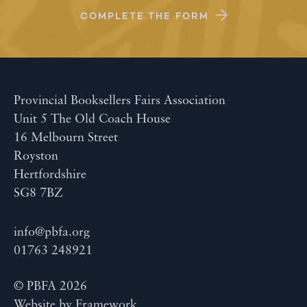
COMPLETE THE FORM
Provincial Booksellers Fairs Association
Unit 5 The Old Coach House
16 Melbourn Street
Royston
Hertfordshire
SG8 7BZ
info@pbfa.org
01763 248921
© PBFA 2026
Website by
Framework