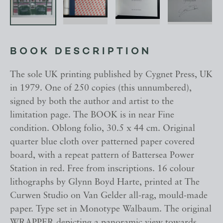
BOOK DESCRIPTION
The sole UK printing published by Cygnet Press, UK
in 1979. One of 250 copies (this unnumbered),
signed by both the author and artist to the
limitation page. The BOOK is in near Fine
condition. Oblong folio, 30.5 x 44 cm. Original
quarter blue cloth over patterned paper covered
board, with a repeat pattern of Battersea Power
Station in red. Free from inscriptions. 16 colour
lithographs by Glynn Boyd Harte, printed at The
Curwen Studio on Van Gelder all-rag, mould-made
paper. Type set in Monotype Walbaum. The original
WRAPPER depicting a panoramic view towards