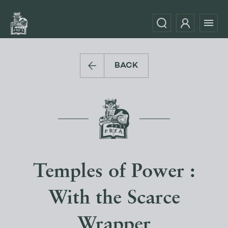
BACK
Temples of Power :
With the Scarce
Wrapper