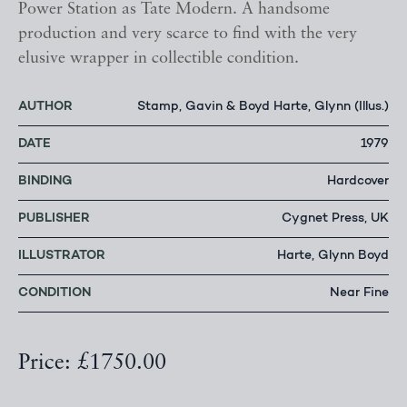
Power Station as Tate Modern. A handsome
production and very scarce to find with the very
elusive wrapper in collectible condition.
AUTHOR
Stamp, Gavin & Boyd Harte, Glynn (Illus.)
DATE
1979
BINDING
Hardcover
PUBLISHER
Cygnet Press, UK
ILLUSTRATOR
Harte, Glynn Boyd
CONDITION
Near Fine
Price: £1750.00