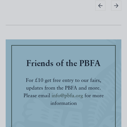
Friends of the PBFA
For £10 get free entry to our fairs,
updates from the PBFA and more.
Please email
info@pbfa.org
for more
information