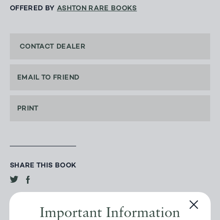
OFFERED BY
ASHTON RARE BOOKS
CONTACT DEALER
EMAIL TO FRIEND
PRINT
SHARE THIS BOOK
Important Information