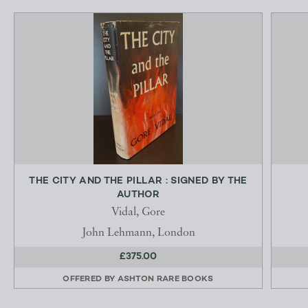
THE CITY AND THE PILLAR : SIGNED BY THE
AUTHOR
Vidal, Gore
John Lehmann, London
£375.00
OFFERED BY
ASHTON RARE BOOKS