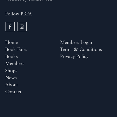
Follow PBFA
Home
Members Login
Book Fairs
Terms & Conditions
Books
Privacy Policy
Members
Shops
News
About
Contact