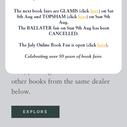
The next book fairs are GLAMIS (click
here
) on Sat
8th Aug and TOPSHAM (click
here
) on Sun 9th
Aug.
The BALLATER fair on Sun 9th Aug has been
CANCELLED.
Other books
The July Online Book Fair is open (click
here
).
Celebrating over 50 years of book fairs
If you liked the book you've just
seen, you might be interested in
other books from the same dealer
below.
EXPLORE