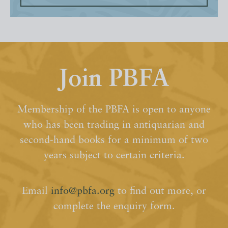
Join PBFA
Membership of the PBFA is open to anyone
who has been trading in antiquarian and
second-hand books for a minimum of two
years subject to certain criteria.
Email
info@pbfa.org
to find out more, or
complete the enquiry form.