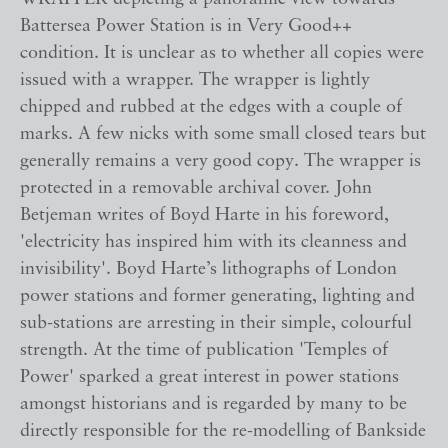
Battersea Power Station is in Very Good++
condition. It is unclear as to whether all copies were
issued with a wrapper. The wrapper is lightly
chipped and rubbed at the edges with a couple of
marks. A few nicks with some small closed tears but
generally remains a very good copy. The wrapper is
protected in a removable archival cover. John
Betjeman writes of Boyd Harte in his foreword,
'electricity has inspired him with its cleanness and
invisibility'. Boyd Harte’s lithographs of London
power stations and former generating, lighting and
sub-stations are arresting in their simple, colourful
strength. At the time of publication 'Temples of
Power' sparked a great interest in power stations
amongst historians and is regarded by many to be
directly responsible for the re-modelling of Bankside