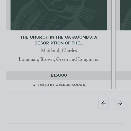
THE CHURCH IN THE CATACOMBS; A
DESCRIPTION OF THE...
Maitland, Charles
Longman, Brown, Green and Longmans
£150.00
OFFERED BY
CELSUS BOOKS