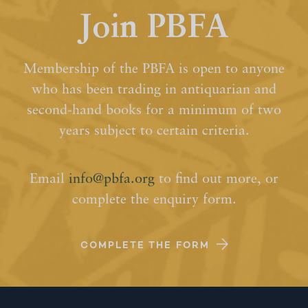
Join PBFA
Membership of the PBFA is open to anyone
who has been trading in antiquarian and
second-hand books for a minimum of two
years subject to certain criteria.
Email
info@pbfa.org
to find out more, or
complete the enquiry form.
COMPLETE THE FORM