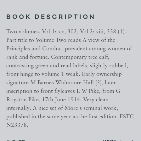
BOOK DESCRIPTION
Two volumes. Vol 1: xx, 302, Vol 2: viii, 338 (1).
Part title to Volume Two reads A view of the
Principles and Conduct prevalent among women of
rank and fortune. Contemporary tree calf,
contrasting green and read labels, slightly rubbed,
front hinge to volume 1 weak. Early ownership
signature M Barnes Widmoore Hall [?], later
inscription to front flyleaves L W Pike, from G
Royston Pike, 17th June 1914. Very clean
internally. A nice set of More s seminal work,
published in the same year as the first edition. ESTC
N23378.