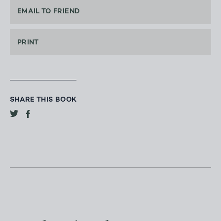
EMAIL TO FRIEND
PRINT
SHARE THIS BOOK