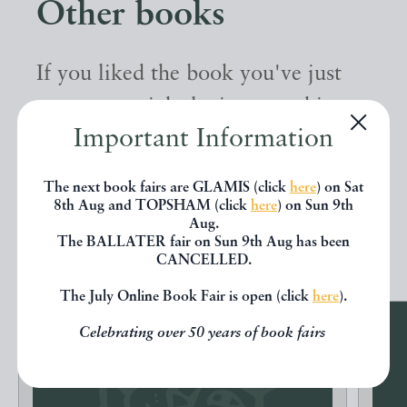
Other books
If you liked the book you've just
seen, you might be interested in
Important Information
other books from the same dealer
below.
The next book fairs are GLAMIS (click
here
) on Sat
8th Aug and TOPSHAM (click
here
) on Sun 9th
Aug.
EXPLORE
The BALLATER fair on Sun 9th Aug has been
CANCELLED.
The July Online Book Fair is open (click
here
).
Celebrating over 50 years of book fairs