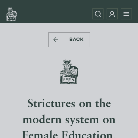
BACK
Strictures on the
modern system on
Female Education,