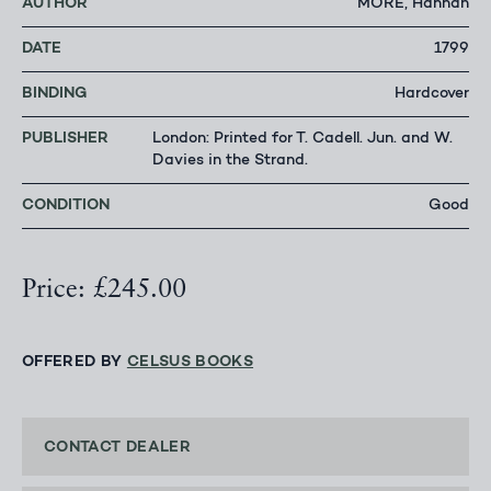
AUTHOR
MORE, Hannah
DATE
1799
BINDING
Hardcover
PUBLISHER
London: Printed for T. Cadell. Jun. and W.
Davies in the Strand.
CONDITION
Good
Price: £245.00
OFFERED BY
CELSUS BOOKS
CONTACT DEALER