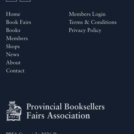
Home
Members Login
Book Fairs
Terms & Conditions
Books
Privacy Policy
Members
Shops
News
About
Contact