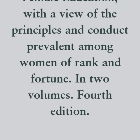
with a view of the
principles and conduct
prevalent among
women of rank and
fortune. In two
volumes. Fourth
edition.