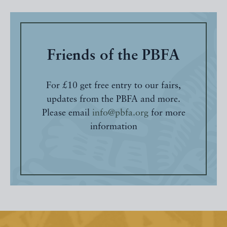
Friends of the PBFA
For £10 get free entry to our fairs,
updates from the PBFA and more.
Please email
info@pbfa.org
for more
information