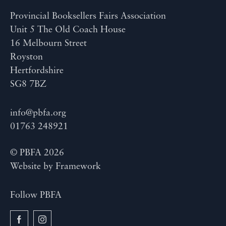
Provincial Booksellers Fairs Association
Unit 5 The Old Coach House
16 Melbourn Street
Royston
Hertfordshire
SG8 7BZ
info@pbfa.org
01763 248921
© PBFA 2026
Website by
Framework
Follow PBFA