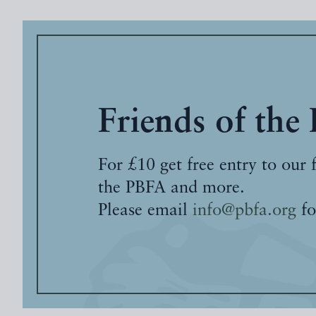
Friends of the
For £10 get free entry to our 
the PBFA and more.
Please email
info@pbfa.org
fo