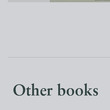
Other books