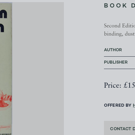
BOOK 
Second Editio
binding, dust
AUTHOR
PUBLISHER
Price: £1
OFFERED BY
CONTACT 