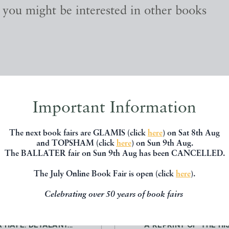
, you might be interested in other books
Important Information
The next book fairs are GLAMIS (click
here
) on Sat 8th Aug
and TOPSHAM (click
here
) on Sun 9th Aug.
The BALLATER fair on Sun 9th Aug has been CANCELLED.
The July Online Book Fair is open (click
here
).
Celebrating over 50 years of book fairs
 GATE, OU LE DEBAUCHE
STEAM ON COMMON ROADS.
A HAYE. DETALANT...
A REPRINT OF ‘THE HIS.