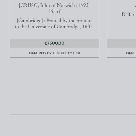
[CRUSO, John of Norwich (1593-
1655)]
Delft :
[Cambridge] : Printed by the printers
to the Universitie of Cambridge, 1632.
£7500.00
OFFERED BY
H M FLETCHER
OFFE