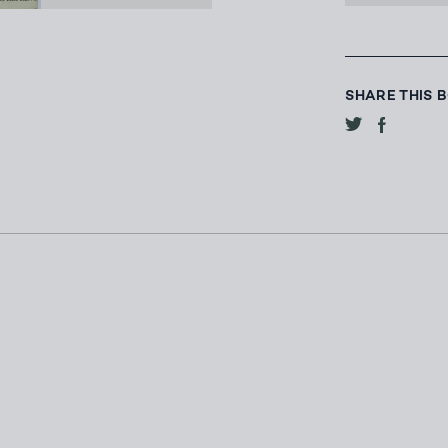
SHARE THIS 