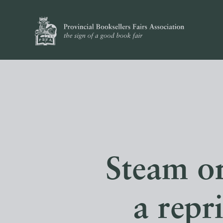
Steam o
a repr