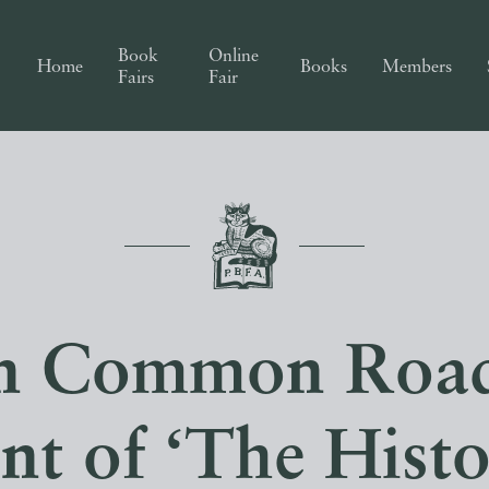
Book
Online
Home
Books
Members
Fairs
Fair
n Common Road
int of ‘The Hist