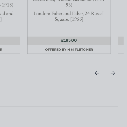
 1918)
93)
vid and
London: Faber and Faber, 24 Russell
]
Square. [1956]
£185.00
ER
OFFERED BY
H M FLETCHER