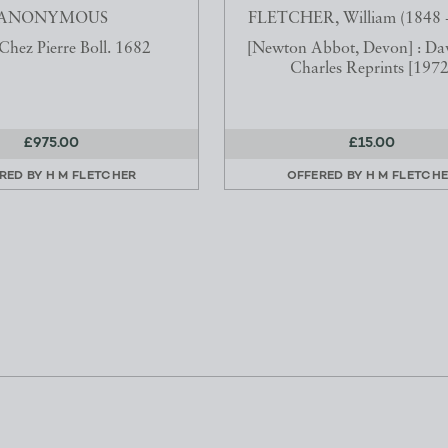
ANONYMOUS
FLETCHER, William (1848 -
 Chez Pierre Boll. 1682
[Newton Abbot, Devon] : Da
Charles Reprints [1972
£975.00
£15.00
RED BY
H M FLETCHER
OFFERED BY
H M FLETCH