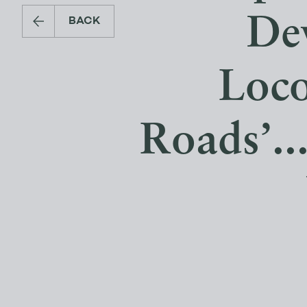
De
BACK
Loc
Roads’..