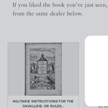
If you liked the book you've just seen
from the same dealer below.
MILITARIE INSTRUCTIONS FOR THE
L’ENFANT
CAVALLRIE: OR RULES...
DE L