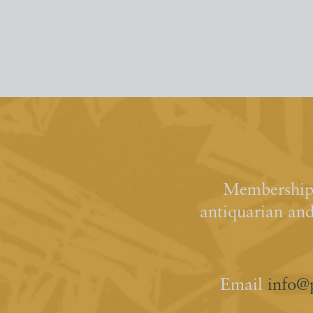
Membership 
antiquarian an
Email
info@