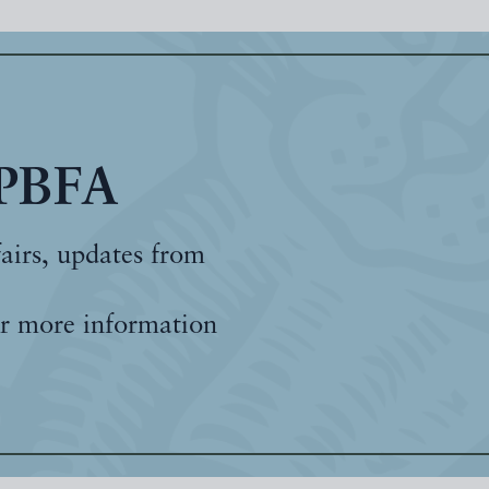
 PBFA
fairs, updates from
r more information