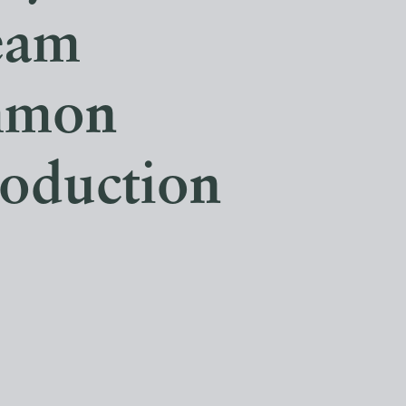
eam
mmon
roduction
.