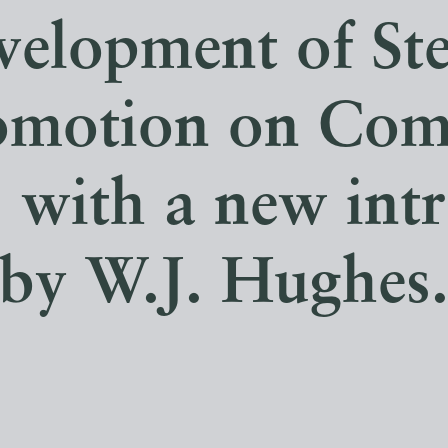
velopment of St
omotion on Co
. with a new int
by W.J. Hughes