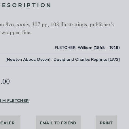
DESCRIPTION
n 8vo, xxxiv, 307 pp, 108 illustrations, publisher’s
 wrapper, fine.
FLETCHER, William (1848 - 1918)
[Newton Abbot, Devon] : David and Charles Reprints [1972]
5.00
H M FLETCHER
DEALER
EMAIL TO FRIEND
PRINT