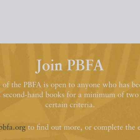
Join PBFA
of the PBFA is open to anyone who has bee
d second-hand books for a minimum of two y
certain criteria.
pbfa.org
to find out more, or complete the 