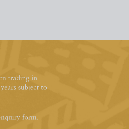
n trading in
ears subject to
enquiry form.