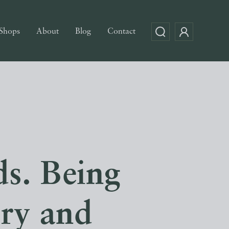
Shops
About
Blog
Contact
s. Being
ory and