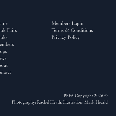
ome
Members Login
ok Fairs
Terms & Conditions
ooks
Privacy Policy
embers
ops
ews
bout
ntact
PBFA Copyright 2026 ©
Photography: Rachel Heath. Illustration: Mark Hearld