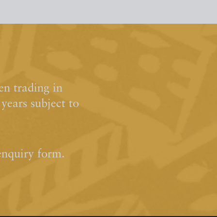
n trading in
ears subject to
enquiry form.