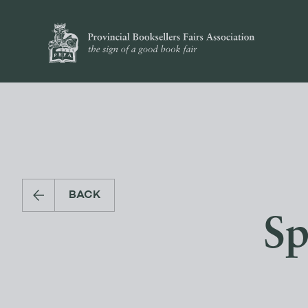
BACK
Sp