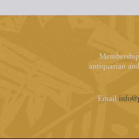
Membership 
antiquarian an
Email
info@