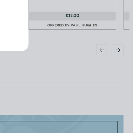
£12.00
ES
OFFERED BY
PAUL HUGHES