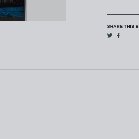
SHARE THIS 