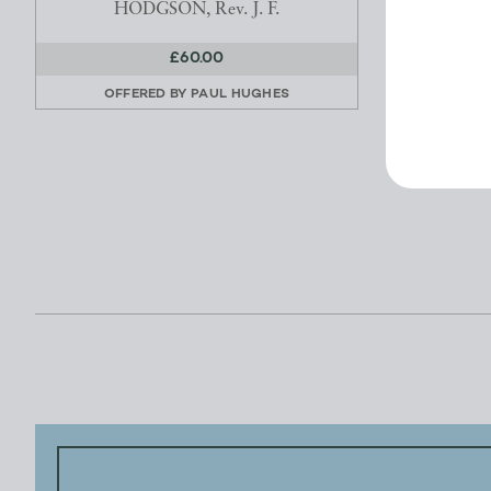
HODGSON, Rev. J. F.
£60.00
OFFERED BY
PAUL HUGHES
OFFE