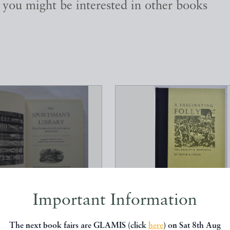
, you might be interested in other books
Important Information
SMAN'S LIBRARY, BEING
A FASCINATING FOLLY, 
ESCRIPTIVE LIST...
BRADDYLL MEMORIA
The next book fairs are GLAMIS (click
here
) on Sat 8th Aug