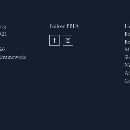
org
Follow PBFA
H
921
Bo
B
26
M
y
Framework
Sh
N
A
Co