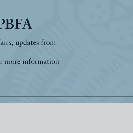
 PBFA
fairs, updates from
r more information