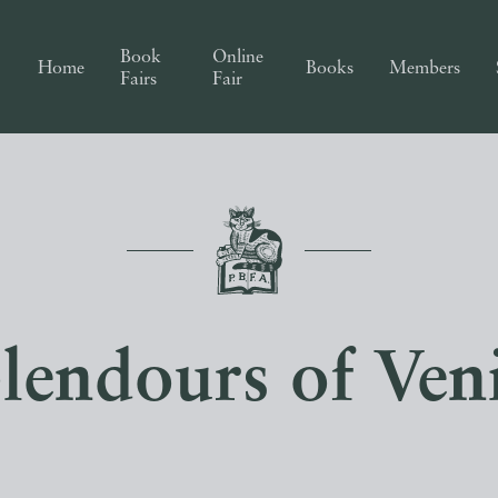
Book
Online
Home
Books
Members
Fairs
Fair
lendours of Ven