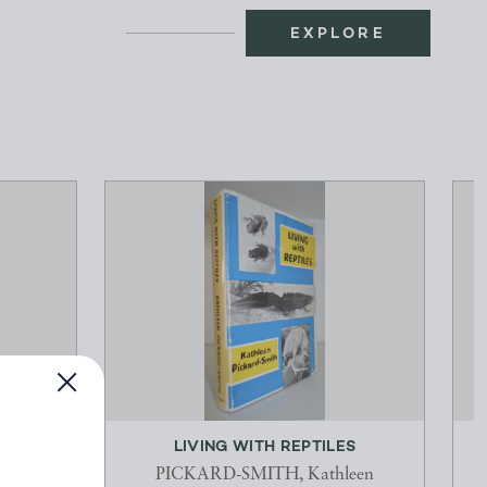
EXPLORE
THE
LIVING WITH REPTILES
L
PICKARD-SMITH, Kathleen