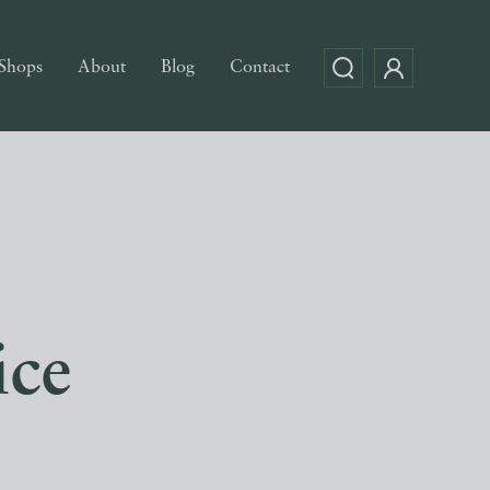
Shops
About
Blog
Contact
ice