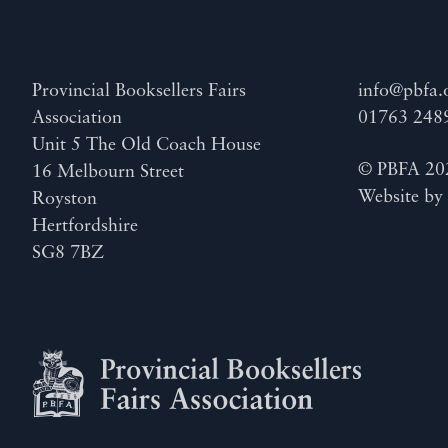
Provincial Booksellers Fairs
info@pbfa.
Association
01763 248
Unit 5 The Old Coach House
© PBFA 20
16 Melbourn Street
Website b
Royston
Hertfordshire
SG8 7BZ