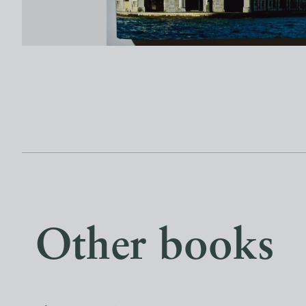
Other books