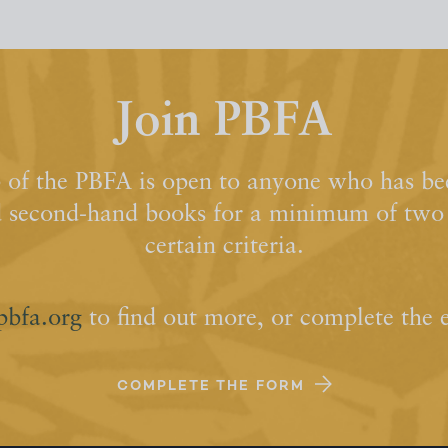
Join PBFA
of the PBFA is open to anyone who has bee
d second-hand books for a minimum of two y
certain criteria.
pbfa.org
to find out more, or complete the 
COMPLETE THE FORM