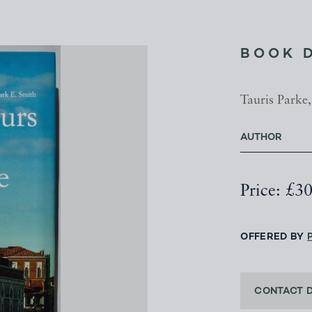
BOOK 
Tauris Parke,
AUTHOR
Price: £3
OFFERED BY
CONTACT 