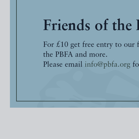
Friends of the
For £10 get free entry to our 
the PBFA and more.
Please email
info@pbfa.org
fo