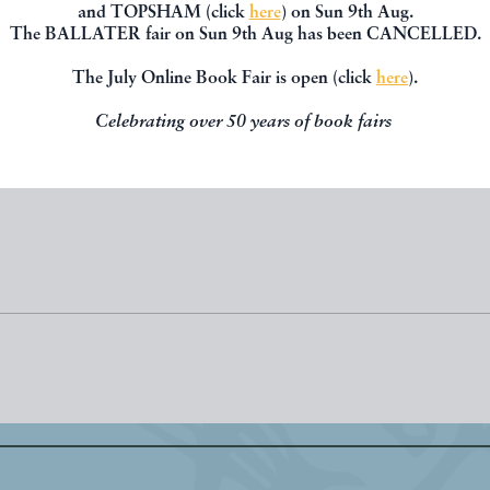
GEE, Ernest R.
CROSS, David A.
and TOPSHAM (click
here
) on Sun 9th Aug.
The BALLATER fair on Sun 9th Aug has been CANCELLED.
£30.00
£90.00
The July Online Book Fair is open (click
here
).
RED BY
PAUL HUGHES
OFFERED BY
PAUL HUGH
Celebrating over 50 years of book fairs