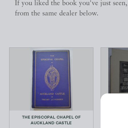
If you liked the book you've just seen
from the same dealer below.
THE EPISCOPAL CHAPEL OF
THE SPORT
AUCKLAND CASTLE
A D