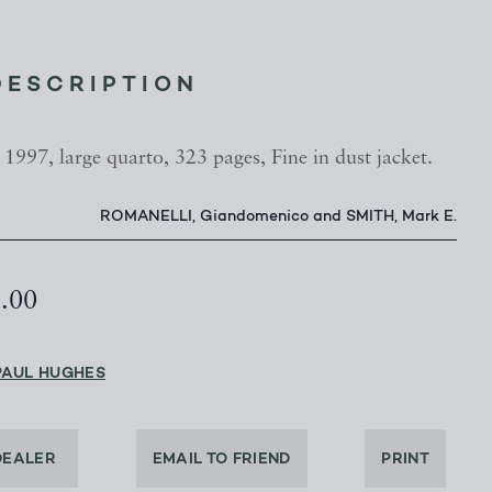
DESCRIPTION
 1997, large quarto, 323 pages, Fine in dust jacket.
ROMANELLI, Giandomenico and SMITH, Mark E.
0.00
PAUL HUGHES
DEALER
EMAIL TO FRIEND
PRINT