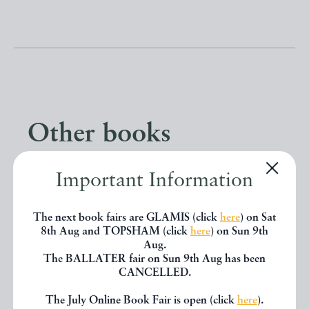
Other books
Important Information
If you liked the book you've just
seen, you might be interested in
The next book fairs are GLAMIS (click
here
) on Sat
other books from the same dealer
8th Aug and TOPSHAM (click
here
) on Sun 9th
Aug.
below.
The BALLATER fair on Sun 9th Aug has been
CANCELLED.
The July Online Book Fair is open (click
here
).
EXPLORE