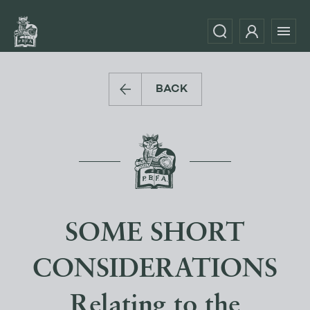
BACK
SOME SHORT
CONSIDERATIONS
Relating to the