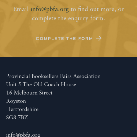
Email
info@pbfa.org
to find out more, or
complete the enquiry form.
COMPLETE THE FORM
Provincial Booksellers Fairs Association
Unit 5 The Old Coach House
16 Melbourn Street
Royston
Hertfordshire
SG8 7BZ
info@pbfa.org