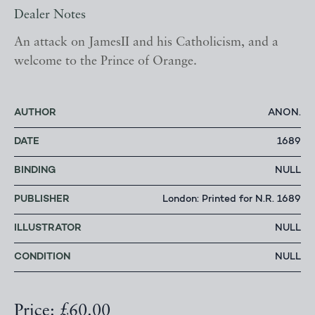
Dealer Notes
An attack on JamesII and his Catholicism, and a
welcome to the Prince of Orange.
AUTHOR
ANON.
DATE
1689
BINDING
NULL
PUBLISHER
London: Printed for N.R. 1689
ILLUSTRATOR
NULL
CONDITION
NULL
Price: £60.00