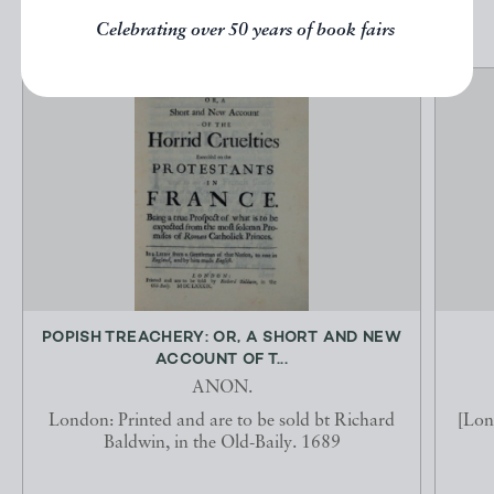
Celebrating over 50 years of book fairs
POPISH TREACHERY: OR, A SHORT AND NEW
ACCOUNT OF T...
ANON.
London: Printed and are to be sold bt Richard
[Lon
Baldwin, in the Old-Baily. 1689