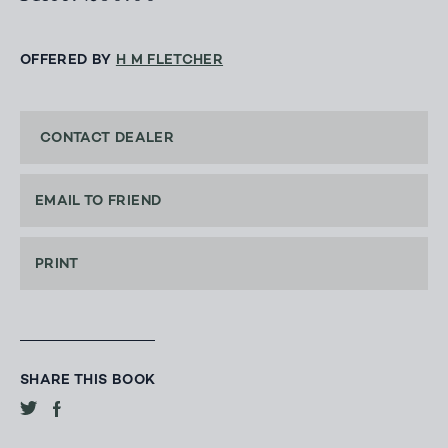
OFFERED BY
H M FLETCHER
CONTACT DEALER
EMAIL TO FRIEND
PRINT
SHARE THIS BOOK