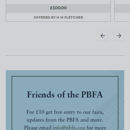
£100.00
OFFERED BY
H M FLETCHER
Friends of the PBFA
For £10 get free entry to our fairs,
updates from the PBFA and more.
Please email
info@pbfa.org
for more