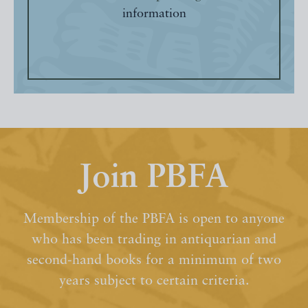
information
Join PBFA
Membership of the PBFA is open to anyone
who has been trading in antiquarian and
second-hand books for a minimum of two
years subject to certain criteria.