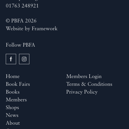
01763 248921
© PBFA 2026
Website by
Framework
Follow PBFA
Home
Members Login
Book Fairs
Terms & Conditions
Books
Privacy Policy
Members
Shops
News
About