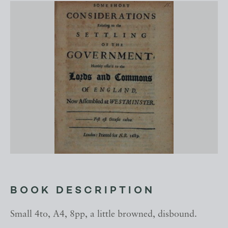
BOOK DESCRIPTION
Small 4to, A4, 8pp, a little browned, disbound.