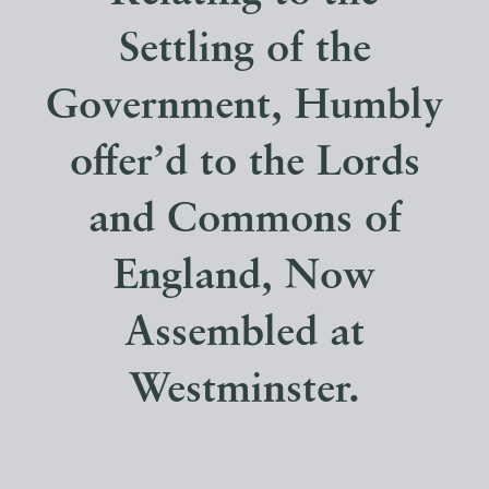
Settling of the
Government, Humbly
offer’d to the Lords
and Commons of
England, Now
Assembled at
Westminster.