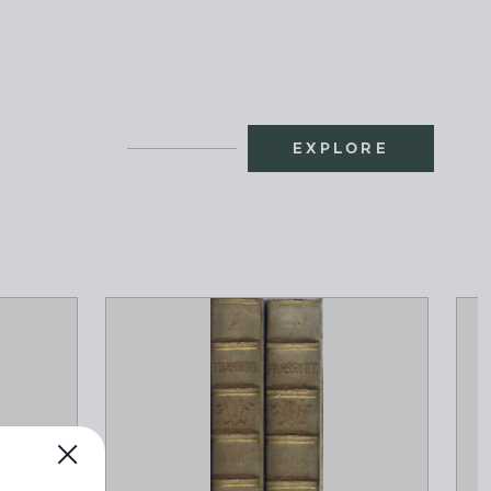
EXPLORE