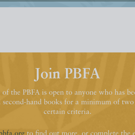
Join PBFA
of the PBFA is open to anyone who has bee
d second-hand books for a minimum of two y
certain criteria.
pbfa.org
to find out more, or complete the 