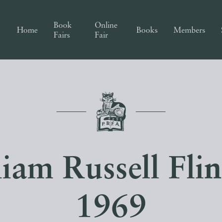
Book
Online
Home
Books
Members
Fairs
Fair
liam Russell Fli
1969