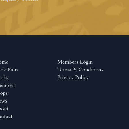
ome
Members Login
ok Fairs
Terms & Conditions
ooks
Privacy Policy
embers
ops
ews
bout
ntact