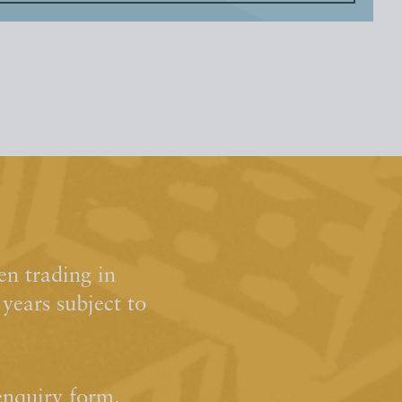
n trading in
ears subject to
enquiry form.