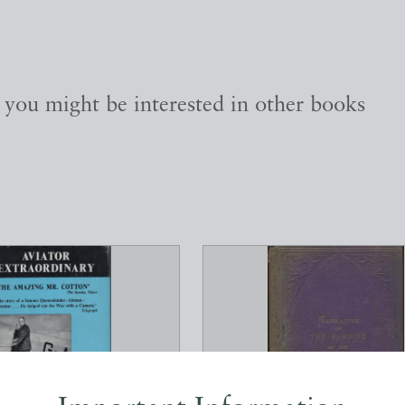
, you might be interested in other books