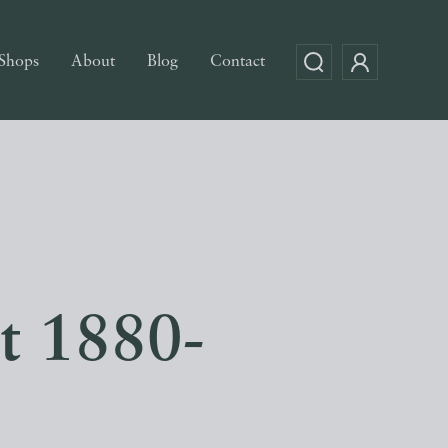
Shops
About
Blog
Contact
nt 1880-