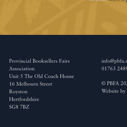
Provincial Booksellers Fairs
info@pbfa.
Association
01763 248
Unit 5 The Old Coach House
© PBFA 20
16 Melbourn Street
Website b
Royston
Hertfordshire
SG8 7BZ