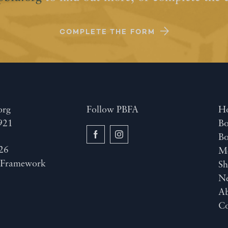
COMPLETE THE FORM
org
Follow PBFA
H
921
Bo
B
26
M
y
Framework
Sh
N
A
Co