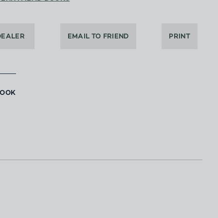
DEALER
EMAIL TO FRIEND
PRINT
BOOK