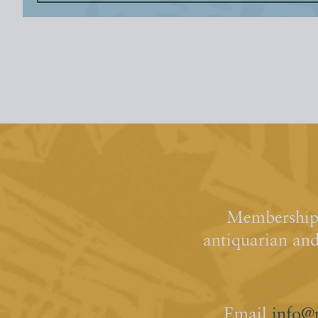
Membership 
antiquarian an
Email
info@