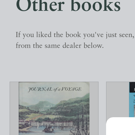
Other books
If you liked the book you've just seen
from the same dealer below.