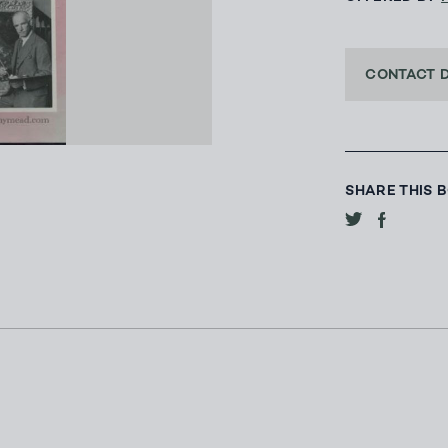
CONTACT 
SHARE THIS 