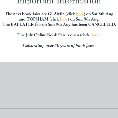
Important Information
The next book fairs are GLAMIS (click
here
) on Sat 8th Aug
 EXTRAORDINARY. THE
NARRATIVE OF THE BURNI
and TOPSHAM (click
here
) on Sun 9th Aug.
NEY COTTON STORY
THE 'SARAH SANDS' SCR
The BALLATER fair on Sun 9th Aug has been CANCELLED.
BARKER Ralph
SCHLOTEL Frederic
The July Online Book Fair is open (click
here
).
Celebrating over 50 years of book fairs
£80.00
£70.00
D BY
PENNYMEAD BOOKS
OFFERED BY
PENNYMEAD B