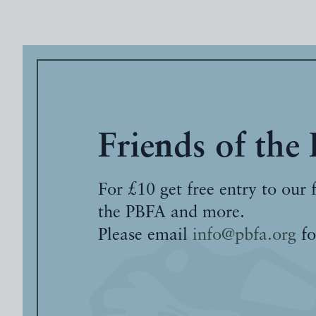
Friends of the
For £10 get free entry to our 
the PBFA and more.
Please email
info@pbfa.org
fo