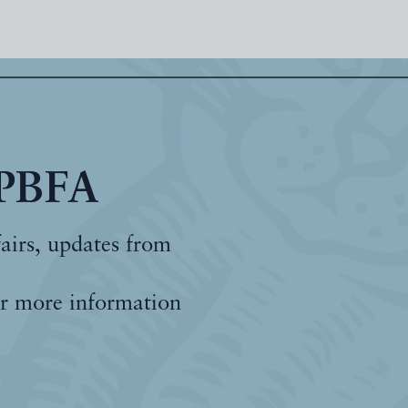
 PBFA
fairs, updates from
r more information