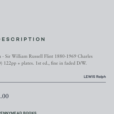
DESCRIPTION
- Sir William Russell Flint 1880-1969 Charles
) 122pp + plates. 1st ed., fine in faded D/W.
LEWIS Ralph
0.00
PENNYMEAD BOOKS