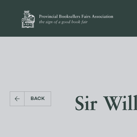
Sir Wil
BACK