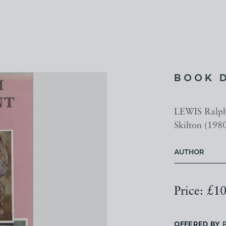
BOOK 
LEWIS Ralph 
Skilton (1980
AUTHOR
Price: £1
OFFERED BY