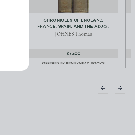
NG OF
CHRONICLES OF ENGLAND,
E...
FRANCE, SPAIN, AND THE ADJO...
k
JOHNES Thomas
£75.00
OOKS
OFFERED BY
PENNYMEAD BOOKS