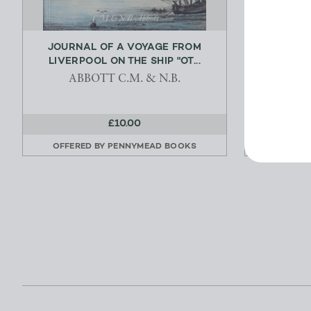
JOURNAL OF A VOYAGE FROM
AVIATOR
LIVERPOOL ON THE SHIP "OT...
SID
ABBOTT C.M. & N.B.
£10.00
OFFERED BY
PENNYMEAD BOOKS
OFFERE