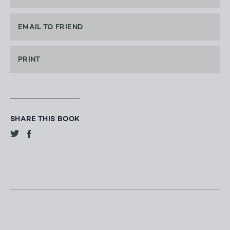
EMAIL TO FRIEND
PRINT
SHARE THIS BOOK