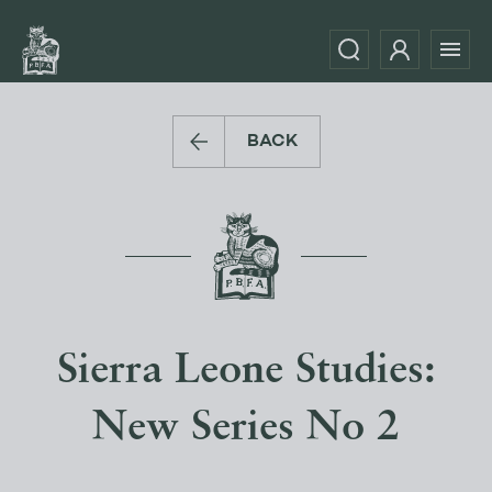
BACK
Sierra Leone Studies:
New Series No 2