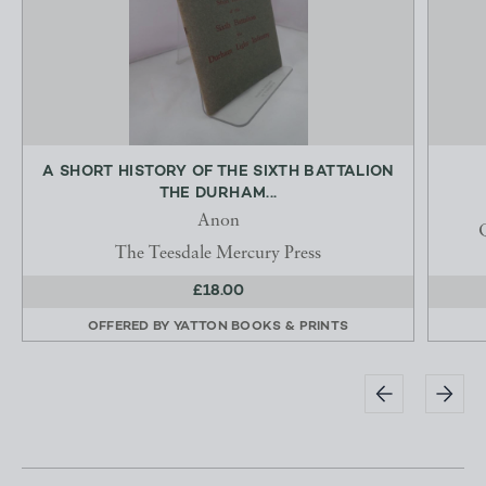
A SHORT HISTORY OF THE SIXTH BATTALION
THE DURHAM...
Anon
Q
The Teesdale Mercury Press
£18.00
OFFERED BY
YATTON BOOKS & PRINTS