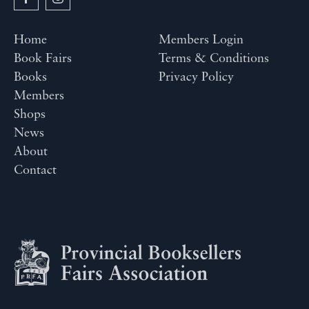
Home
Members Login
Book Fairs
Terms & Conditions
Books
Privacy Policy
Members
Shops
News
About
Contact