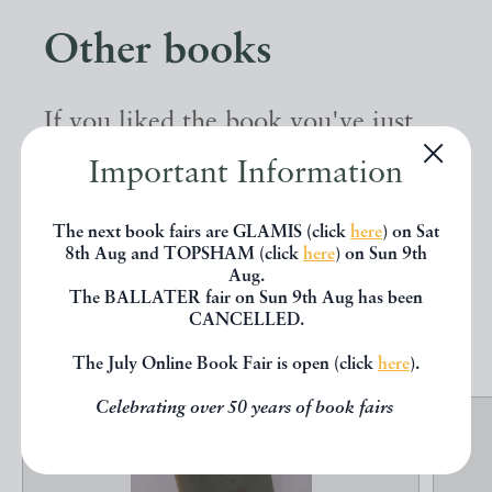
Other books
If you liked the book you've just
seen, you might be interested in
Important Information
other books from the same dealer
The next book fairs are GLAMIS (click
here
) on Sat
below.
8th Aug and TOPSHAM (click
here
) on Sun 9th
Aug.
The BALLATER fair on Sun 9th Aug has been
EXPLORE
CANCELLED.
The July Online Book Fair is open (click
here
).
Celebrating over 50 years of book fairs