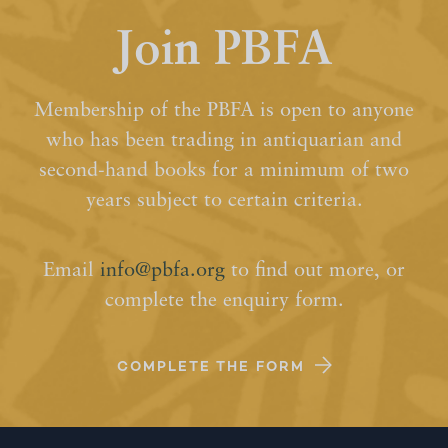
Join PBFA
Membership of the PBFA is open to anyone
who has been trading in antiquarian and
second-hand books for a minimum of two
years subject to certain criteria.
Email
info@pbfa.org
to find out more, or
complete the enquiry form.
COMPLETE THE FORM