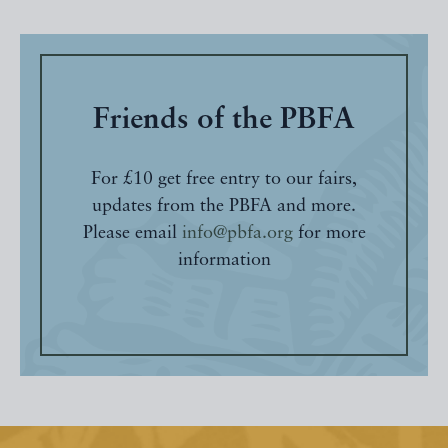
Friends of the PBFA
For £10 get free entry to our fairs,
updates from the PBFA and more.
Please email
info@pbfa.org
for more
information