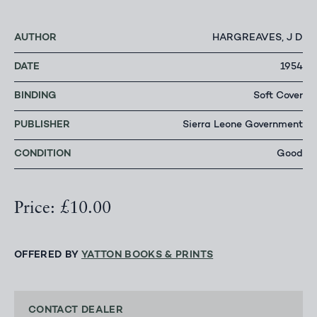
AUTHOR
HARGREAVES, J D
DATE
1954
BINDING
Soft Cover
PUBLISHER
Sierra Leone Government
CONDITION
Good
Price: £10.00
OFFERED BY
YATTON BOOKS & PRINTS
CONTACT DEALER