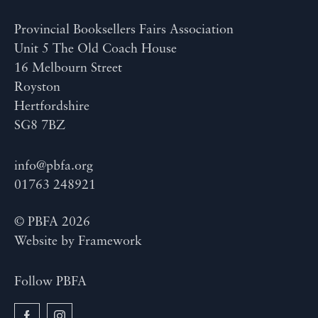
Provincial Booksellers Fairs Association
Unit 5 The Old Coach House
16 Melbourn Street
Royston
Hertfordshire
SG8 7BZ
info@pbfa.org
01763 248921
© PBFA 2026
Website by
Framework
Follow PBFA