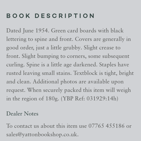
BOOK DESCRIPTION
Dated June 1954. Green card boards with black
lettering to spine and front. Covers are generally in
good order, just a little grubby. Slight crease to
front. Slight bumping to corners, some subsequent
curling. Spine is a little age darkened. Staples have
rusted leaving small stains. Textblock is tight, bright
and clean. Additional photos are available upon
request. When securely packed this item will weigh
in the region of 180g. (YBP Ref: 031929:14h)
Dealer Notes
To contact us about this item use 07765 455186 or
sales@yattonbookshop.co.uk.