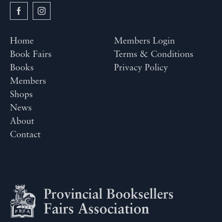
Home
Members Login
Book Fairs
Terms & Conditions
Books
Privacy Policy
Members
Shops
News
About
Contact