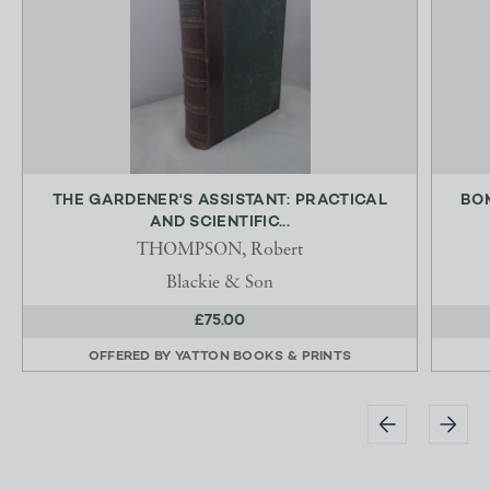
THE GARDENER'S ASSISTANT: PRACTICAL
BOM
AND SCIENTIFIC...
THOMPSON, Robert
Blackie & Son
£75.00
OFFERED BY
YATTON BOOKS & PRINTS