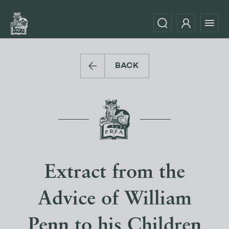
BACK
Extract from the
Advice of William
Penn to his Children