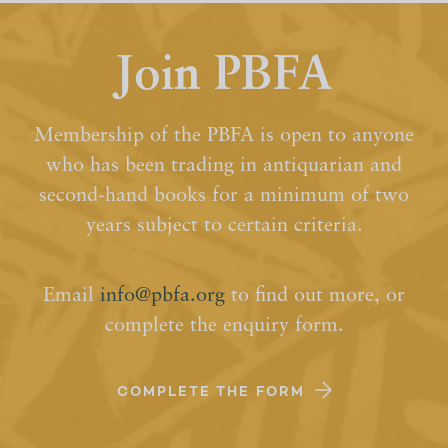
Join PBFA
Membership of the PBFA is open to anyone
who has been trading in antiquarian and
second-hand books for a minimum of two
years subject to certain criteria.
Email
info@pbfa.org
to find out more, or
complete the enquiry form.
COMPLETE THE FORM