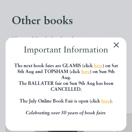
Other books
If you liked the book you've just
Important Information
seen, you might be interested in
other books from the same dealer
The next book fairs are GLAMIS (click
here
) on Sat
below.
8th Aug and TOPSHAM (click
here
) on Sun 9th
Aug.
The BALLATER fair on Sun 9th Aug has been
CANCELLED.
EXPLORE
The July Online Book Fair is open (click
here
).
Celebrating over 50 years of book fairs