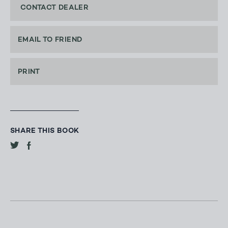
CONTACT DEALER
EMAIL TO FRIEND
PRINT
SHARE THIS BOOK