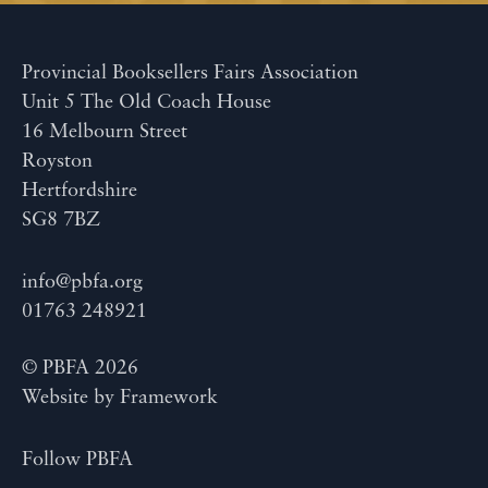
Provincial Booksellers Fairs Association
Unit 5 The Old Coach House
16 Melbourn Street
Royston
Hertfordshire
SG8 7BZ
info@pbfa.org
01763 248921
© PBFA 2026
Website by
Framework
Follow PBFA