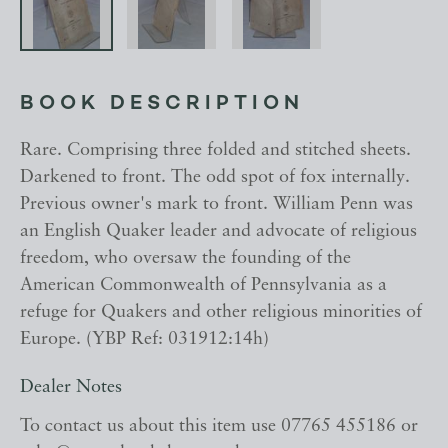
BOOK DESCRIPTION
Rare. Comprising three folded and stitched sheets.
Darkened to front. The odd spot of fox internally.
Previous owner's mark to front. William Penn was
an English Quaker leader and advocate of religious
freedom, who oversaw the founding of the
American Commonwealth of Pennsylvania as a
refuge for Quakers and other religious minorities of
Europe. (YBP Ref: 031912:14h)
Dealer Notes
To contact us about this item use 07765 455186 or