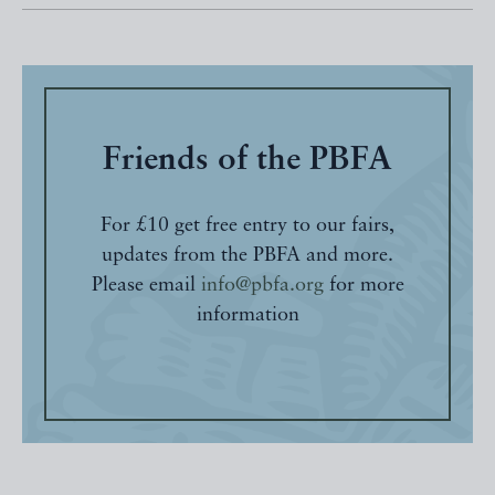
Friends of the PBFA
For £10 get free entry to our fairs,
updates from the PBFA and more.
Please email
info@pbfa.org
for more
information