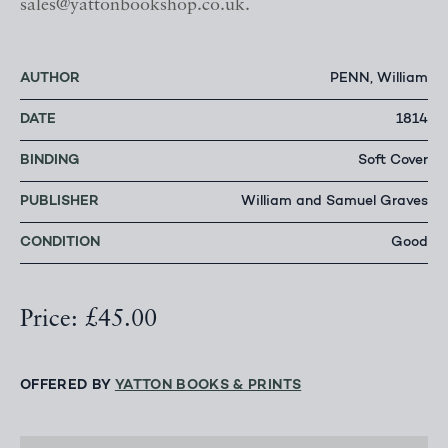
sales@yattonbookshop.co.uk.
AUTHOR
PENN, William
DATE
1814
BINDING
Soft Cover
PUBLISHER
William and Samuel Graves
CONDITION
Good
Price: £45.00
OFFERED BY
YATTON BOOKS & PRINTS