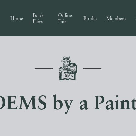
Book
Online
Home
Books
Members
Fairs
Fair
EMS by a Paint