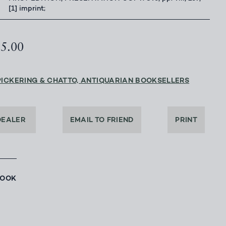
[1] imprint;
25.00
PICKERING & CHATTO, ANTIQUARIAN BOOKSELLERS
DEALER
EMAIL TO FRIEND
PRINT
BOOK