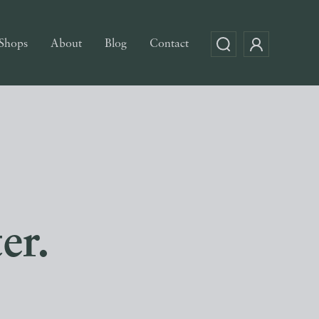
Shops
About
Blog
Contact
er.