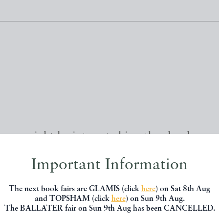
, you might be interested in other books
Important Information
The next book fairs are GLAMIS (click
here
) on Sat 8th Aug
and TOPSHAM (click
here
) on Sun 9th Aug.
The BALLATER fair on Sun 9th Aug has been CANCELLED.