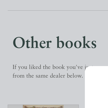
Other books
If you liked the book you've just seen
from the same dealer below.