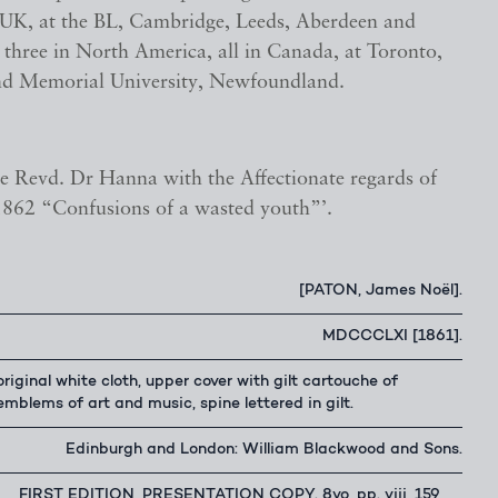
e UK, at the BL, Cambridge, Leeds, Aberdeen and
three in North America, all in Canada, at Toronto,
d Memorial University, Newfoundland.
he Revd. Dr Hanna with the Affectionate regards of
 1862 “Confusions of a wasted youth”’.
[PATON, James Noël].
MDCCCLXI [1861].
original white cloth, upper cover with gilt cartouche of
emblems of art and music, spine lettered in gilt.
Edinburgh and London: William Blackwood and Sons.
FIRST EDITION, PRESENTATION COPY. 8vo, pp. viii, 159,