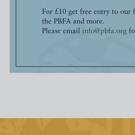
For £10 get free entry to our 
the PBFA and more.
Please email
info@pbfa.org
fo