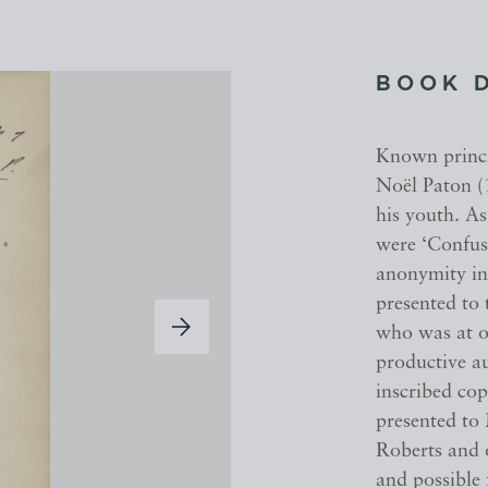
BOOK 
Known princi
Noël Paton (
his youth. As
were ‘Confus
anonymity in 
presented to
who was at o
productive au
inscribed cop
presented to
Roberts and o
and possible 