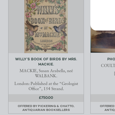
WILLY’S BOOK OF BIRDS BY MRS.
PHO
MACKIE.
COULTH
MACKIE, Susan Arabella, neé
WALBANK.
London: Published at the “Geologist
Office”, 154 Strand.
£750.00
OFFERED BY
PICKERING & CHATTO,
OFFERED
ANTIQUARIAN BOOKSELLERS
ANTIQ