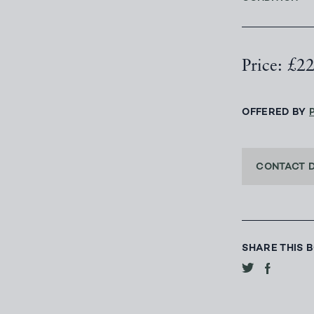
Price: £2
OFFERED BY
CONTACT 
SHARE THIS 