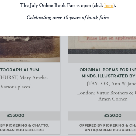
The July Online Book Fair is open (click
here
).
Celebrating over 50 years of book fairs
TOGRAPH ALBUM.
ORIGINAL POEMS FOR IN
MINDS. ILLUSTRATED BY H
URST, Mary Amelia.
[TAYLOR, Ann & Jane
[Various places].
London: Virtue Brothers & C
Amen Corner.
£550.00
£250.00
 BY
PICKERING & CHATTO,
OFFERED BY
PICKERING & CH
UARIAN BOOKSELLERS
ANTIQUARIAN BOOKSELLE