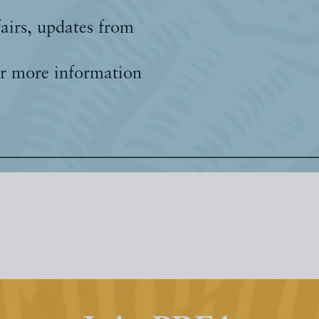
fairs, updates from
r more information