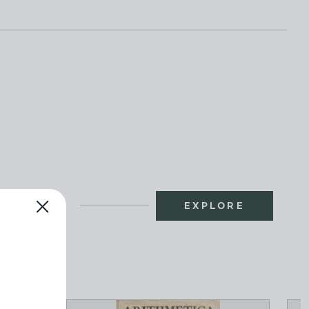
EXPLORE