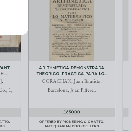
FANT
ARITHMETICA DEMONSTRADA
....
THEORICO-PRACTICA PARA LO...
].
CORACHÁN, Juan Bautista.
o., 1,
Barcelona, Juan Pifferer,
£650.00
ATTO,
OFFERED BY
PICKERING & CHATTO,
RS
ANTIQUARIAN BOOKSELLERS