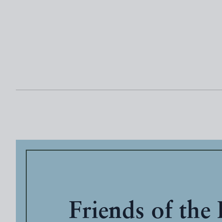
Friends of the