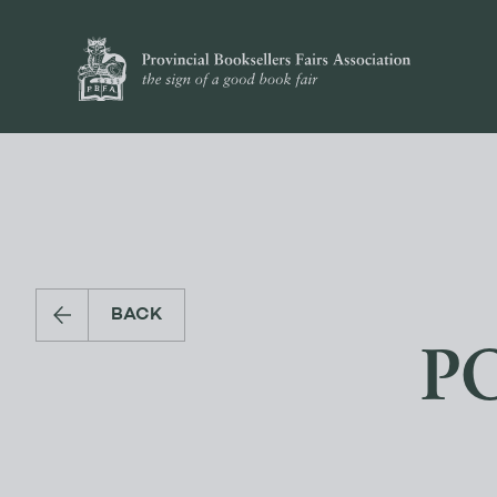
BACK
PO