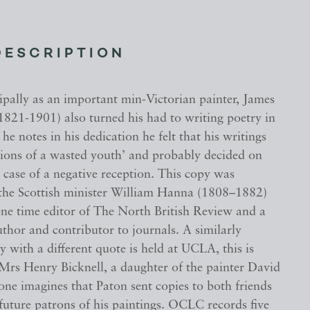
DESCRIPTION
pally as an important min-Victorian painter, James
1821-1901) also turned his had to writing poetry in
 he notes in his dedication he felt that his writings
ions of a wasted youth’ and probably decided on
case of a negative reception. This copy was
 the Scottish minister William Hanna (1808–1882)
ne time editor of The North British Review and a
thor and contributor to journals. A similarly
y with a different quote is held at UCLA, this is
 Mrs Henry Bicknell, a daughter of the painter David
ne imagines that Paton sent copies to both friends
future patrons of his paintings. OCLC records five