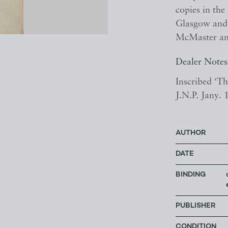
copies in th
Glasgow and 
McMaster an
Dealer Notes
Inscribed ‘T
J.N.P. Jany.
AUTHOR
DATE
BINDING
PUBLISHER
CONDITION