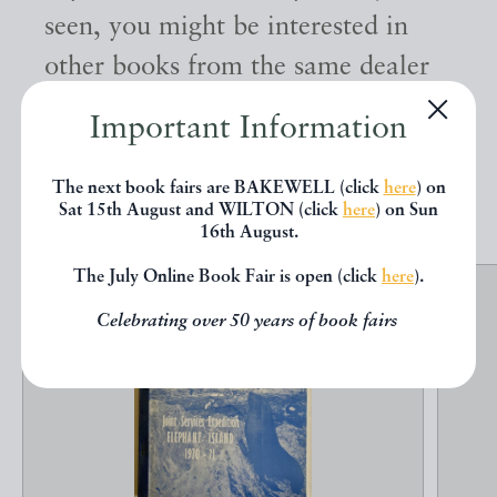
seen, you might be interested in
other books from the same dealer
below.
Important Information
EXPLORE
The next book fairs are BAKEWELL (click
here
) on
Sat 15th August and WILTON (click
here
) on Sun
16th August.
The July Online Book Fair is open (click
here
).
Celebrating over 50 years of book fairs