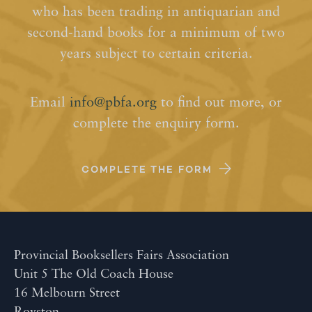
who has been trading in antiquarian and
second-hand books for a minimum of two
years subject to certain criteria.
Email
info@pbfa.org
to find out more, or
complete the enquiry form.
COMPLETE THE FORM
Provincial Booksellers Fairs Association
Unit 5 The Old Coach House
16 Melbourn Street