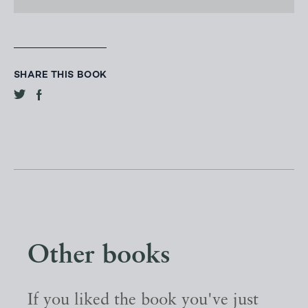
SHARE THIS BOOK
Other books
If you liked the book you've just