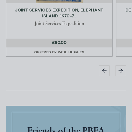
JOINT SERVICES EXPEDITION, ELEPHANT
DE
ISLAND, 1970-7...
Joint Services Expedition
£80.00
OFFERED BY
PAUL HUGHES
Friends of the PBFA