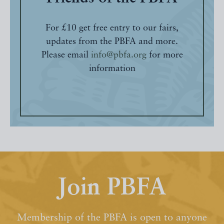
For £10 get free entry to our fairs,
updates from the PBFA and more.
Please email
info@pbfa.org
for more
information
Join PBFA
Membership of the PBFA is open to anyone