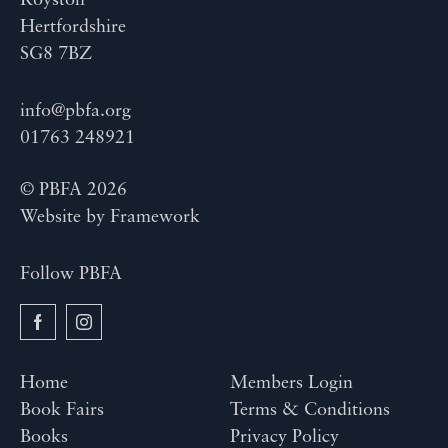
Royston
Hertfordshire
SG8 7BZ
info@pbfa.org
01763 248921
© PBFA 2026
Website by
Framework
Follow PBFA
Home
Members Login
Book Fairs
Terms & Conditions
Books
Privacy Policy