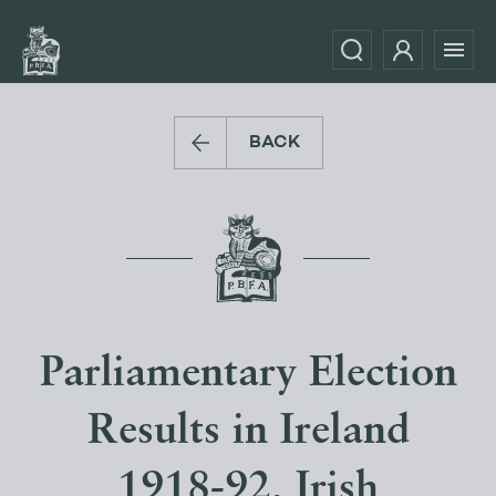
BACK
Parliamentary Election
Results in Ireland
1918-92, Irish