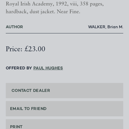
Royal Irish Academy, 1992, viii, 358 pages,
hardback, dust jacket. Near Fine.
AUTHOR
WALKER, Brian M.
Price: £23.00
OFFERED BY
PAUL HUGHES
CONTACT DEALER
EMAIL TO FRIEND
PRINT