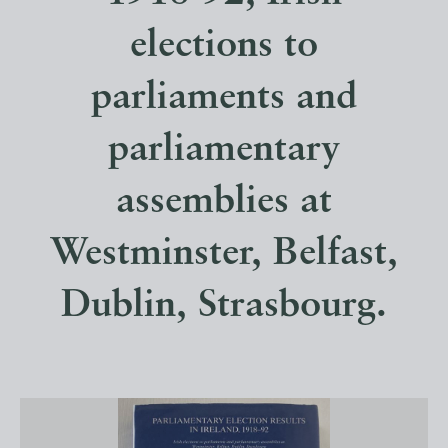
elections to
parliaments and
parliamentary
assemblies at
Westminster, Belfast,
Dublin, Strasbourg.