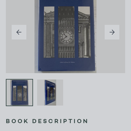
BOOK DESCRIPTION