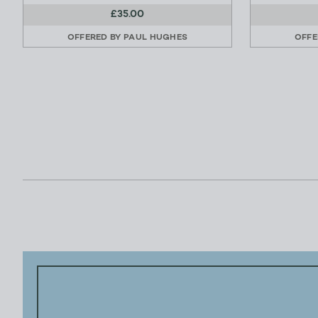
£35.00
OFFERED BY
PAUL HUGHES
OFFE