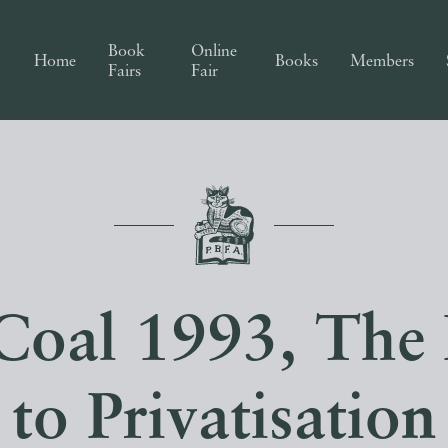
Book
Online
Home
Books
Members
Fairs
Fair
 Coal 1993, Th
to Privatisation