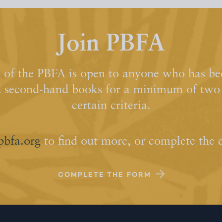
Join PBFA
of the PBFA is open to anyone who has bee
d second-hand books for a minimum of two y
certain criteria.
pbfa.org
to find out more, or complete the 
COMPLETE THE FORM