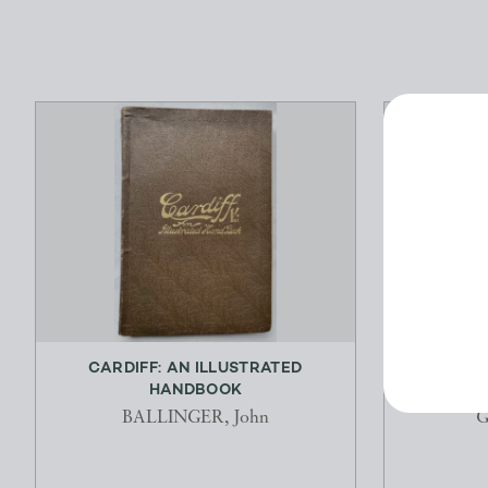
CARDIFF: AN ILLUSTRATED
THE TR
HANDBOOK
BALLINGER, John
G