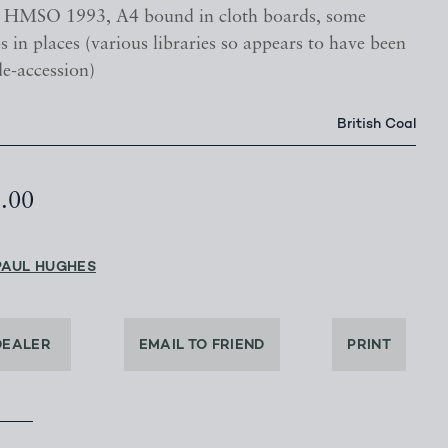
, HMSO 1993, A4 bound in cloth boards, some
s in places (various libraries so appears to have been
de-accession)
British Coal
5.00
PAUL HUGHES
DEALER
EMAIL TO FRIEND
PRINT