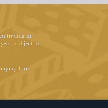
n trading in
ears subject to
enquiry form.