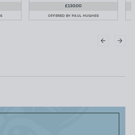
£130.00
ES
OFFERED BY
PAUL HUGHES