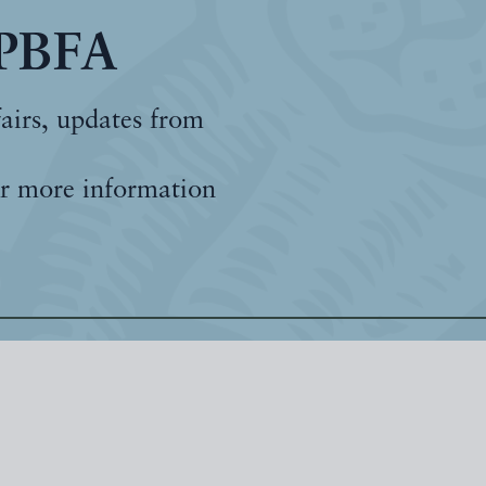
 PBFA
fairs, updates from
r more information