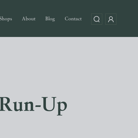
Shops
About
Blog
Contact
e Run-Up