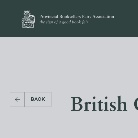
British
BACK