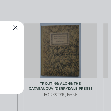
Y AND
TROUTING ALONG THE
G...
CATASAUQUA [DERRYDALE PRESS]
R
FORESTER, Frank