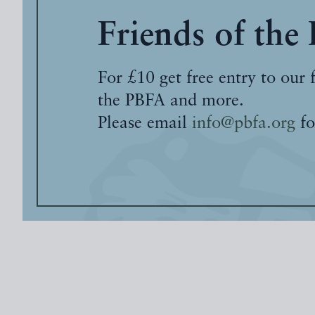
Friends of the
For £10 get free entry to our 
the PBFA and more.
Please email
info@pbfa.org
fo