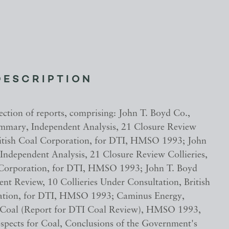
DESCRIPTION
ection of reports, comprising: John T. Boyd Co.,
mmary, Independent Analysis, 21 Closure Review
British Coal Corporation, for DTI, HMSO 1993; John
 Independent Analysis, 21 Closure Review Collieries,
 Corporation, for DTI, HMSO 1993; John T. Boyd
ent Review, 10 Collieries Under Consultation, British
ation, for DTI, HMSO 1993; Caminus Energy,
 Coal (Report for DTI Coal Review), HMSO 1993,
spects for Coal, Conclusions of the Government's