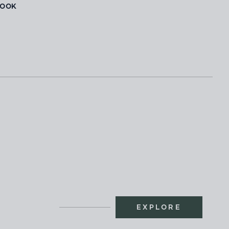
BOOK
EXPLORE