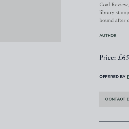
Coal Review
library stamp
bound after 
AUTHOR
Price: £6
OFFERED BY
CONTACT 