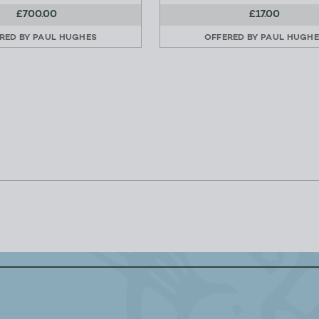
£700.00
£17.00
RED BY
PAUL HUGHES
OFFERED BY
PAUL HUGH