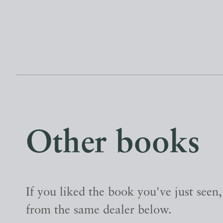
Other books
If you liked the book you've just seen
from the same dealer below.