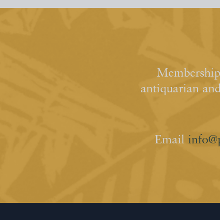
Membership 
antiquarian an
Email
info@