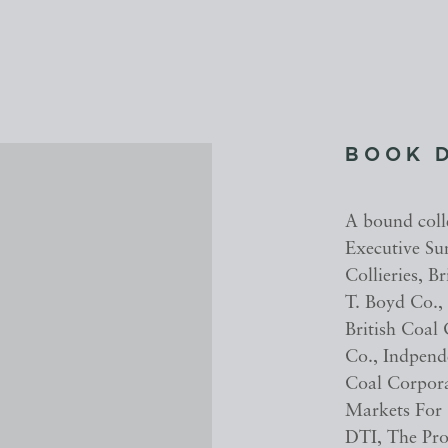
BOOK 
A bound coll
Executive Su
Collieries, 
T. Boyd Co.,
British Coal
Co., Indpend
Coal Corpor
Markets For
DTI, The Pro