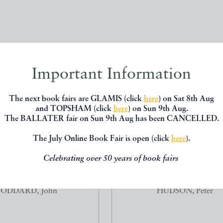
Important Information
The next book fairs are GLAMIS (click
here
) on Sat 8th Aug
and TOPSHAM (click
here
) on Sun 9th Aug.
The BALLATER fair on Sun 9th Aug has been CANCELLED.
The July Online Book Fair is open (click
here
).
Celebrating over 50 years of book fairs
OUT-FLY PATTERNS OF
RED GROUSE, THE BIOLOG
JOHN GODDARD
MANAGEMENT OF A WILD 
ODDARD, John
HUDSON, Peter