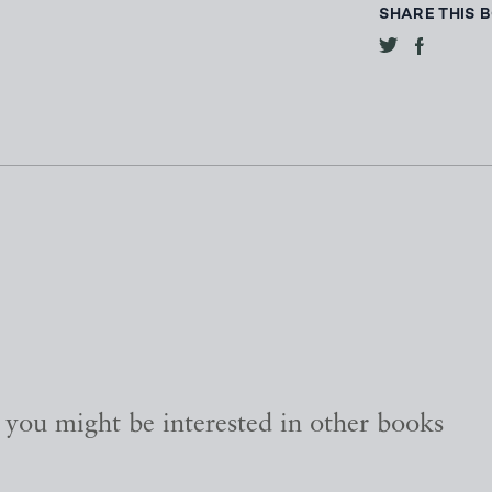
SHARE THIS 
, you might be interested in other books