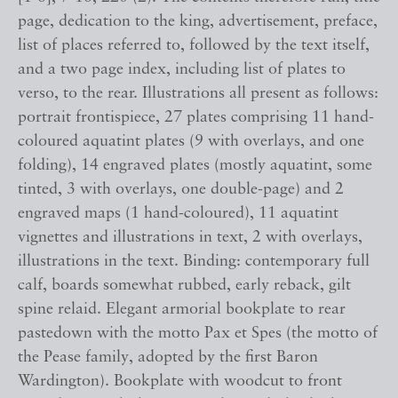
page, dedication to the king, advertisement, preface,
list of places referred to, followed by the text itself,
and a two page index, including list of plates to
verso, to the rear. Illustrations all present as follows:
portrait frontispiece, 27 plates comprising 11 hand-
coloured aquatint plates (9 with overlays, and one
folding), 14 engraved plates (mostly aquatint, some
tinted, 3 with overlays, one double-page) and 2
engraved maps (1 hand-coloured), 11 aquatint
vignettes and illustrations in text, 2 with overlays,
illustrations in the text. Binding: contemporary full
calf, boards somewhat rubbed, early reback, gilt
spine relaid. Elegant armorial bookplate to rear
pastedown with the motto Pax et Spes (the motto of
the Pease family, adopted by the first Baron
Wardington). Bookplate with woodcut to front