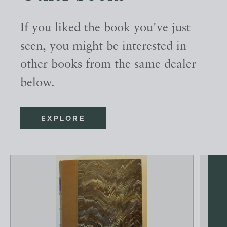
If you liked the book you've just
seen, you might be interested in
other books from the same dealer
below.
EXPLORE