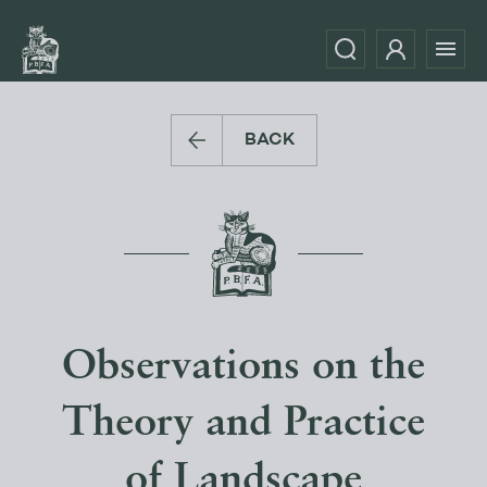
BACK
Observations on the
Theory and Practice
of Landscape