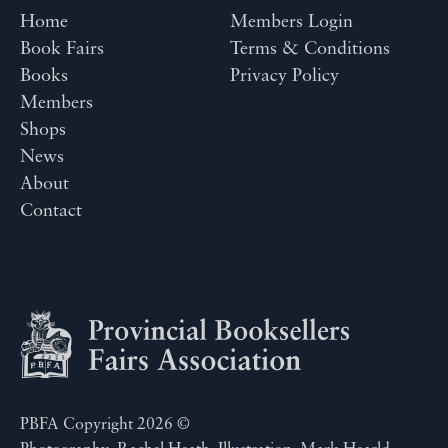
Home
Members Login
Book Fairs
Terms & Conditions
Books
Privacy Policy
Members
Shops
News
About
Contact
PBFA Copyright 2026 ©