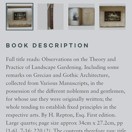
BOOK DESCRIPTION
Full title reads: Observations on the Theory and
Practice of Landscape Gardening. Including some
remarks on Grecian and Gothic Architecture,
collected from Various Manuscripts, in the
possession of the different noblemen and gentlemen,
for whose use they were originally written; the
whole tending to establish fixed principles in the
respective arts. By H. Repton, Esq. First edition.
Large quarto; page size approx 34cm x 27.2cm, pp
[1-6], 7-16; 220 (2). The contents therefore run; title