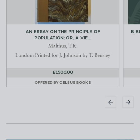
AN ESSAY ON THE PRINCIPLE OF
BIB
POPULATION; OR, A VIE...
Malthus, T.R.
London: Printed for J. Johnson by T. Bensley
£1500.00
OFFERED BY
CELSUS BOOKS