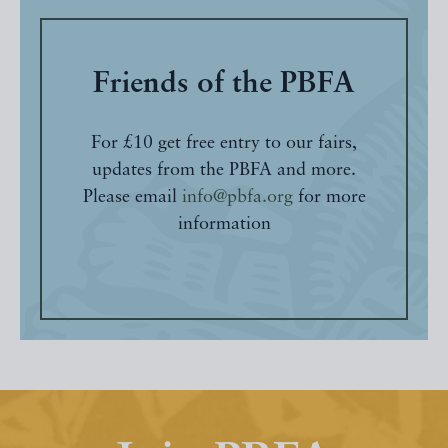
Friends of the PBFA
For £10 get free entry to our fairs,
updates from the PBFA and more.
Please email
info@pbfa.org
for more
information