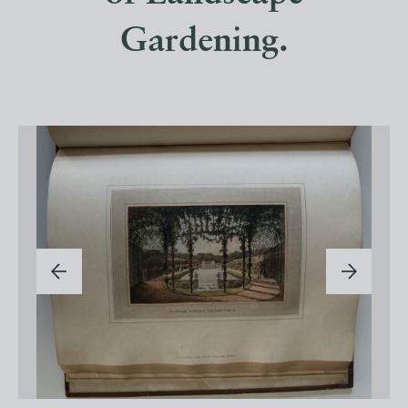
Gardening.