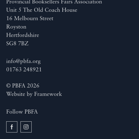
Provincial Booksellers Fairs Association
Unit 5 The Old Coach House
16 Melbourn Street
Royston
Hertfordshire
SG8 7BZ
info@pbfa.org
01763 248921
© PBFA 2026
Website by
Framework
Follow PBFA