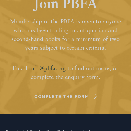
Join PBFA
Membership of the PBFA is open to anyone
who has been trading in antiquarian and
second-hand books for a minimum of two
years subject to certain criteria.
Email
info@pbfa.org
to find out more, or
complete the enquiry form.
COMPLETE THE FORM