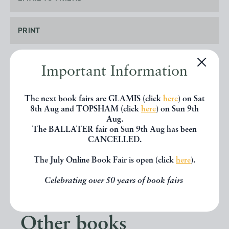
PRINT
Important Information
SHARE THIS BOOK
The next book fairs are GLAMIS (click
here
) on Sat
8th Aug and TOPSHAM (click
here
) on Sun 9th
Aug.
The BALLATER fair on Sun 9th Aug has been
CANCELLED.
The July Online Book Fair is open (click
here
).
Celebrating over 50 years of book fairs
Other books