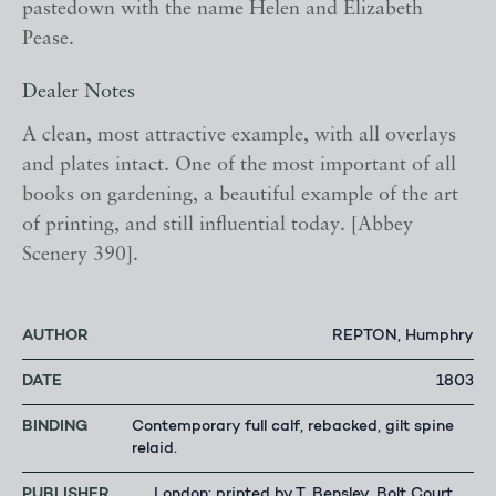
pastedown with the name Helen and Elizabeth
Pease.
Dealer Notes
A clean, most attractive example, with all overlays
and plates intact. One of the most important of all
books on gardening, a beautiful example of the art
of printing, and still influential today. [Abbey
Scenery 390].
AUTHOR
REPTON, Humphry
DATE
1803
BINDING
Contemporary full calf, rebacked, gilt spine
relaid.
PUBLISHER
London: printed by T. Bensley, Bolt Court,