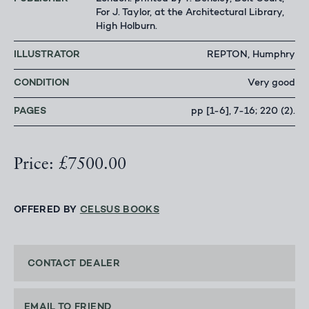
For J. Taylor, at the Architectural Library,
High Holburn.
ILLUSTRATOR
REPTON, Humphry
CONDITION
Very good
PAGES
pp [1-6], 7-16; 220 (2).
Price: £7500.00
OFFERED BY
CELSUS BOOKS
CONTACT DEALER
EMAIL TO FRIEND