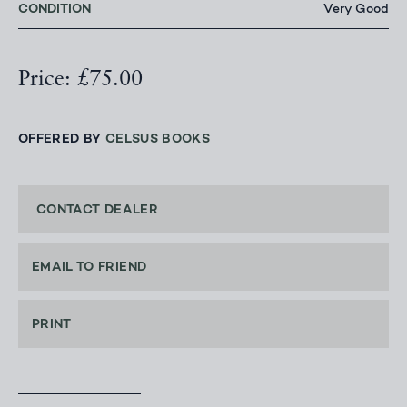
CONDITION
Very Good
Price: £75.00
OFFERED BY
CELSUS BOOKS
CONTACT DEALER
EMAIL TO FRIEND
PRINT