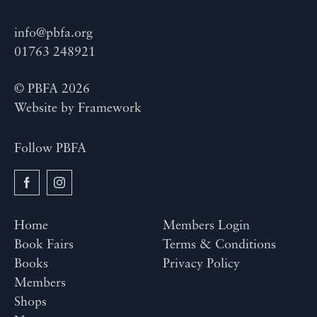
info@pbfa.org
01763 248921
© PBFA 2026
Website by
Framework
Follow PBFA
Home
Members Login
Book Fairs
Terms & Conditions
Books
Privacy Policy
Members
Shops