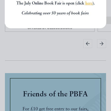
The July Online Book Fair is open (click
here
).
Paris
Celebrating over 50 years of book fairs
£50.00
OFFERED BY
CELSUS BOOKS
Friends of the PBFA
For £10 get free entry to our fairs,