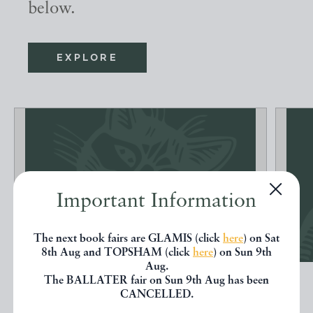
below.
EXPLORE
Important Information
The next book fairs are GLAMIS (click
here
) on Sat
8th Aug and TOPSHAM (click
here
) on Sun 9th
Aug.
FONTAINIANA OU RECUEIL D'ANECDOTES,
The BALLATER fair on Sun 9th Aug has been
BONS MOTS, NAI...
CANCELLED.
[FONTAINE]