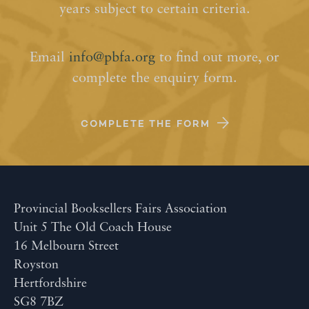
years subject to certain criteria.
Email
info@pbfa.org
to find out more, or
complete the enquiry form.
COMPLETE THE FORM
Provincial Booksellers Fairs Association
Unit 5 The Old Coach House
16 Melbourn Street
Royston
Hertfordshire
SG8 7BZ