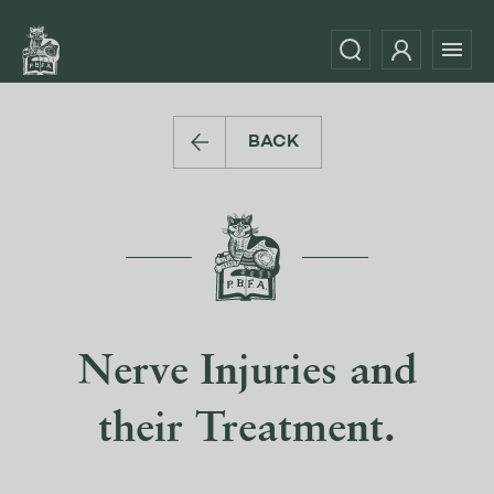
BACK
Nerve Injuries and
their Treatment.