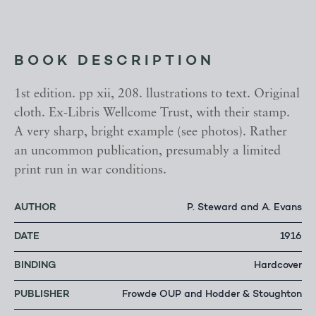
BOOK DESCRIPTION
1st edition. pp xii, 208. llustrations to text. Original
cloth. Ex-Libris Wellcome Trust, with their stamp.
A very sharp, bright example (see photos). Rather
an uncommon publication, presumably a limited
print run in war conditions.
AUTHOR
P. Steward and A. Evans
DATE
1916
BINDING
Hardcover
PUBLISHER
Frowde OUP and Hodder & Stoughton