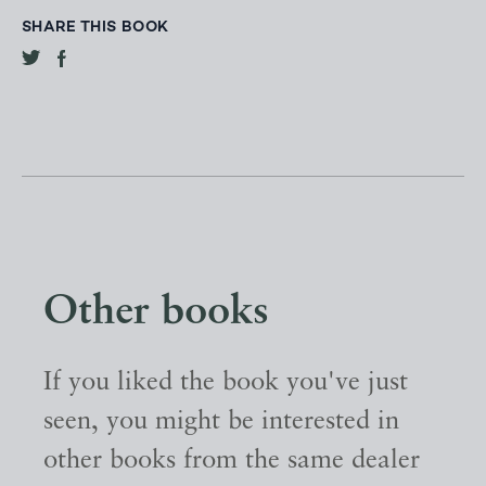
SHARE THIS BOOK
Other books
If you liked the book you've just
seen, you might be interested in
other books from the same dealer