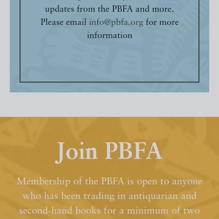
updates from the PBFA and more.
Please email
info@pbfa.org
for more
information
Join PBFA
Membership of the PBFA is open to anyone
who has been trading in antiquarian and
second-hand books for a minimum of two