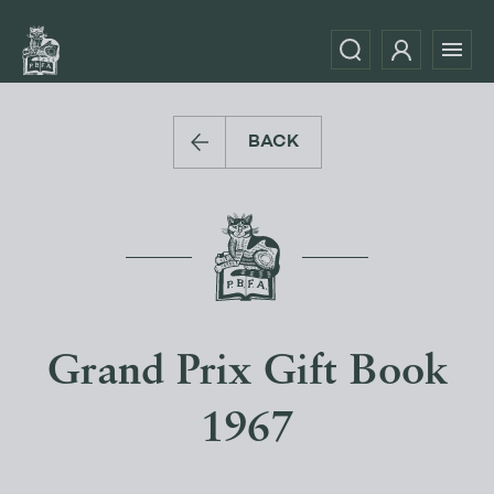
BACK
Grand Prix Gift Book
1967