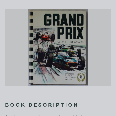
BOOK DESCRIPTION