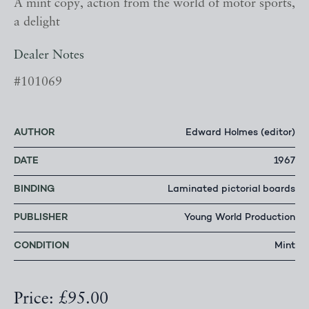
A mint copy, action from the world of motor sports,
a delight
Dealer Notes
#101069
AUTHOR
Edward Holmes (editor)
DATE
1967
BINDING
Laminated pictorial boards
PUBLISHER
Young World Production
CONDITION
Mint
Price: £95.00