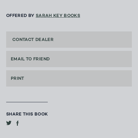
OFFERED BY
SARAH KEY BOOKS
CONTACT DEALER
EMAIL TO FRIEND
PRINT
SHARE THIS BOOK