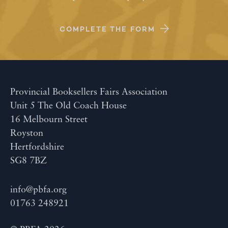
COMPLETE THE FORM
Provincial Booksellers Fairs Association
Unit 5 The Old Coach House
16 Melbourn Street
Royston
Hertfordshire
SG8 7BZ
info@pbfa.org
01763 248921