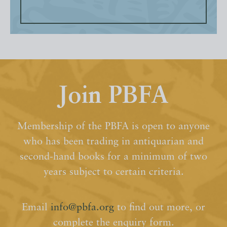
Join PBFA
Membership of the PBFA is open to anyone
who has been trading in antiquarian and
second-hand books for a minimum of two
years subject to certain criteria.
Email
info@pbfa.org
to find out more, or
complete the enquiry form.