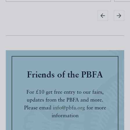
Friends of the PBFA
For £10 get free entry to our fairs,
updates from the PBFA and more.
Please email
info@pbfa.org
for more
information