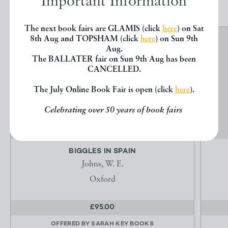
Important Information
The next book fairs are GLAMIS (click
here
) on Sat
8th Aug and TOPSHAM (click
here
) on Sun 9th
Aug.
The BALLATER fair on Sun 9th Aug has been
CANCELLED.
The July Online Book Fair is open (click
here
).
Celebrating over 50 years of book fairs
BIGGLES IN SPAIN
Johns, W. E.
Oxford
£95.00
OFFERED BY
SARAH KEY BOOKS