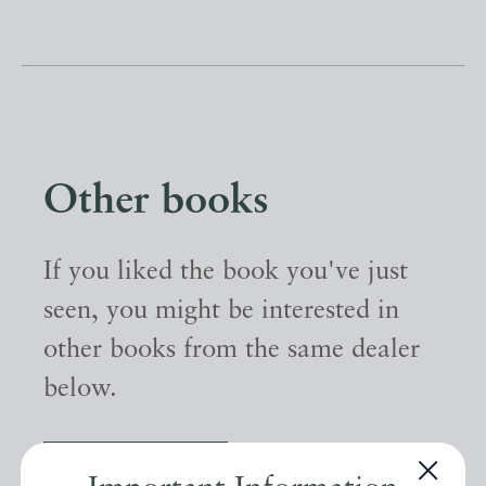
Other books
If you liked the book you've just
seen, you might be interested in
other books from the same dealer
below.
EXPLORE