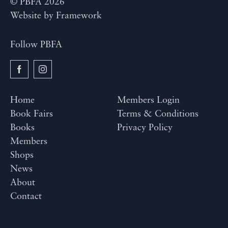
© PBFA 2026
Website by
Framework
Follow PBFA
Home
Members Login
Book Fairs
Terms & Conditions
Books
Privacy Policy
Members
Shops
News
About
Contact