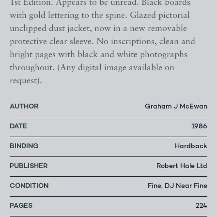
1st Edition. Appears to be unread. Black boards
with gold lettering to the spine. Glazed pictorial
unclipped dust jacket, now in a new removable
protective clear sleeve. No inscriptions, clean and
bright pages with black and white photographs
throughout. (Any digital image available on
request).
AUTHOR
Graham J McEwan
DATE
1986
BINDING
Hardback
PUBLISHER
Robert Hale Ltd
CONDITION
Fine, DJ Near Fine
PAGES
224