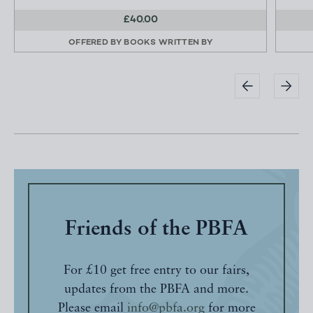
£40.00
OFFERED BY
BOOKS WRITTEN BY
Friends of the PBFA
For £10 get free entry to our fairs,
updates from the PBFA and more.
Please email
info@pbfa.org
for more