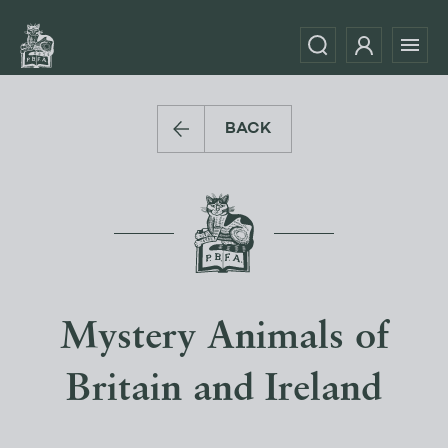
BACK
Mystery Animals of
Britain and Ireland