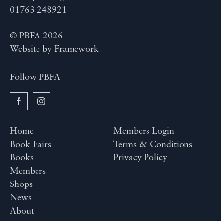
01763 248921
© PBFA 2026
Website by
Framework
Follow PBFA
Home
Members Login
Book Fairs
Terms & Conditions
Books
Privacy Policy
Members
Shops
News
About