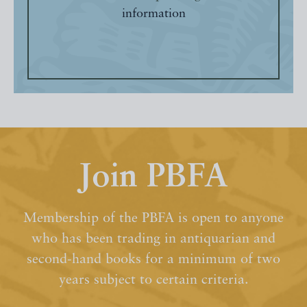
information
Join PBFA
Membership of the PBFA is open to anyone
who has been trading in antiquarian and
second-hand books for a minimum of two
years subject to certain criteria.