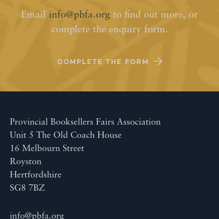
Email
info@pbfa.org
to find out more, or
complete the enquiry form.
COMPLETE THE FORM
Provincial Booksellers Fairs Association
Unit 5 The Old Coach House
16 Melbourn Street
Royston
Hertfordshire
SG8 7BZ
info@pbfa.org