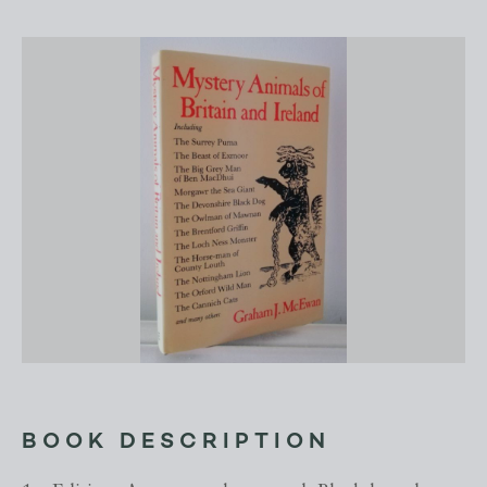
BOOK DESCRIPTION