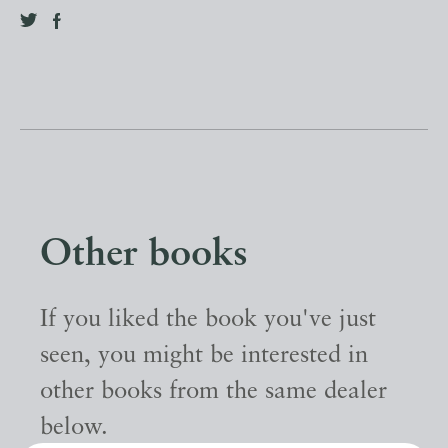
Other books
If you liked the book you've just
seen, you might be interested in
other books from the same dealer
below.