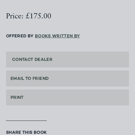
Price: £175.00
OFFERED BY
BOOKS WRITTEN BY
CONTACT DEALER
EMAIL TO FRIEND
PRINT
SHARE THIS BOOK