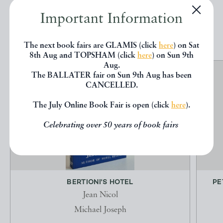
Important Information
EXPLORE
The next book fairs are GLAMIS (click
here
) on Sat
8th Aug and TOPSHAM (click
here
) on Sun 9th
Aug.
The BALLATER fair on Sun 9th Aug has been
CANCELLED.
The July Online Book Fair is open (click
here
).
Celebrating over 50 years of book fairs
BERTIONI'S HOTEL
PE
Jean Nicol
Michael Joseph