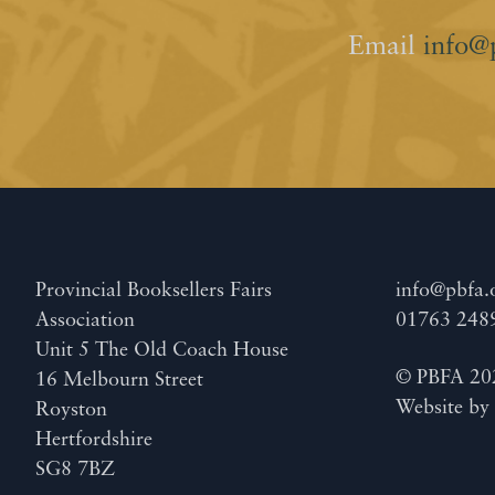
Email
info@
Provincial Booksellers Fairs
info@pbfa.
Association
01763 248
Unit 5 The Old Coach House
© PBFA 20
16 Melbourn Street
Website b
Royston
Hertfordshire
SG8 7BZ