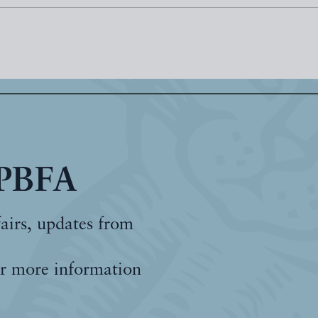
 PBFA
fairs, updates from
r more information