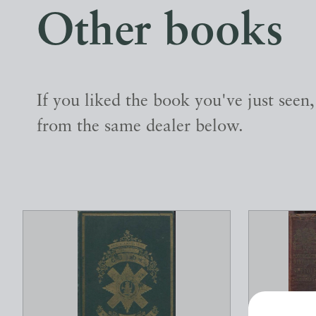
Other books
If you liked the book you've just seen
from the same dealer below.