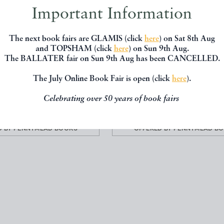
Important Information
The next book fairs are GLAMIS (click
here
) on Sat 8th Aug
L AND COMMERCIAL
THE BRITISH COLONIES; 
and TOPSHAM (click
here
) on Sun 9th Aug.
 OF SUFFOLK. WITH N...
HISTORY EXTENT CONDITI
The BALLATER fair on Sun 9th Aug has been CANCELLED.
HARROD J.G.
MARTIN, R. Montgome
The July Online Book Fair is open (click
here
).
Celebrating over 50 years of book fairs
£60.00
£300.00
D BY
PENNYMEAD BOOKS
OFFERED BY
PENNYMEAD B