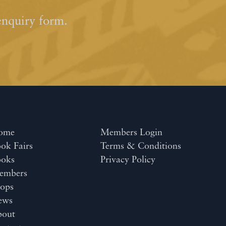
enquiry form.
ome
Members Login
ok Fairs
Terms & Conditions
ooks
Privacy Policy
embers
ops
ews
bout