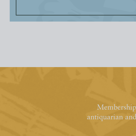
Membership 
antiquarian an