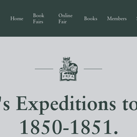
Book
Online
Home
Books
Members
Fairs
Fair
's Expeditions t
1850-1851.