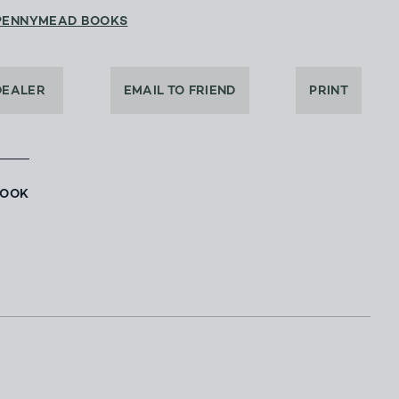
PENNYMEAD BOOKS
DEALER
EMAIL TO FRIEND
PRINT
BOOK