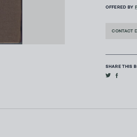
OFFERED BY
CONTACT 
SHARE THIS 