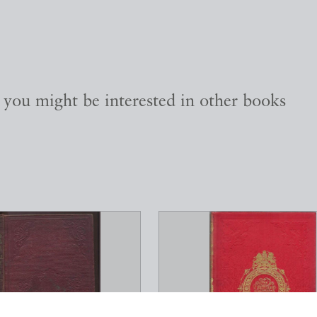
, you might be interested in other books