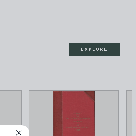
EXPLORE