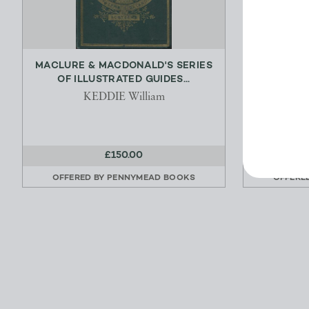
MACLURE & MACDONALD'S SERIES
POSTA
OF ILLUSTRATED GUIDES...
DIRECTORY
KEDDIE William
£150.00
OFFERED BY
PENNYMEAD BOOKS
OFFERE