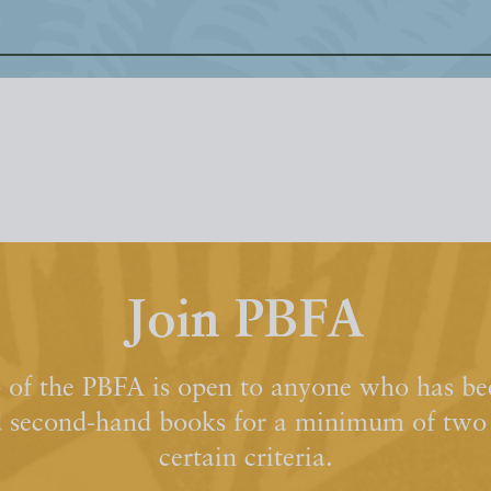
Join PBFA
of the PBFA is open to anyone who has bee
d second-hand books for a minimum of two y
certain criteria.