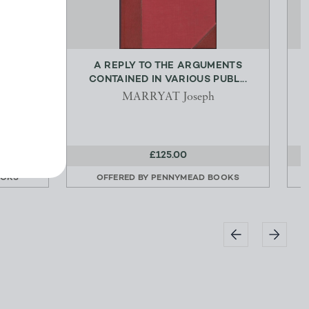
THEIR
A REPLY TO THE ARGUMENTS
...
CONTAINED IN VARIOUS PUBL...
ry
MARRYAT Joseph
£125.00
OOKS
OFFERED BY
PENNYMEAD BOOKS