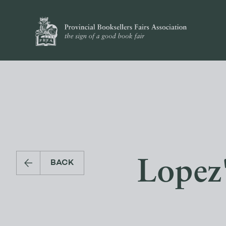
Lopez
BACK