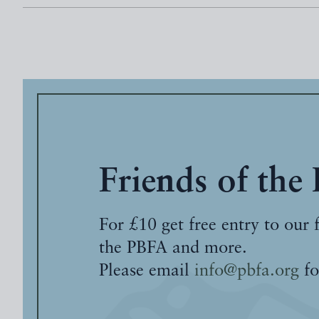
Friends of the
For £10 get free entry to our 
the PBFA and more.
Please email
info@pbfa.org
fo