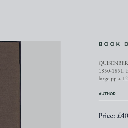
BOOK 
QUISENBERRY
1850-1851. F
large pp + 12 
AUTHOR
Price: £4