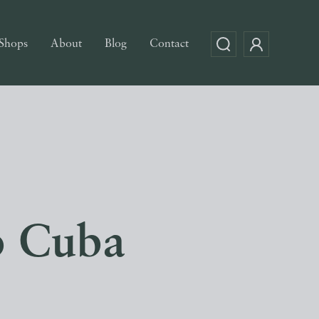
Shops
About
Blog
Contact
o Cuba