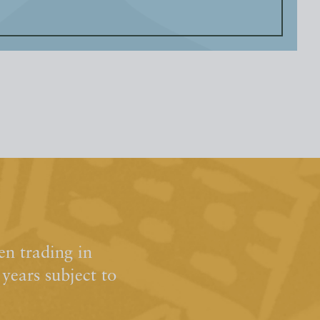
n trading in
ears subject to