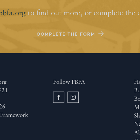
pbfa.org
to find out more, or complete the 
COMPLETE THE FORM
org
Follow PBFA
H
921
Bo
B
26
M
y
Framework
Sh
N
A