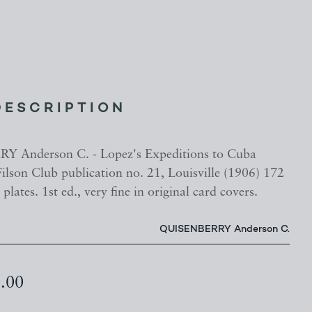
DESCRIPTION
 Anderson C. - Lopez's Expeditions to Cuba
ilson Club publication no. 21, Louisville (1906) 172
plates. 1st ed., very fine in original card covers.
QUISENBERRY Anderson C.
0.00