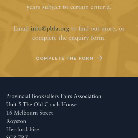
years subject to certain criteria.
Email
info@pbfa.org
to find out more, or
complete the enquiry form.
COMPLETE THE FORM
Provincial Booksellers Fairs Association
Unit 5 The Old Coach House
16 Melbourn Street
Royston
Hertfordshire