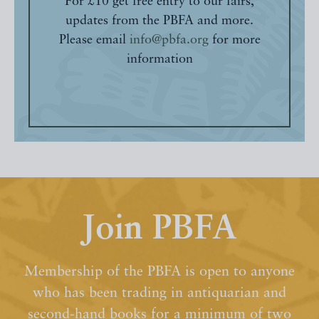
For £10 get free entry to our fairs,
updates from the PBFA and more.
Please email
info@pbfa.org
for more
information
Join PBFA
Membership of the PBFA is open to anyone
who has been trading in antiquarian and
second-hand books for a minimum of two