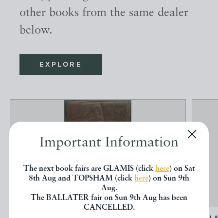
other books from the same dealer
below.
EXPLORE
Important Information
The next book fairs are GLAMIS (click
here
) on Sat
8th Aug and TOPSHAM (click
here
) on Sun 9th
Aug.
The BALLATER fair on Sun 9th Aug has been
CANCELLED.