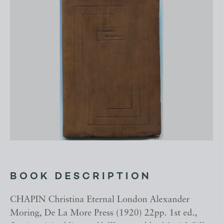
BOOK DESCRIPTION
CHAPIN Christina Eternal London Alexander
Moring, De La More Press (1920) 22pp. 1st ed.,