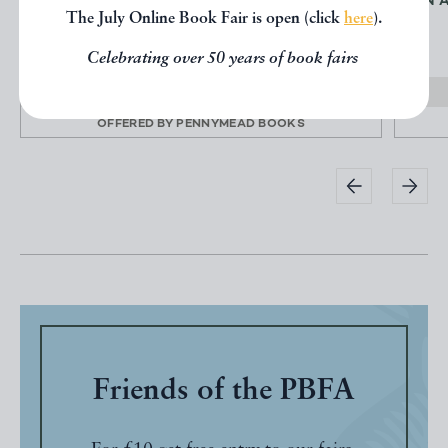
AN ALMANACK AND REGISTER FOR
AN 
The July Online Book Fair is open (click
here
).
JAMAICA FOR THE YEAR...
JAMAICA
Celebrating over 50 years of book fairs
£24000.00
OFFERED BY
PENNYMEAD BOOKS
Friends of the PBFA