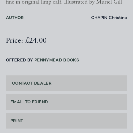
fine in original limp calf. Illustrated by Muriel Gill
AUTHOR
CHAPIN Christina
Price: £24.00
OFFERED BY
PENNYMEAD BOOKS
CONTACT DEALER
EMAIL TO FRIEND
PRINT