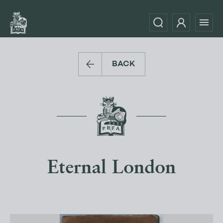
BACK
Eternal London