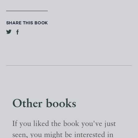
SHARE THIS BOOK
Other books
If you liked the book you've just
seen, you might be interested in