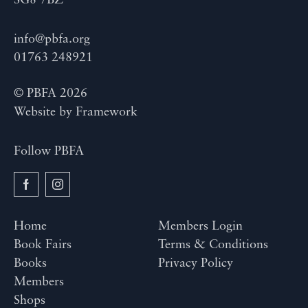
SG8 7BZ
info@pbfa.org
01763 248921
© PBFA 2026
Website by
Framework
Follow PBFA
Home
Members Login
Book Fairs
Terms & Conditions
Books
Privacy Policy
Members
Shops