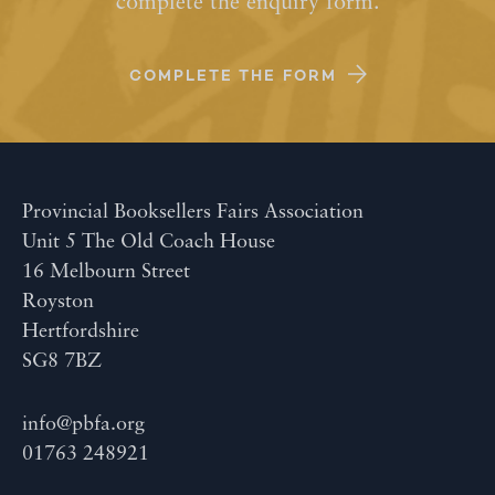
complete the enquiry form.
COMPLETE THE FORM
Provincial Booksellers Fairs Association
Unit 5 The Old Coach House
16 Melbourn Street
Royston
Hertfordshire
SG8 7BZ
info@pbfa.org
01763 248921