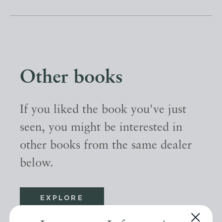
Other books
If you liked the book you've just
seen, you might be interested in
other books from the same dealer
below.
EXPLORE