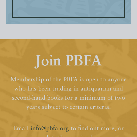
Join PBFA
Membership of the PBFA is open to anyone
who has been trading in antiquarian and
second-hand books for a minimum of two
years subject to certain criteria.
Email
info@pbfa.org
to find out more, or