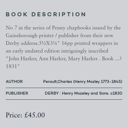
BOOK DESCRIPTION
No 7 in the series of Penny chapbooks issued by the
Gainsborough printer / publisher from their new
Derby address.5½X3¼" 16pp printed wrappers in
an early undated edition intriguingly inscribed
"John Harker, Ann Harker, Mary Harker . Book ...?
1831"
AUTHOR
Perault,Charles (Henry Mozley 1773-1845)
PUBLISHER
DERBY : Henry Mozeley and Sons. c1830
Price: £45.00