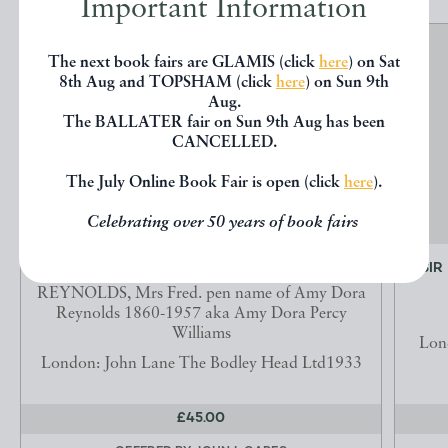
Important Information
The next book fairs are GLAMIS (click
here
) on Sat
8th Aug and TOPSHAM (click
here
) on Sun 9th
Aug.
The BALLATER fair on Sun 9th Aug has been
CANCELLED.
The July Online Book Fair is open (click
here
).
Celebrating over 50 years of book fairs
GREEN STOCKINGS.
SIR
REYNOLDS, Mrs Fred. pen name of Amy Dora
Reynolds 1860-1957 aka Amy Dora Percy
Williams
Lon
London: John Lane The Bodley Head Ltd1933
£45.00