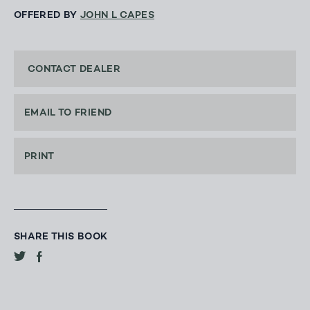
OFFERED BY
JOHN L CAPES
CONTACT DEALER
EMAIL TO FRIEND
PRINT
SHARE THIS BOOK