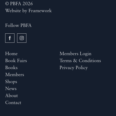
© PBFA 2026
Website by
Framework
Follow PBFA
Home
Members Login
Book Fairs
Terms & Conditions
Books
Privacy Policy
Members
Shops
News
About
Contact