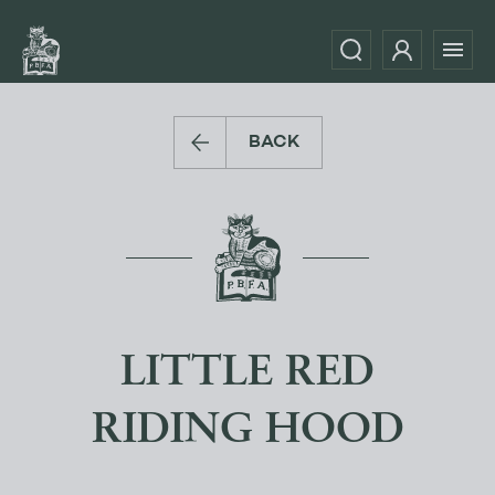
BACK
LITTLE RED
RIDING HOOD