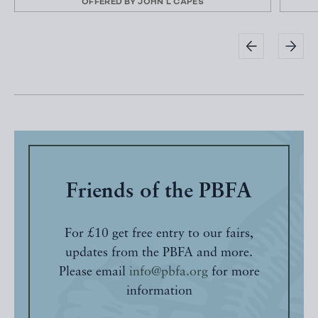
OFFERED BY
JOHN L CAPES
Friends of the PBFA
For £10 get free entry to our fairs,
updates from the PBFA and more.
Please email
info@pbfa.org
for more
information