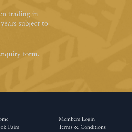
n trading in
ears subject to
enquiry form.
ome
Members Login
ok Fairs
Terms & Conditions