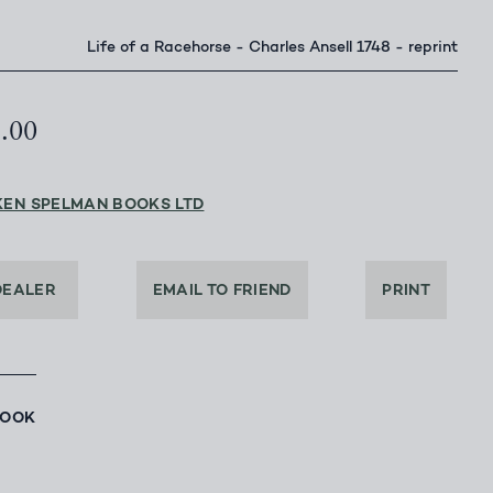
Life of a Racehorse - Charles Ansell 1748 - reprint
5.00
KEN SPELMAN BOOKS LTD
DEALER
EMAIL TO FRIEND
PRINT
BOOK