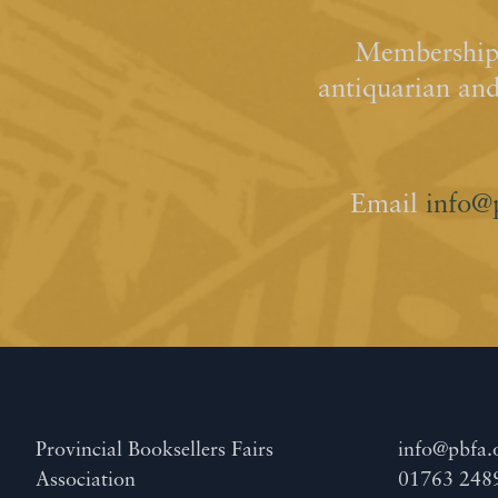
Membership 
antiquarian an
Email
info@
Provincial Booksellers Fairs
info@pbfa.
Association
01763 248