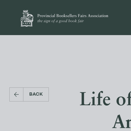
Life o
BACK
An