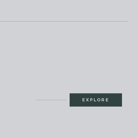
EXPLORE