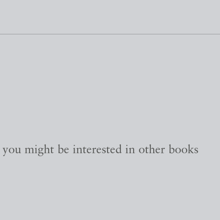
, you might be interested in other books