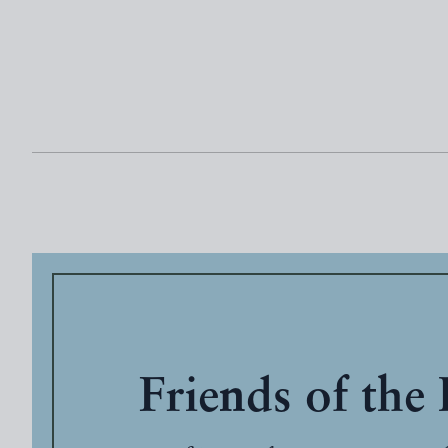
Friends of the