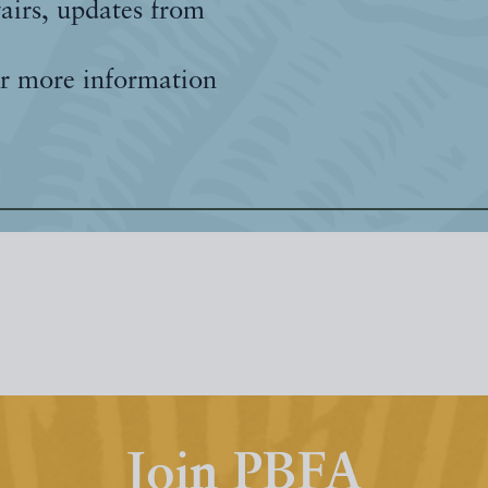
fairs, updates from
r more information
Join PBFA