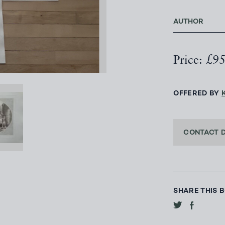
AUTHOR
Price: £9
OFFERED BY
CONTACT 
SHARE THIS 