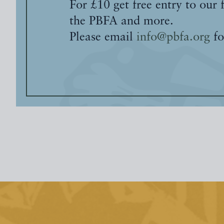
For £10 get free entry to our 
the PBFA and more.
Please email
info@pbfa.org
fo