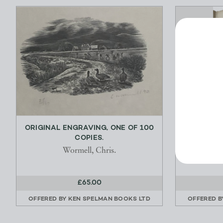
ORIGINAL ENGRAVING, ONE OF 100
AN HIS
COPIES.
Wormell, Chris.
£65.00
OFFERED BY
KEN SPELMAN BOOKS LTD
OFFERED 