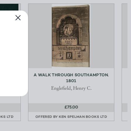
 C220
A WALK THROUGH SOUTHAMPTON.
1801
tural
Englefield, Henry C.
£75.00
KS LTD
OFFERED BY
KEN SPELMAN BOOKS LTD