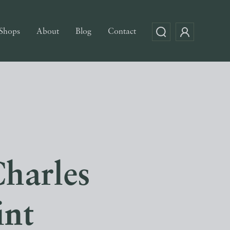
Shops
About
Blog
Contact
Charles
int