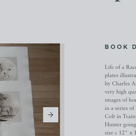
BOOK 
Life of a Rac
plates illustr
by Charles An
very high qua
images of hor
in a series o
Colt in Train
Hunter going
size c 12" x 