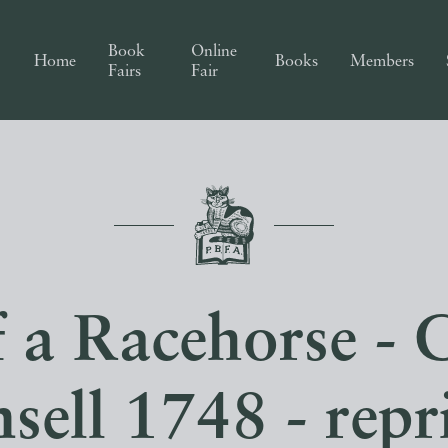
Book
Online
Home
Books
Members
Fairs
Fair
f a Racehorse - 
sell 1748 - repr