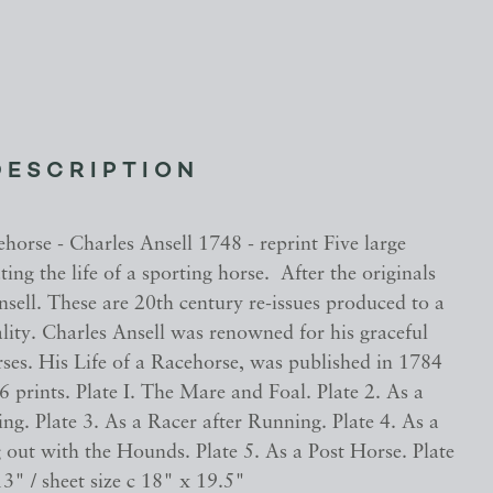
DESCRIPTION
ehorse - Charles Ansell 1748 - reprint Five large
ating the life of a sporting horse. After the originals
sell. These are 20th century re-issues produced to a
lity. Charles Ansell was renowned for his graceful
ses. His Life of a Racehorse, was published in 1784
f 6 prints. Plate I. The Mare and Foal. Plate 2. As a
ing. Plate 3. As a Racer after Running. Plate 4. As a
 out with the Hounds. Plate 5. As a Post Horse. Plate
13" / sheet size c 18" x 19.5"