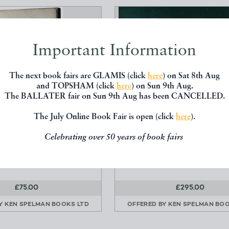
Important Information
The next book fairs are GLAMIS (click
here
) on Sat 8th Aug
and TOPSHAM (click
here
) on Sun 9th Aug.
The BALLATER fair on Sun 9th Aug has been CANCELLED.
The July Online Book Fair is open (click
here
).
TORICAL ACCOUNT OF
THREE TRAYS CONTAINING
Celebrating over 50 years of book fairs
BILSTON. 1835.
SAMPLES
Price, Joseph.
19th Century Cabinet of Na
Curiosities
£75.00
£295.00
BY
KEN SPELMAN BOOKS LTD
OFFERED BY
KEN SPELMAN BOO