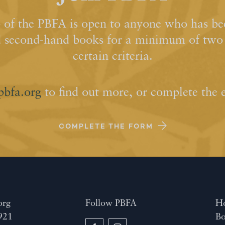
of the PBFA is open to anyone who has bee
d second-hand books for a minimum of two y
certain criteria.
pbfa.org
to find out more, or complete the 
COMPLETE THE FORM
org
Follow PBFA
H
921
Bo