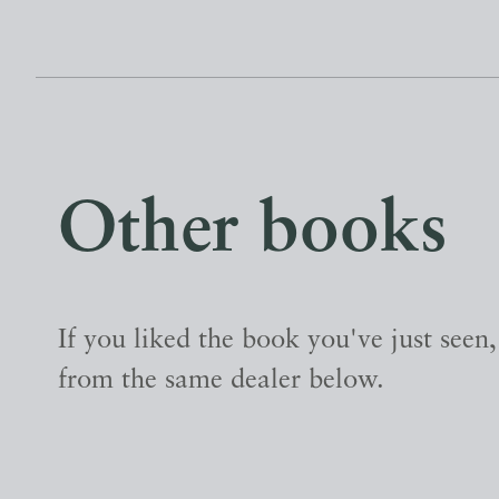
Other books
If you liked the book you've just seen
from the same dealer below.