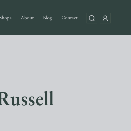
Shops
About
Blog
Contact
Russell