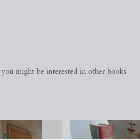
, you might be interested in other books