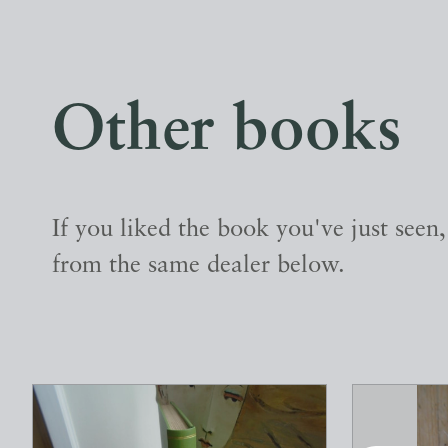
Other books
If you liked the book you've just seen
from the same dealer below.