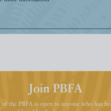
Join PBFA
of the PBFA is open to anyone who has bee