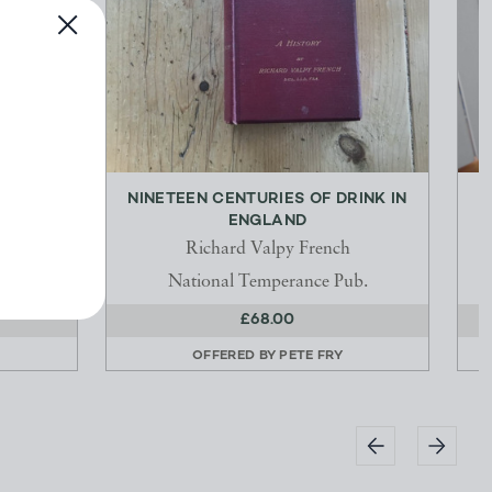
E
NINETEEN CENTURIES OF DRINK IN
T
ENGLAND
Richard Valpy French
National Temperance Pub.
£68.00
OFFERED BY
PETE FRY