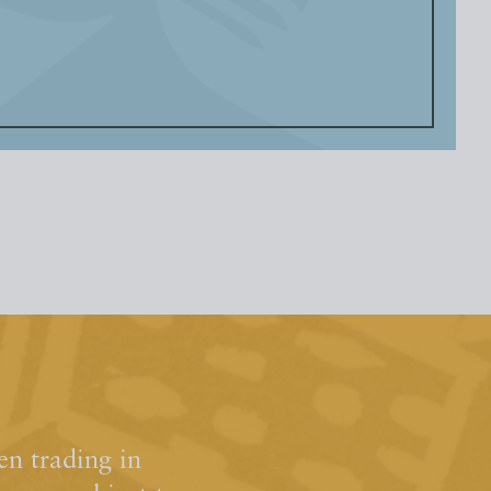
n trading in