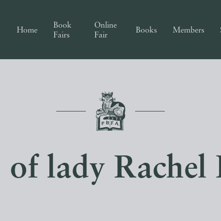
Book
Online
Home
Books
Members
Fairs
Fair
s of lady Rachel 