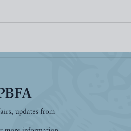
 PBFA
fairs, updates from
r more information