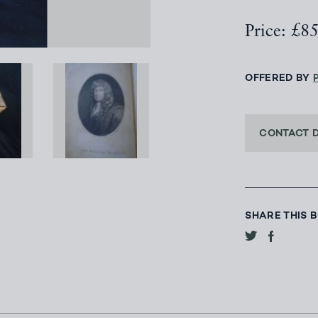
Price: £8
OFFERED BY
CONTACT 
SHARE THIS 