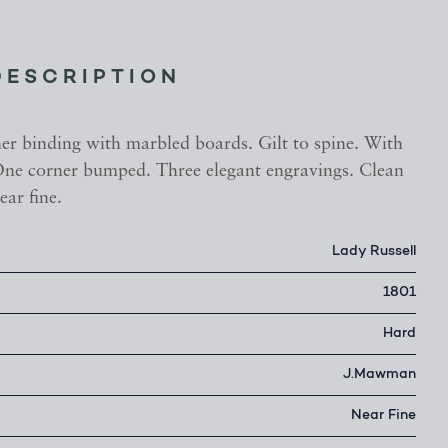
DESCRIPTION
her binding with marbled boards. Gilt to spine. With
ne corner bumped. Three elegant engravings. Clean
ear fine.
Lady Russell
1801
Hard
J.Mawman
Near Fine