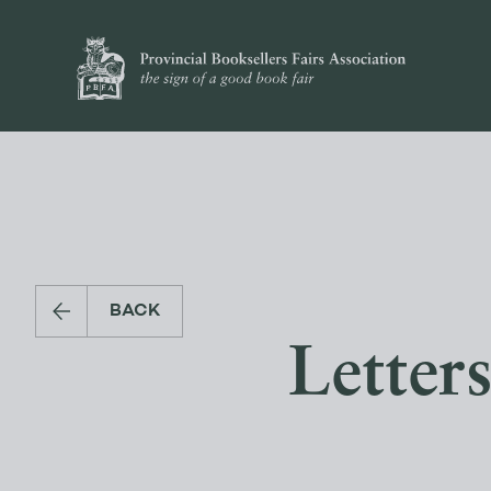
BACK
Letter