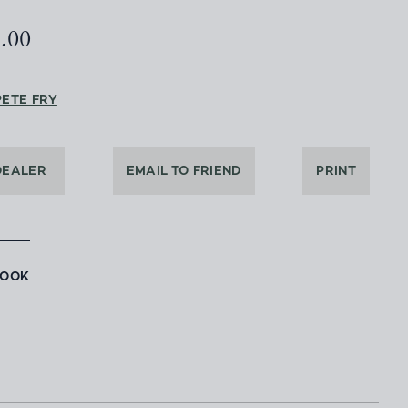
5.00
PETE FRY
DEALER
EMAIL TO FRIEND
PRINT
BOOK