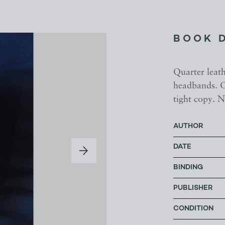
BOOK 
Quarter leat
headbands. O
tight copy. N
AUTHOR
DATE
BINDING
PUBLISHER
CONDITION