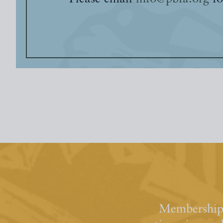
Membership 