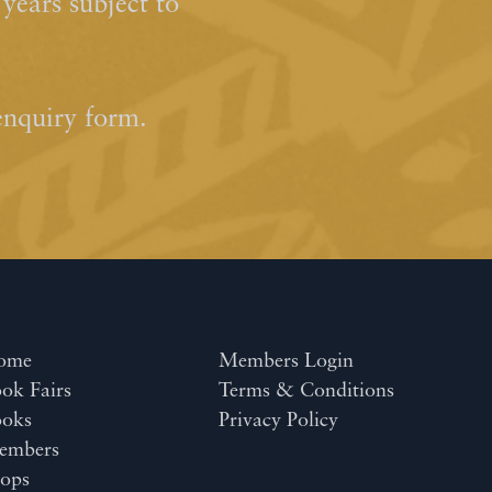
ears subject to
enquiry form.
ome
Members Login
ok Fairs
Terms & Conditions
ooks
Privacy Policy
embers
ops