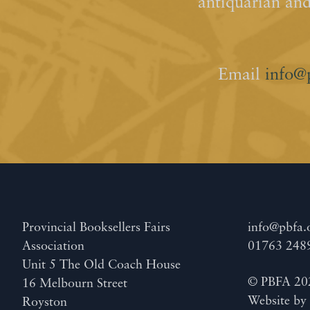
antiquarian an
Email
info@
Provincial Booksellers Fairs
info@pbfa.
Association
01763 248
Unit 5 The Old Coach House
© PBFA 20
16 Melbourn Street
Website b
Royston