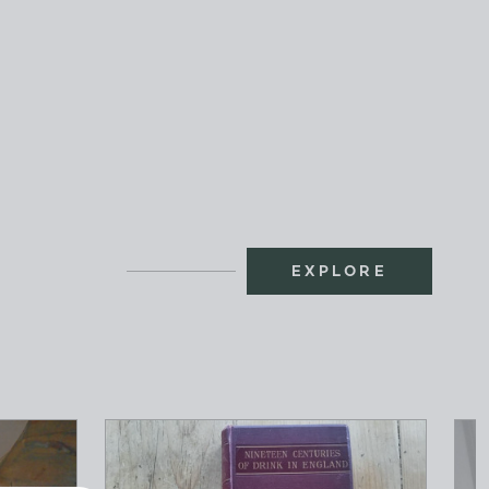
EXPLORE