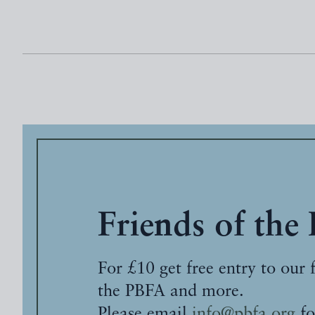
Friends of the
For £10 get free entry to our 
the PBFA and more.
Please email
info@pbfa.org
fo