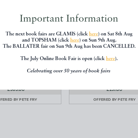
Important Information
The next book fairs are GLAMIS (click
here
) on Sat 8th Aug
and TOPSHAM (click
here
) on Sun 9th Aug.
The BALLATER fair on Sun 9th Aug has been CANCELLED.
SIEGE OF CORINTH
THE RAINBOW BRIDG
The July Online Book Fair is open (click
here
).
Lord Byron
Reginald Farrer
Celebrating over 50 years of book fairs
John Murray
Edward Arnold
£365.00
£137.00
FERED BY
PETE FRY
OFFERED BY
PETE FRY