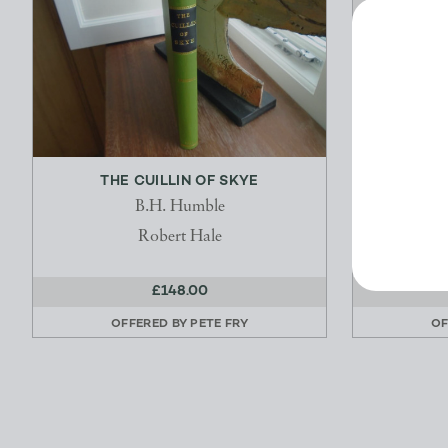
THE CUILLIN OF SKYE
THE 
B.H. Humble
Robert Hale
£148.00
OFFERED BY
PETE FRY
OF