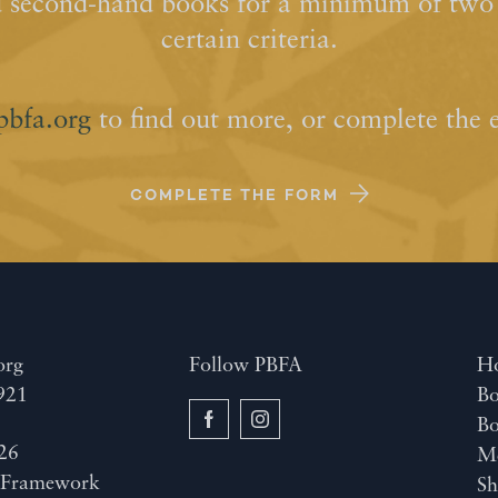
d second-hand books for a minimum of two y
certain criteria.
pbfa.org
to find out more, or complete the 
COMPLETE THE FORM
org
Follow PBFA
H
921
Bo
B
26
M
y
Framework
Sh