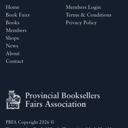
Home
Members Login
Book Fairs
Terms & Conditions
Books
Privacy Policy
Members
Shops
News
About
Contact
PBFA Copyright 2026 ©