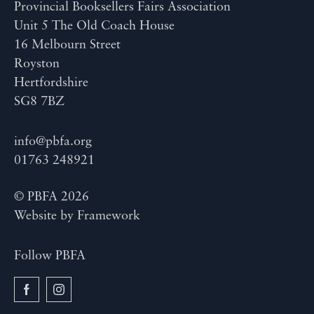
Provincial Booksellers Fairs Association
Unit 5 The Old Coach House
16 Melbourn Street
Royston
Hertfordshire
SG8 7BZ
info@pbfa.org
01763 248921
© PBFA 2026
Website by
Framework
Follow PBFA