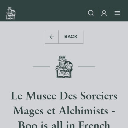
BACK
Le Musee Des Sorciers
Mages et Alchimists -
Boo is all in French