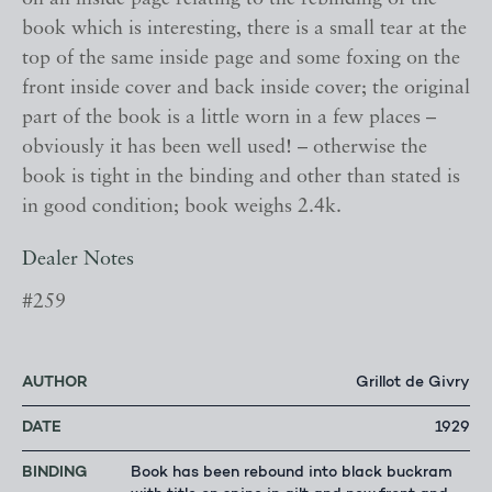
book which is interesting, there is a small tear at the
top of the same inside page and some foxing on the
front inside cover and back inside cover; the original
part of the book is a little worn in a few places –
obviously it has been well used! – otherwise the
book is tight in the binding and other than stated is
in good condition; book weighs 2.4k.
Dealer Notes
#259
AUTHOR
Grillot de Givry
DATE
1929
BINDING
Book has been rebound into black buckram