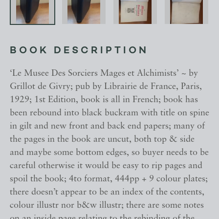
BOOK DESCRIPTION
‘Le Musee Des Sorciers Mages et Alchimists’ ~ by
Grillot de Givry; pub by Librairie de France, Paris,
1929; 1st Edition, book is all in French; book has
been rebound into black buckram with title on spine
in gilt and new front and back end papers; many of
the pages in the book are uncut, both top & side
and maybe some bottom edges, so buyer needs to be
careful otherwise it would be easy to rip pages and
spoil the book; 4to format, 444pp + 9 colour plates;
there doesn’t appear to be an index of the contents,
colour illustr nor b&w illustr; there are some notes
on an inside page relating to the rebinding of the