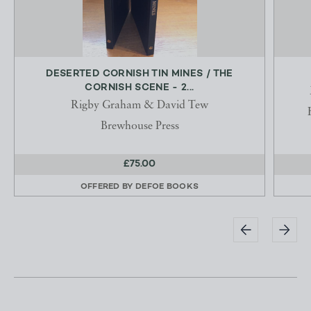
DESERTED CORNISH TIN MINES / THE
CORNISH SCENE - 2...
Rigby Graham & David Tew
Brewhouse Press
£75.00
OFFERED BY
DEFOE BOOKS