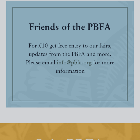
Friends of the PBFA
For £10 get free entry to our fairs,
updates from the PBFA and more.
Please email
info@pbfa.org
for more
information