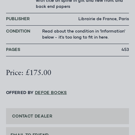
with title on spine in gilt and new front and
back end papers
PUBLISHER
Librairie de France, Paris
CONDITION
Read about the condition in 'Information'
below - it's too long to fit in here.
PAGES
453
Price: £175.00
OFFERED BY
DEFOE BOOKS
CONTACT DEALER