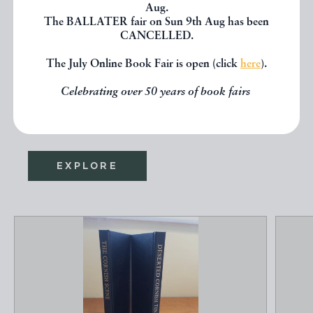
Aug.
The BALLATER fair on Sun 9th Aug has been
CANCELLED.
If you liked the book you've just
The July Online Book Fair is open (click
here
).
seen, you might be interested in
other books from the same dealer
Celebrating over 50 years of book fairs
below.
EXPLORE