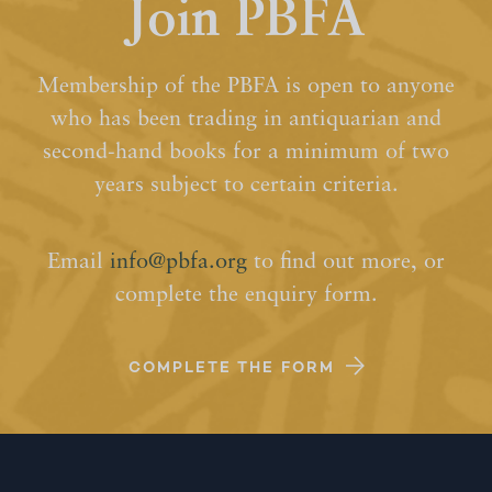
Join PBFA
Membership of the PBFA is open to anyone
who has been trading in antiquarian and
second-hand books for a minimum of two
years subject to certain criteria.
Email
info@pbfa.org
to find out more, or
complete the enquiry form.
COMPLETE THE FORM