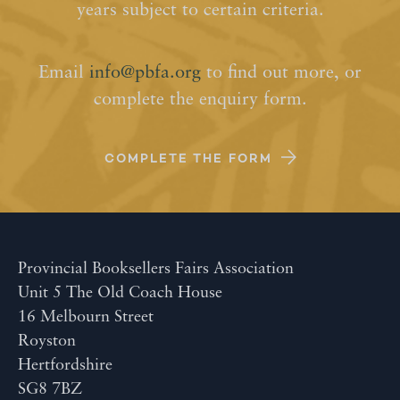
years subject to certain criteria.
Email
info@pbfa.org
to find out more, or
complete the enquiry form.
COMPLETE THE FORM
Provincial Booksellers Fairs Association
Unit 5 The Old Coach House
16 Melbourn Street
Royston
Hertfordshire
SG8 7BZ