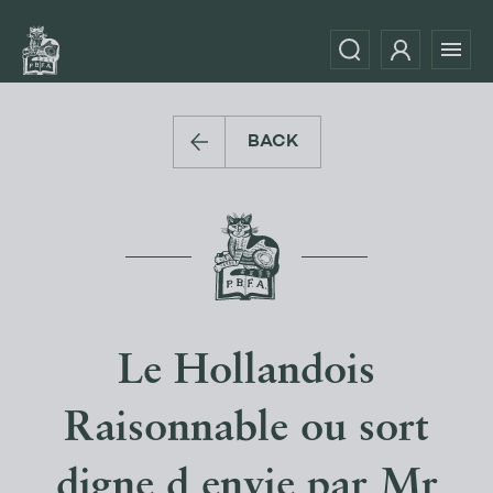
BACK
Le Hollandois
Raisonnable ou sort
digne d envie par Mr