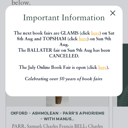
below.
Important Information
EXPLORE
The next book fairs are GLAMIS (click
here
) on Sat
8th Aug and TOPSHAM (click
here
) on Sun 9th
Aug.
The BALLATER fair on Sun 9th Aug has been
CANCELLED.
The July Online Book Fair is open (click
here
).
Celebrating over 50 years of book fairs
OXFORD ~ ASHMOLEAN ~ PARR'S APHORISMS
~ WITH MANUS...
PARR, Samuel; Charles Francis BELL; Charles