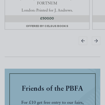
FORTNUM
London: Printed for J. Andrews.
£500.00
OFFERED BY
CELSUS BOOKS
Friends of the PBFA
For £10 get free entry to our fairs,