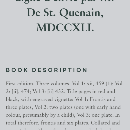
De St. Quenain,
MDCCXLI.
BOOK DESCRIPTION
First edition. Three volumes. Vol 1: xii, 459 (1); Vol
2: [ii], 474; Vol 3: [ii] 432. Title pages in red and
black, with engraved vignette: Vol 1: Frontis and
three plates, Vol 2: two plates (one with early hand
colour, presumably by a child), Vol 3: one plate. In
total therefore, frontis and six plates. Collated and