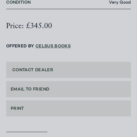
CONDITION
Very Good
Price: £345.00
OFFERED BY
CELSUS BOOKS
CONTACT DEALER
EMAIL TO FRIEND
PRINT