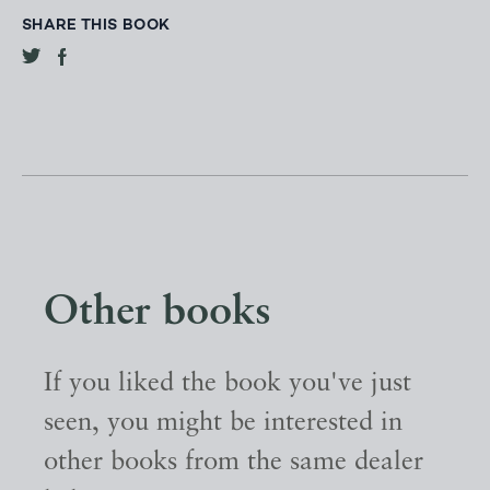
SHARE THIS BOOK
Other books
If you liked the book you've just
seen, you might be interested in
other books from the same dealer