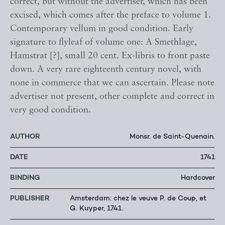
correct, but without the advertiser, which has been
excised, which comes after the preface to volume 1.
Contemporary vellum in good condition. Early
signature to flyleaf of volume one: A Smethlage,
Hamstrat [?], small 20 cent. Ex-libris to front paste
down. A very rare eighteenth century novel, with
none in commerce that we can ascertain. Please note
advertiser not present, other complete and correct in
very good condition.
AUTHOR
Monsr. de Saint-Quenain.
DATE
1741
BINDING
Hardcover
PUBLISHER
Amsterdam: chez le veuve P. de Coup, et
G. Kuyper, 1741.