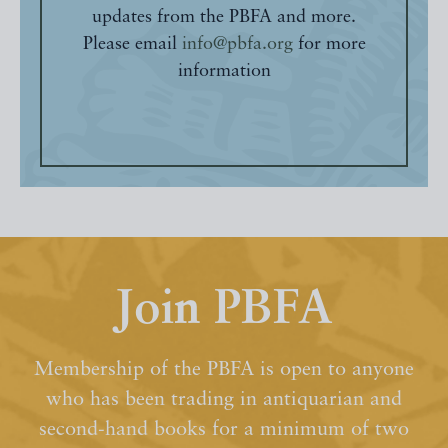
updates from the PBFA and more.
Please email
info@pbfa.org
for more
information
Join PBFA
Membership of the PBFA is open to anyone
who has been trading in antiquarian and
second-hand books for a minimum of two