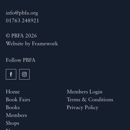
info@pbfa.org
01763 248921
© PBFA 2026
Website by
Framework
Follow PBFA
Home
Members Login
Book Fairs
Terms & Conditions
Books
Privacy Policy
Members
Shops