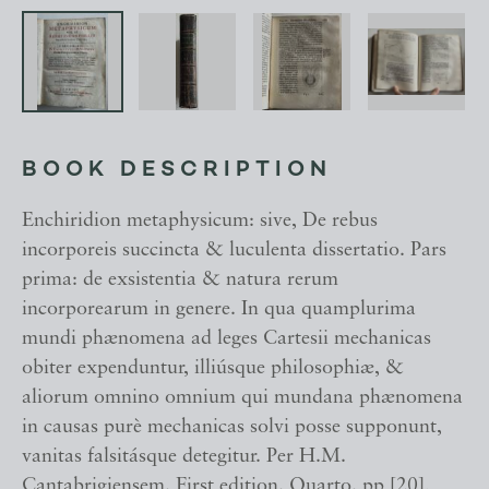
BOOK DESCRIPTION
Enchiridion metaphysicum: sive, De rebus
incorporeis succincta & luculenta dissertatio. Pars
prima: de exsistentia & natura rerum
incorporearum in genere. In qua quamplurima
mundi phænomena ad leges Cartesii mechanicas
obiter expenduntur, illiúsque philosophiæ, &
aliorum omnino omnium qui mundana phænomena
in causas purè mechanicas solvi posse supponunt,
vanitas falsitásque detegitur. Per H.M.
Cantabrigiensem. First edition. Quarto. pp [20],