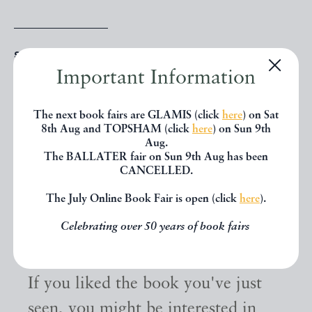
SHARE THIS BOOK
Important Information
The next book fairs are GLAMIS (click
here
) on Sat
8th Aug and TOPSHAM (click
here
) on Sun 9th
Aug.
The BALLATER fair on Sun 9th Aug has been
CANCELLED.
The July Online Book Fair is open (click
here
).
Celebrating over 50 years of book fairs
Other books
If you liked the book you've just
seen, you might be interested in