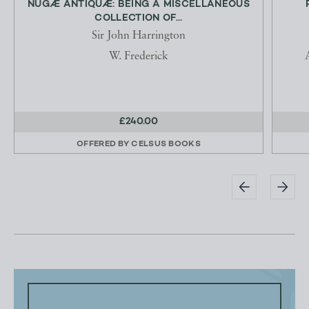
NUGÆ ANTIQUÆ: BEING A MISCELLANEOUS
COLLECTION OF...
Sir John Harrington
W. Frederick
£240.00
OFFERED BY
CELSUS BOOKS