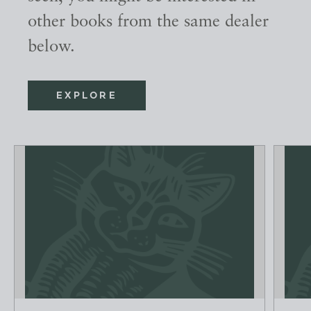
other books from the same dealer
below.
EXPLORE