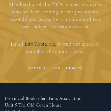
Membership of the PBFA is open to anyone
who has been trading in antiquarian and
second-hand books for a minimum of two
years subject to certain criteria.
Email
info@pbfa.org
to find out more, or
complete the enquiry form.
COMPLETE THE FORM
Provincial Booksellers Fairs Association
Unit 5 The Old Coach House