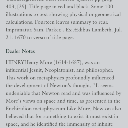
403, [29]. Title page in red and black. Some 100
illustrations to text showing physical or geometrical
calculations. Fourteen leaves summary to rear.
Imprimatur. Sam. Parker, . Ex Ædibus Lambeth. Jul.
21. 1670 to verso of title page.
Dealer Notes
HENRYHenry More (1614-1687), was an
influential Jesuit, Neoplatonist, and philosopher.
This work on metaphysics profoundly influenced
the development of Newton's thought, "It seems
undeniable that Newton read and was influenced by
More's views on space and time, as presented in the
Enchiridion metaphysicum Like More, Newton also
believed that for something to exist it must exist in
space, and he identified the immensity of infinite