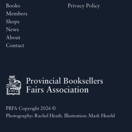
Books
Privacy Policy
Members
Shops
News
About
Contact
PBFA Copyright 2026 ©
Photography: Rachel Heath. Illustration: Mark Hearld