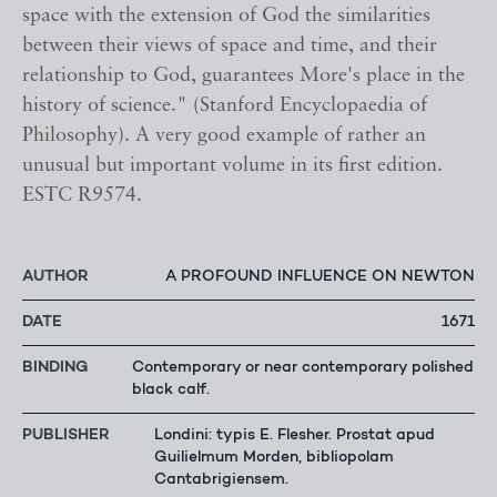
space with the extension of God the similarities
between their views of space and time, and their
relationship to God, guarantees More's place in the
history of science." (Stanford Encyclopaedia of
Philosophy). A very good example of rather an
unusual but important volume in its first edition.
ESTC R9574.
AUTHOR
A PROFOUND INFLUENCE ON NEWTON
DATE
1671
BINDING
Contemporary or near contemporary polished
black calf.
PUBLISHER
Londini: typis E. Flesher. Prostat apud
Guilielmum Morden, bibliopolam
Cantabrigiensem.