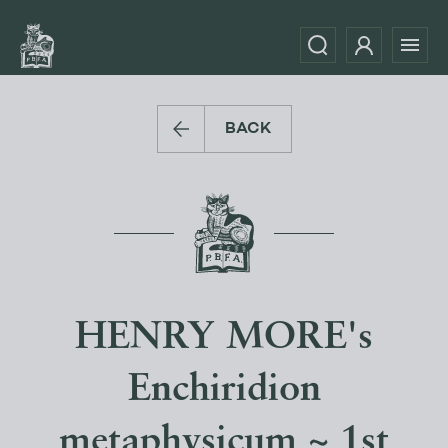
BACK
HENRY MORE's
Enchiridion
metaphysicum ~ 1st