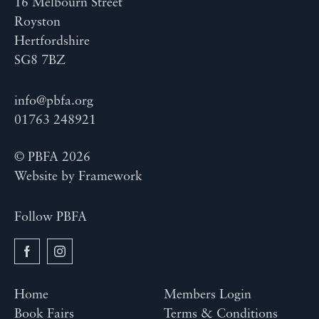
16 Melbourn Street
Royston
Hertfordshire
SG8 7BZ
info@pbfa.org
01763 248921
© PBFA 2026
Website by
Framework
Follow PBFA
Home
Members Login
Book Fairs
Terms & Conditions