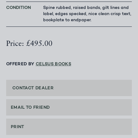
CONDITION
Spine rubbed, raised bands, gilt lines and
label, edges specked, nice clean crisp text,
bookplate to endpaper.
Price: £495.00
OFFERED BY
CELSUS BOOKS
CONTACT DEALER
EMAIL TO FRIEND
PRINT