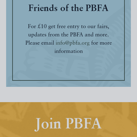
Friends of the PBFA
For £10 get free entry to our fairs,
updates from the PBFA and more.
Please email
info@pbfa.org
for more
information
Join PBFA