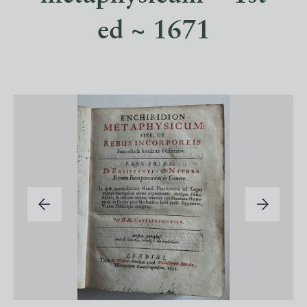
ed ~ 1671