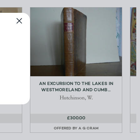
YA AND
AN EXCURSION TO THE LAKES IN
S...
WESTMORELAND AND CUMB...
.
Hutchinson, W.
£300.00
OFFERED BY
A G CRAM