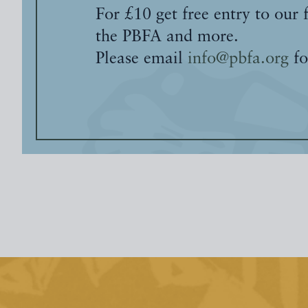
For £10 get free entry to our 
the PBFA and more.
Please email
info@pbfa.org
fo