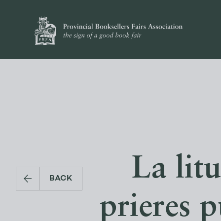
La lit
BACK
prieres p