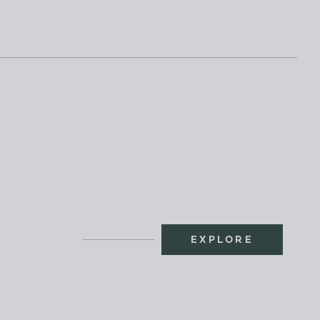
EXPLORE