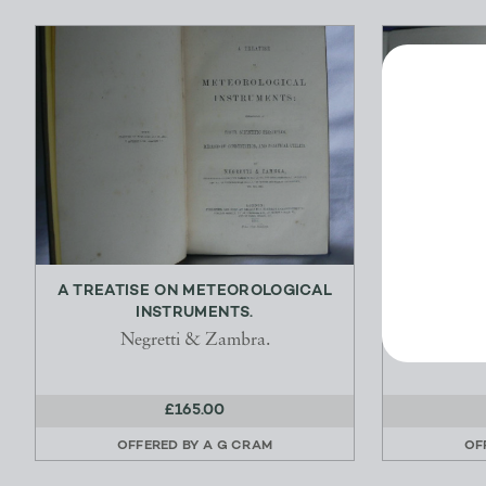
A TREATISE ON METEOROLOGICAL
A VOICE
INSTRUMENTS.
HUMORO
Negretti & Zambra.
£165.00
OFFERED BY
A G CRAM
OF