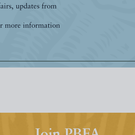
fairs, updates from
r more information