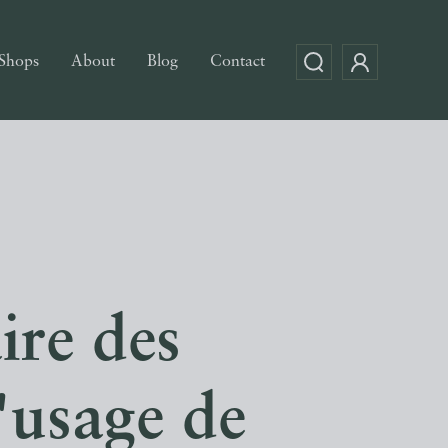
Shops
About
Blog
Contact
ire des
l'usage de