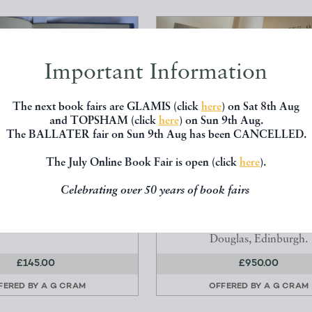
Important Information
The next book fairs are GLAMIS (click
here
) on Sat 8th Aug
and TOPSHAM (click
here
) on Sun 9th Aug.
The BALLATER fair on Sun 9th Aug has been CANCELLED.
The July Online Book Fair is open (click
here
).
 FROM THE NORTH OR A
CLIMBING ON THE HIMALA
Celebrating over 50 years of book fairs
US ACCOUNT OF AN...
OTHER MOUNTAIN RANGE
Justitia.
Collie, J Norman F.R.S
Douglas, Edinburgh.
£145.00
£950.00
FERED BY
A G CRAM
OFFERED BY
A G CRAM