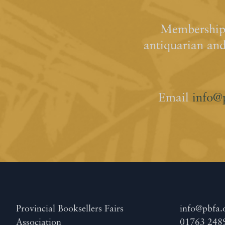
Membership 
antiquarian an
Email
info@
Provincial Booksellers Fairs
info@pbfa.
Association
01763 248