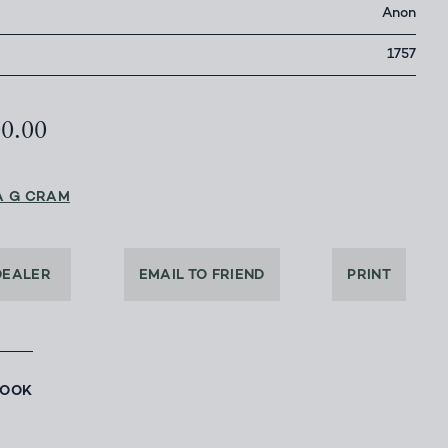
Anon
1757
00.00
A G CRAM
DEALER
EMAIL TO FRIEND
PRINT
BOOK