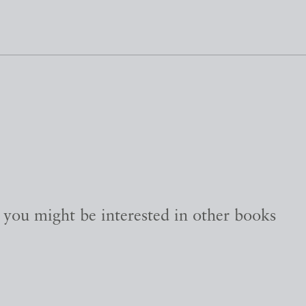
, you might be interested in other books