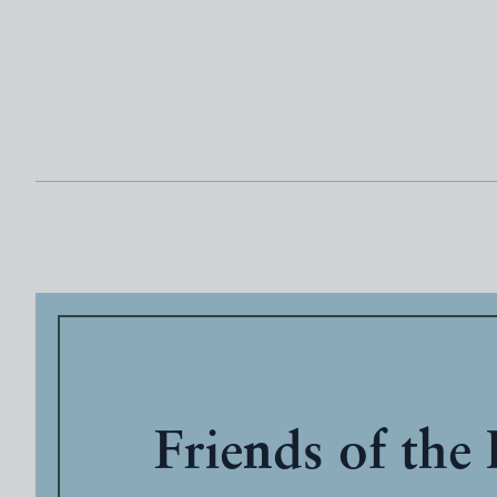
Friends of the