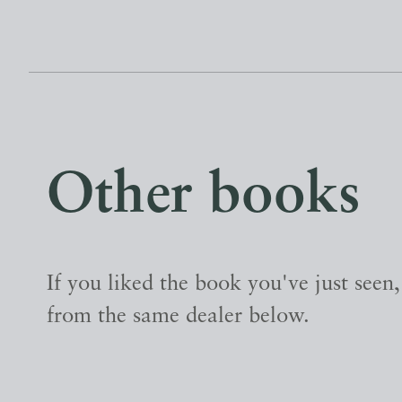
Other books
If you liked the book you've just seen
from the same dealer below.