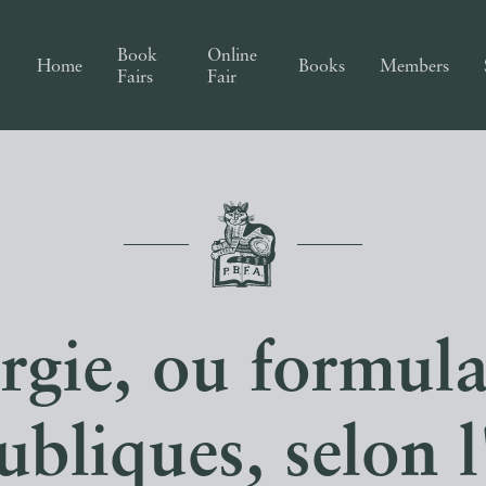
Book
Online
Home
Books
Members
Fairs
Fair
urgie, ou formula
ubliques, selon 