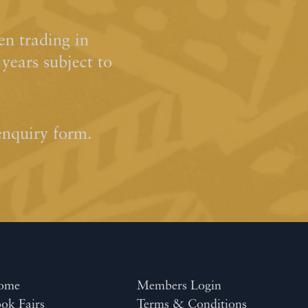
n trading in
ears subject to
enquiry form.
ome
Members Login
ok Fairs
Terms & Conditions