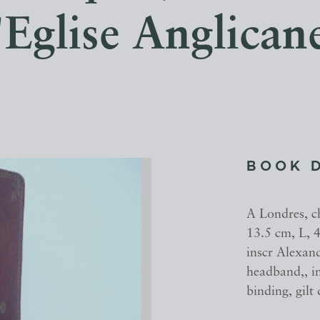
'Eglise Anglican
BOOK 
A Londres, c
13.5 cm, L, 4
inscr Alexan
headband,, i
binding, gilt