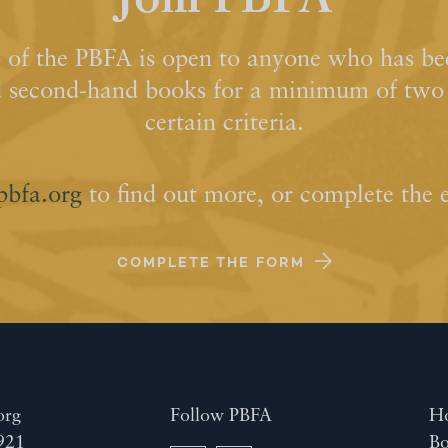
Join PBFA
of the PBFA is open to anyone who has bee
d second-hand books for a minimum of two y
certain criteria.
pbfa.org
to find out more, or complete the 
COMPLETE THE FORM
org
Follow PBFA
H
921
Bo