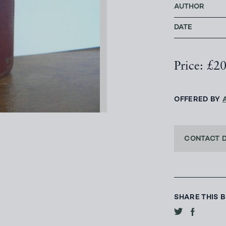
AUTHOR
DATE
Price: £2
OFFERED BY
CONTACT 
SHARE THIS 