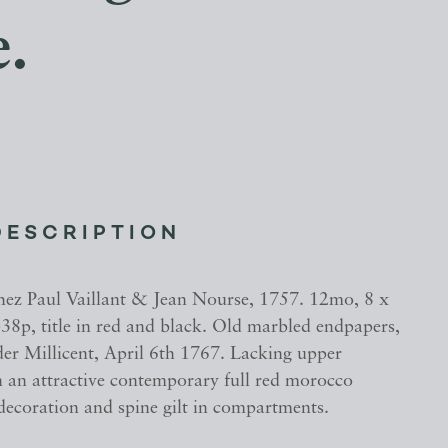
e.
DESCRIPTION
hez Paul Vaillant & Jean Nourse, 1757. 12mo, 8 x
38p, title in red and black. Old marbled endpapers,
der Millicent, April 6th 1767. Lacking upper
n an attractive contemporary full red morocco
 decoration and spine gilt in compartments.