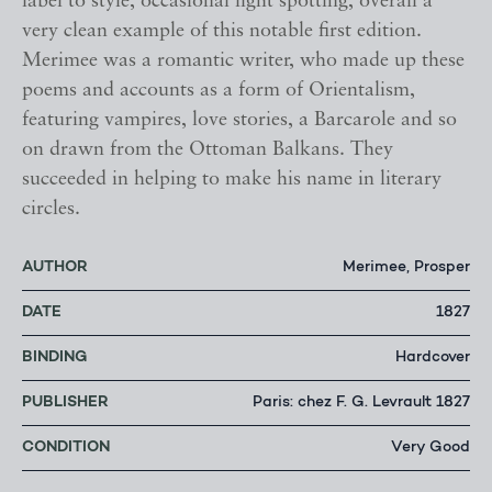
label to style, occasional light spotting, overall a
very clean example of this notable first edition.
Merimee was a romantic writer, who made up these
poems and accounts as a form of Orientalism,
featuring vampires, love stories, a Barcarole and so
on drawn from the Ottoman Balkans. They
succeeded in helping to make his name in literary
circles.
AUTHOR
Merimee, Prosper
DATE
1827
BINDING
Hardcover
PUBLISHER
Paris: chez F. G. Levrault 1827
CONDITION
Very Good