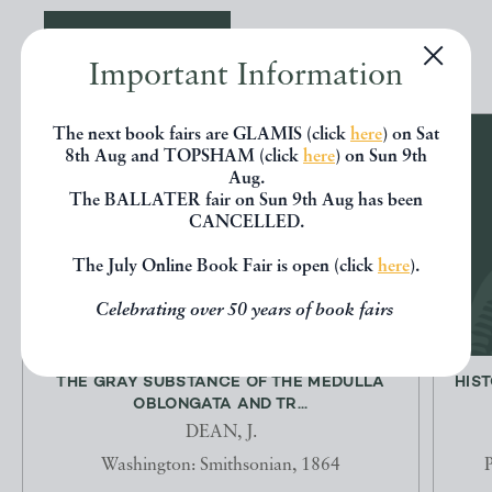
EXPLORE
Important Information
The next book fairs are GLAMIS (click
here
) on Sat
8th Aug and TOPSHAM (click
here
) on Sun 9th
Aug.
The BALLATER fair on Sun 9th Aug has been
CANCELLED.
The July Online Book Fair is open (click
here
).
Celebrating over 50 years of book fairs
THE GRAY SUBSTANCE OF THE MEDULLA
HIST
OBLONGATA AND TR...
DEAN, J.
Washington: Smithsonian, 1864
P