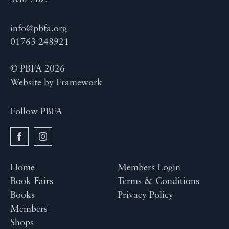
info@pbfa.org
01763 248921
© PBFA 2026
Website by
Framework
Follow PBFA
Home
Members Login
Book Fairs
Terms & Conditions
Books
Privacy Policy
Members
Shops