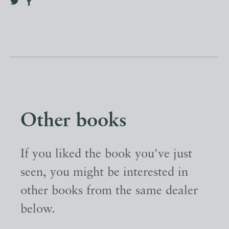
Other books
If you liked the book you've just
seen, you might be interested in
other books from the same dealer
below.