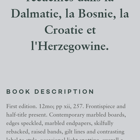
Dalmatie, la Bosnie, la
Croatie et
l'Herzegowine.
BOOK DESCRIPTION
First edition. 12mo; pp xii, 257. Frontispiece and
half-title present. Contemporary marbled boards,
edges speckled, marbled endpapers, skilfully
rebacked, raised bands, gilt lines and contrasting