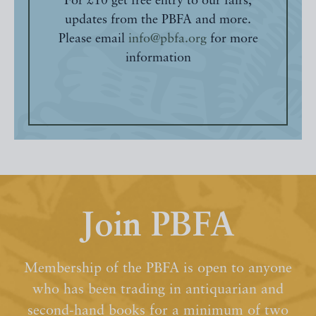
For £10 get free entry to our fairs,
updates from the PBFA and more.
Please email
info@pbfa.org
for more
information
Join PBFA
Membership of the PBFA is open to anyone
who has been trading in antiquarian and
second-hand books for a minimum of two