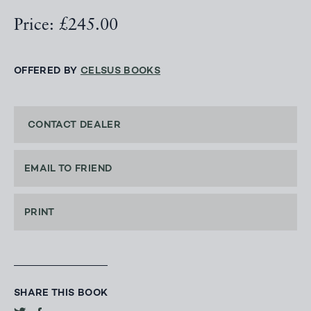
Price: £245.00
OFFERED BY
CELSUS BOOKS
CONTACT DEALER
EMAIL TO FRIEND
PRINT
SHARE THIS BOOK