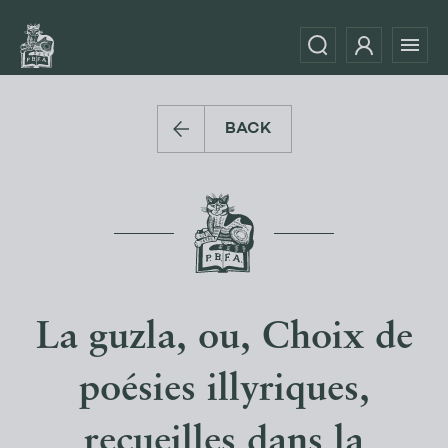
BACK
La guzla, ou, Choix de
poésies illyriques,
recueilles dans la