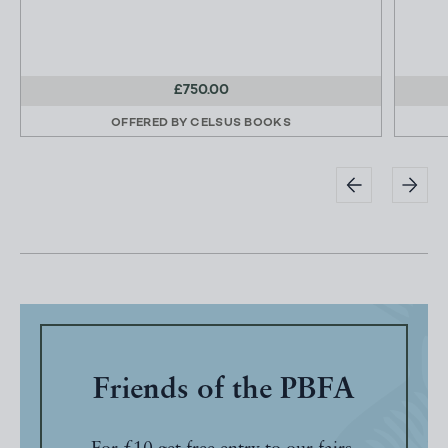
£750.00
OFFERED BY
CELSUS BOOKS
Friends of the PBFA