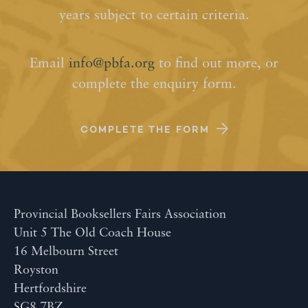
years subject to certain criteria.
Email
info@pbfa.org
to find out more, or
complete the enquiry form.
COMPLETE THE FORM
Provincial Booksellers Fairs Association
Unit 5 The Old Coach House
16 Melbourn Street
Royston
Hertfordshire
SG8 7BZ