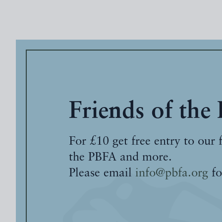
Friends of the
For £10 get free entry to our 
the PBFA and more.
Please email
info@pbfa.org
fo