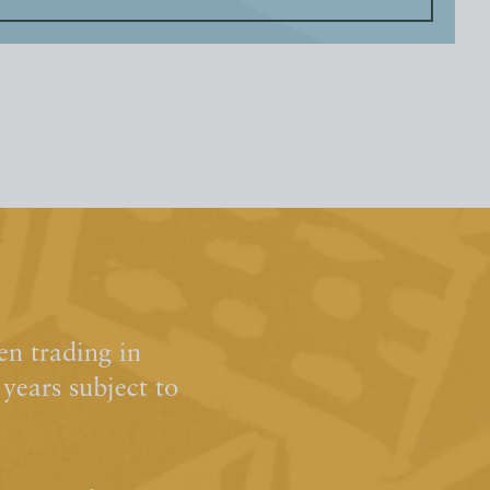
n trading in
ears subject to