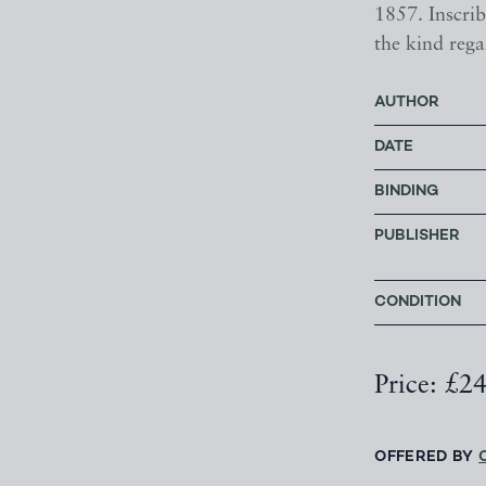
1857. Inscrib
the kind rega
AUTHOR
DATE
BINDING
PUBLISHER
CONDITION
Price: £2
OFFERED BY