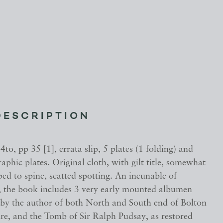
DESCRIPTION
 4to, pp 35 [1], errata slip, 5 plates (1 folding) and
aphic plates. Original cloth, with gilt title, somewhat
ed to spine, scatted spotting. An incunable of
 the book includes 3 very early mounted albumen
by the author of both North and South end of Bolton
re, and the Tomb of Sir Ralph Pudsay, as restored