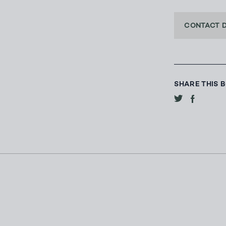
CONTACT 
SHARE THIS 