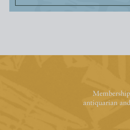
Membership 
antiquarian an