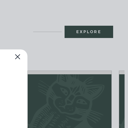
EXPLORE