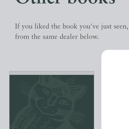
If you liked the book you've just seen
from the same dealer below.