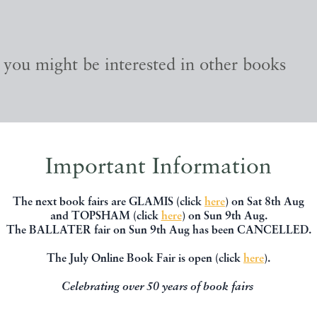
, you might be interested in other books
Important Information
The next book fairs are GLAMIS (click
here
) on Sat 8th Aug
and TOPSHAM (click
here
) on Sun 9th Aug.
The BALLATER fair on Sun 9th Aug has been CANCELLED.
The July Online Book Fair is open (click
here
).
Celebrating over 50 years of book fairs