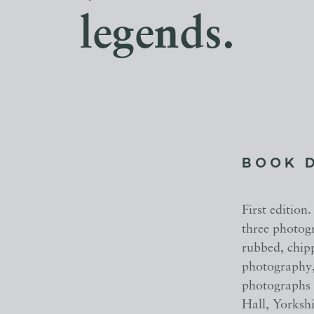
legends.
BOOK 
First edition.
three photogr
rubbed, chipp
photography,
photographs 
Hall, Yorkshi