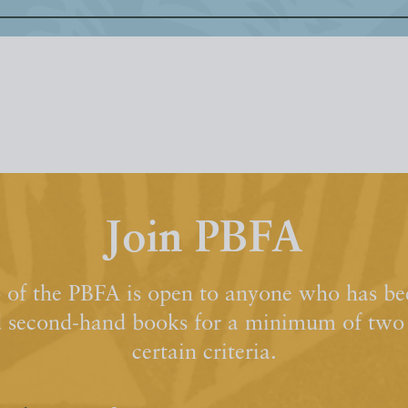
Join PBFA
of the PBFA is open to anyone who has bee
d second-hand books for a minimum of two y
certain criteria.