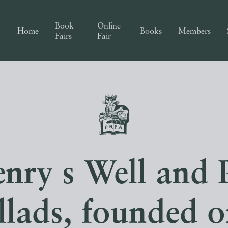
Book
Online
Home
Books
Members
Fairs
Fair
nry s Well and 
llads, founded 