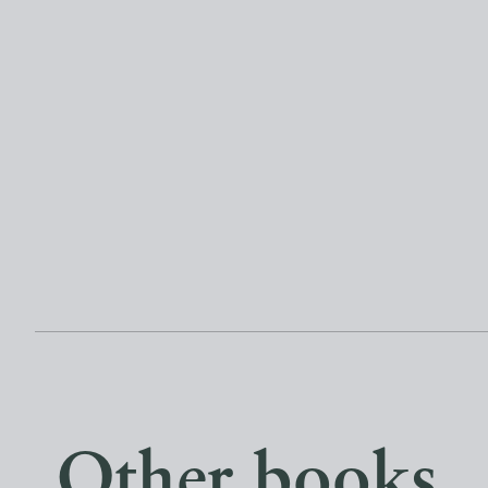
Other books