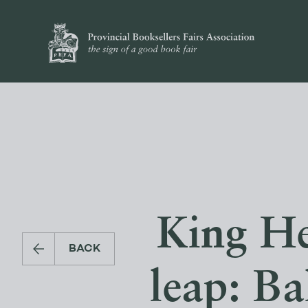
King He
BACK
leap: Ba