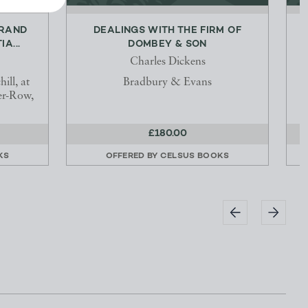
GRAND
DEALINGS WITH THE FIRM OF
A...
DOMBEY & SON
Charles Dickens
ill, at
Bradbury & Evans
er-Row,
£180.00
KS
OFFERED BY
CELSUS BOOKS