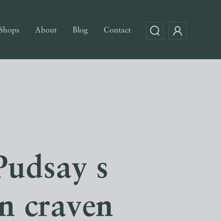
Shops
About
Blog
Contact
Pudsay s
on craven