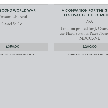
SECOND WORLD WAR
A COMPANION FOR THE 
FESTIVAL OF THE CHRISTI
inston Churchill
N/A
Cassel & Co.
London: printed for J. Church
the Black Swan in Pater-Nost
MDCCXVI.
£350.00
£200.00
RED BY
CELSUS BOOKS
OFFERED BY
CELSUS BOO