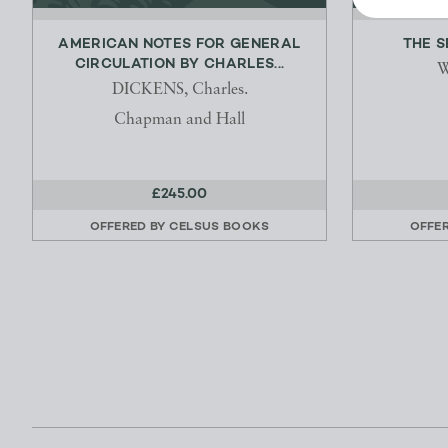
AMERICAN NOTES FOR GENERAL
THE 
CIRCULATION BY CHARLES...
W
DICKENS, Charles.
Chapman and Hall
£245.00
OFFERED BY
CELSUS BOOKS
OFFE