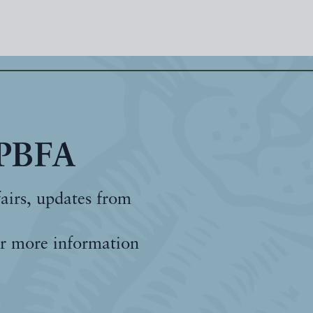
 PBFA
fairs, updates from
r more information