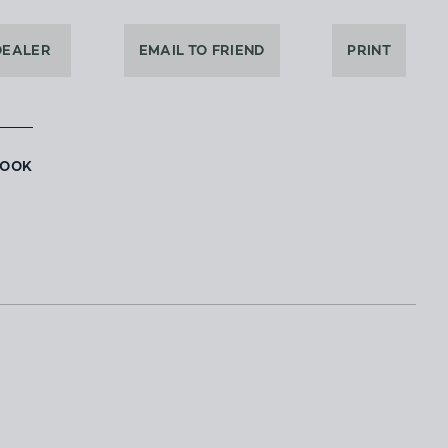
DEALER
EMAIL TO FRIEND
PRINT
BOOK