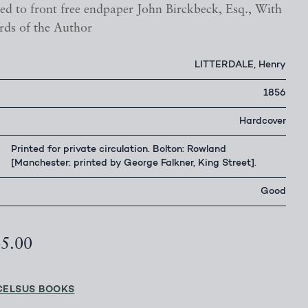
ed to front free endpaper John Birckbeck, Esq., With
rds of the Author
LITTERDALE, Henry
1856
Hardcover
Printed for private circulation. Bolton: Rowland
[Manchester: printed by George Falkner, King Street].
Good
45.00
CELSUS BOOKS