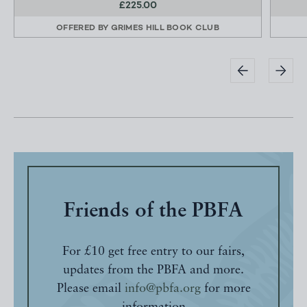
£225.00
OFFERED BY
GRIMES HILL BOOK CLUB
Friends of the PBFA
For £10 get free entry to our fairs,
updates from the PBFA and more.
Please email
info@pbfa.org
for more