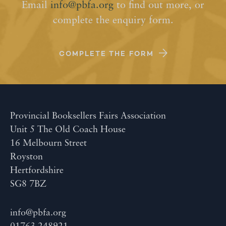
Email
info@pbfa.org
to find out more, or
complete the enquiry form.
COMPLETE THE FORM
Provincial Booksellers Fairs Association
Unit 5 The Old Coach House
16 Melbourn Street
Royston
Hertfordshire
SG8 7BZ
info@pbfa.org