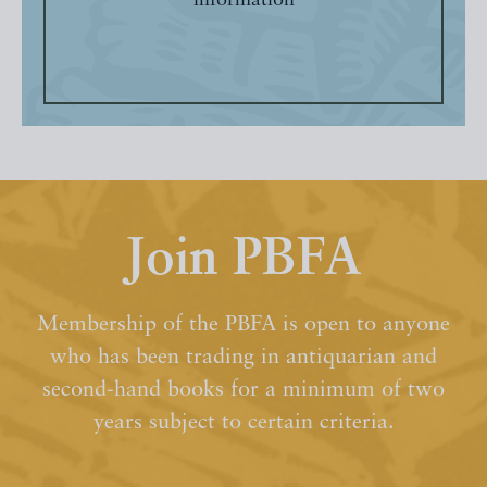
information
Join PBFA
Membership of the PBFA is open to anyone
who has been trading in antiquarian and
second-hand books for a minimum of two
years subject to certain criteria.