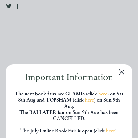
Other books
Important Information
The next book fairs are GLAMIS (click
here
) on Sat
If you liked the book you've just
8th Aug and TOPSHAM (click
here
) on Sun 9th
Aug.
seen, you might be interested in
The BALLATER fair on Sun 9th Aug has been
CANCELLED.
other books from the same dealer
below.
The July Online Book Fair is open (click
here
).