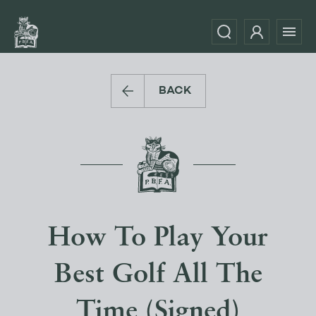
BACK
How To Play Your
Best Golf All The
Time (Signed)