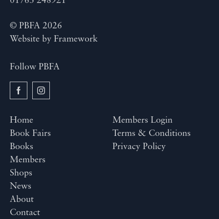
01763 248921
© PBFA 2026
Website by
Framework
Follow PBFA
Home
Members Login
Book Fairs
Terms & Conditions
Books
Privacy Policy
Members
Shops
News
About
Contact