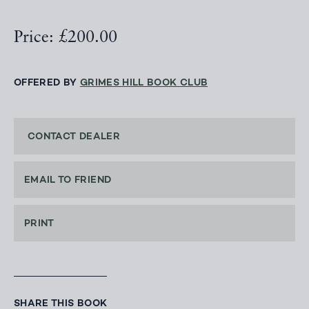
Price: £200.00
OFFERED BY
GRIMES HILL BOOK CLUB
CONTACT DEALER
EMAIL TO FRIEND
PRINT
SHARE THIS BOOK