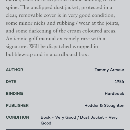
spine. The unclipped dust jacket, protected in a
clear, removable cover is in very good condition,
some minor nicks and rubbing / wear at the joints,
and some darkening of the cream coloured areas.
An iconic golf manual extremely rare with a
signature. Will be dispatched wrapped in
bubblewrap and in a cardboard box.
AUTHOR
Tommy Armour
DATE
1954
BINDING
Hardback
PUBLISHER
Hodder & Stoughton
CONDITION
Book - Very Good / Dust Jacket - Very
Good