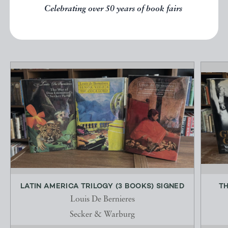
Celebrating over 50 years of book fairs
EXPLORE
LATIN AMERICA TRILOGY (3 BOOKS) SIGNED
TH
Louis De Bernieres
Secker & Warburg