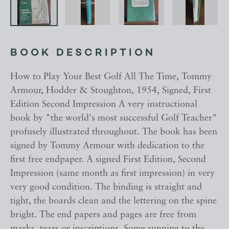
BOOK DESCRIPTION
How to Play Your Best Golf All The Time, Tommy
Armour, Hodder & Stoughton, 1954, Signed, First
Edition Second Impression A very instructional
book by "the world's most successful Golf Teacher"
profusely illustrated throughout. The book has been
signed by Tommy Armour with dedication to the
first free endpaper. A signed First Edition, Second
Impression (same month as first impression) in very
very good condition. The binding is straight and
tight, the boards clean and the lettering on the spine
bright. The end papers and pages are free from
marks, tears or inscriptions. Some sunning to the