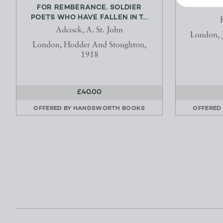
FOR REMBERANCE. SOLDIER
POETS WHO HAVE FALLEN IN T...
Adcock, A. St. John
London, J
London, Hodder And Stoughton,
1918
£40.00
OFFERED BY
HANDSWORTH BOOKS
OFFERED