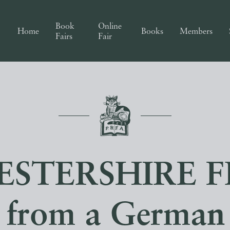
Book
Online
Home
Books
Members
Fairs
Fair
STERSHIRE F
 from a German 