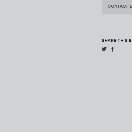
CONTACT 
SHARE THIS 