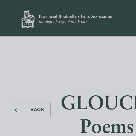
GLOUCE
BACK
Poems