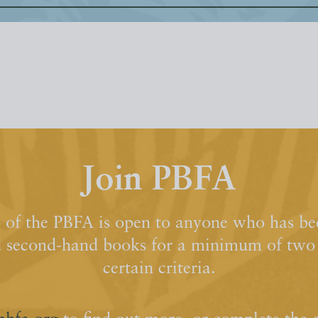
Join PBFA
of the PBFA is open to anyone who has bee
d second-hand books for a minimum of two y
certain criteria.