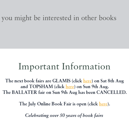
, you might be interested in other books
Important Information
The next book fairs are GLAMIS (click
here
) on Sat 8th Aug
and TOPSHAM (click
here
) on Sun 9th Aug.
The BALLATER fair on Sun 9th Aug has been CANCELLED.
The July Online Book Fair is open (click
here
).
Celebrating over 50 years of book fairs