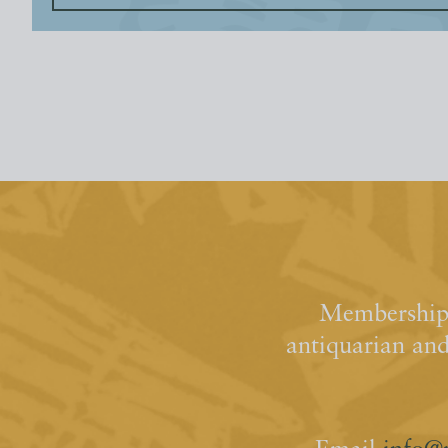
Membership 
antiquarian an