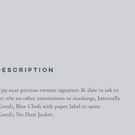
DESCRIPTION
1pp neat previou owners signature & date in ink to
er o/w no other annotations or markings, Internally
ood), Blue Cloth with paper label to spine
ood), No Dust Jacket.