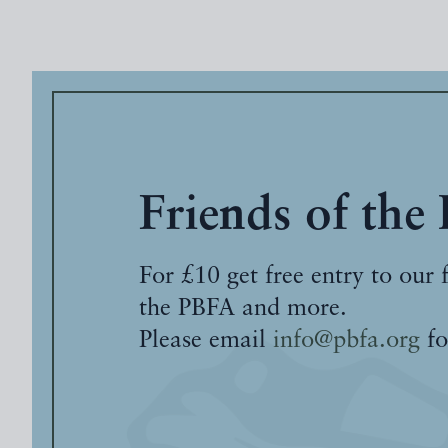
Friends of the
For £10 get free entry to our 
the PBFA and more.
Please email
info@pbfa.org
fo