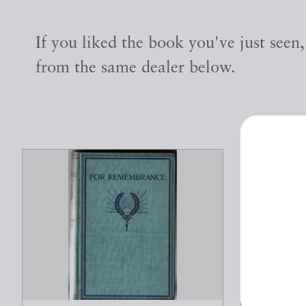
If you liked the book you've just seen
from the same dealer below.