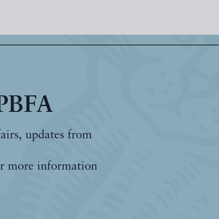
 PBFA
fairs, updates from
r more information