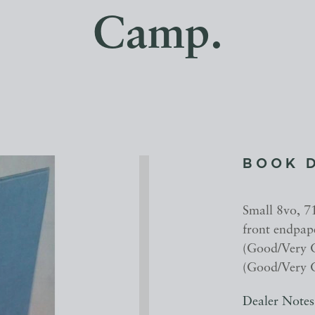
Camp.
BOOK 
Small 8vo, 7
front endpap
(Good/Very G
(Good/Very G
Dealer Notes