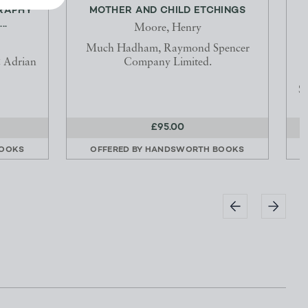
GRAPHY
MOTHER AND CHILD ETCHINGS
..
Moore, Henry
Much Hadham, Raymond Spencer
 Adrian
Company Limited.
S
£95.00
OOKS
OFFERED BY
HANDSWORTH BOOKS