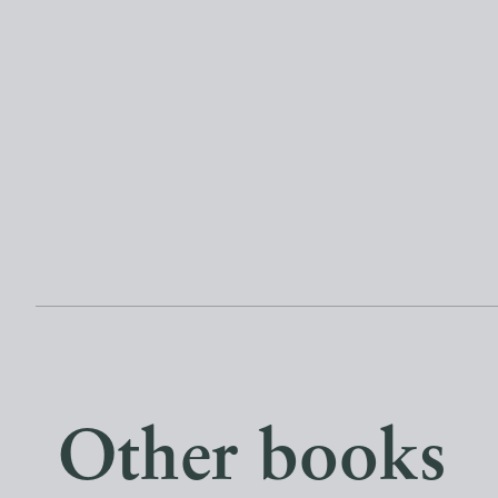
Other books