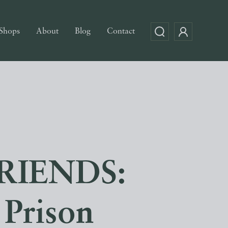
Shops
About
Blog
Contact
RIENDS:
Prison