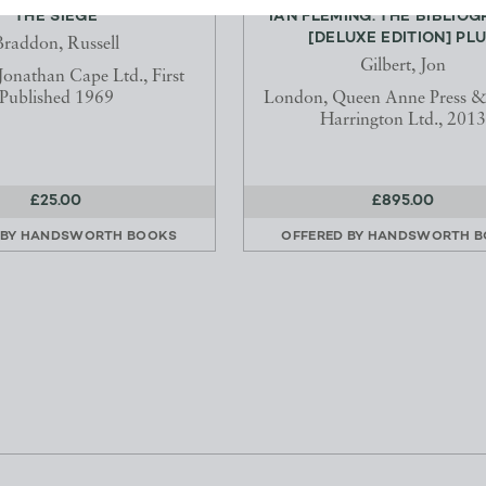
THE SIEGE
IAN FLEMING: THE BIBLIO
[DELUXE EDITION] PLU.
Braddon, Russell
Gilbert, Jon
onathan Cape Ltd., First
Published 1969
London, Queen Anne Press &
Harrington Ltd., 2013
£25.00
£895.00
 BY
HANDSWORTH BOOKS
OFFERED BY
HANDSWORTH B