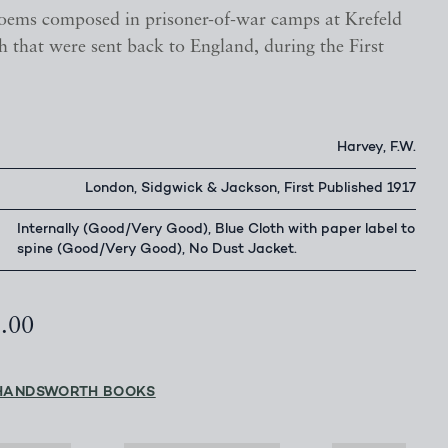
ems composed in prisoner-of-war camps at Krefeld
 that were sent back to England, during the First
Harvey, F.W.
London, Sidgwick & Jackson, First Published 1917
Internally (Good/Very Good), Blue Cloth with paper label to
spine (Good/Very Good), No Dust Jacket.
5.00
HANDSWORTH BOOKS