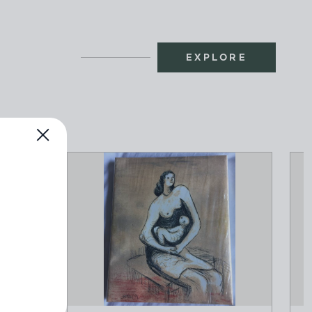
EXPLORE