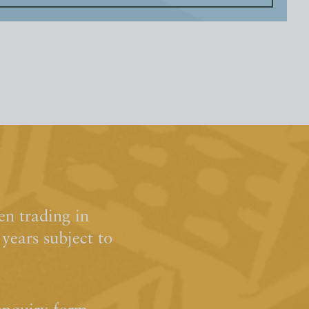
n trading in
ears subject to