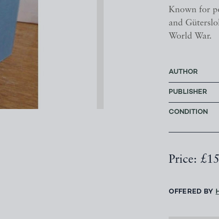
Known for po
and Gütersloh
World War.
AUTHOR
PUBLISHER
CONDITION
Price: £1
OFFERED BY