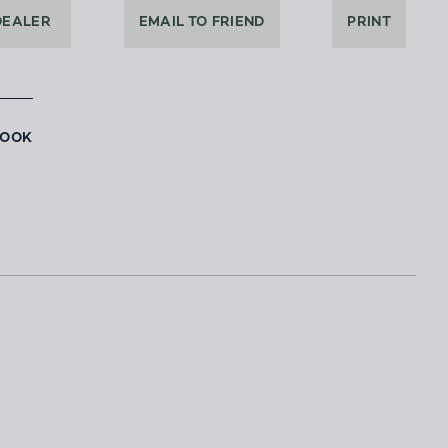
DEALER
EMAIL TO FRIEND
PRINT
BOOK