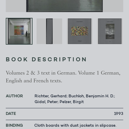
BOOK DESCRIPTION
Volumes 2 & 3 text in German. Volume 1 German,
English and French texts.
AUTHOR
Richter, Gerhard; Buchloh, Benjamin H. D.;
Gidal, Peter; Pelzer, Birgit
DATE
1993
BINDING
Cloth boards with dust jackets in slipcase.