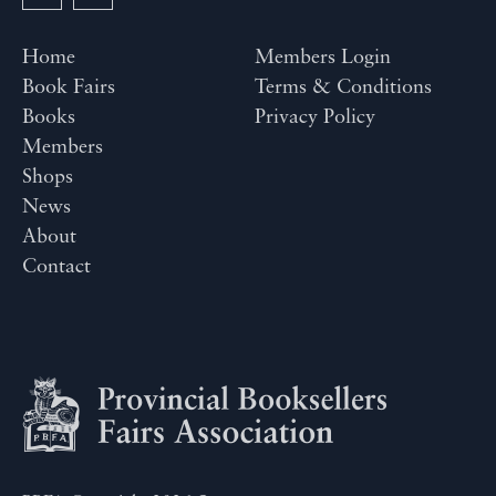
Home
Members Login
Book Fairs
Terms & Conditions
Books
Privacy Policy
Members
Shops
News
About
Contact