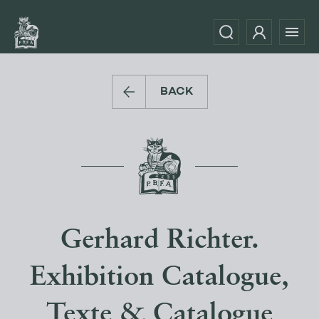
BACK
Gerhard Richter.
Exhibition Catalogue,
Texte & Catalogue