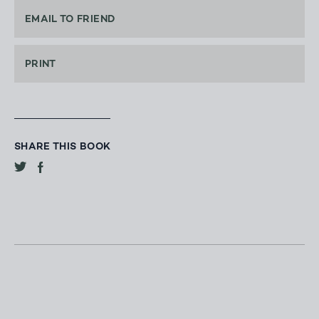
EMAIL TO FRIEND
PRINT
SHARE THIS BOOK