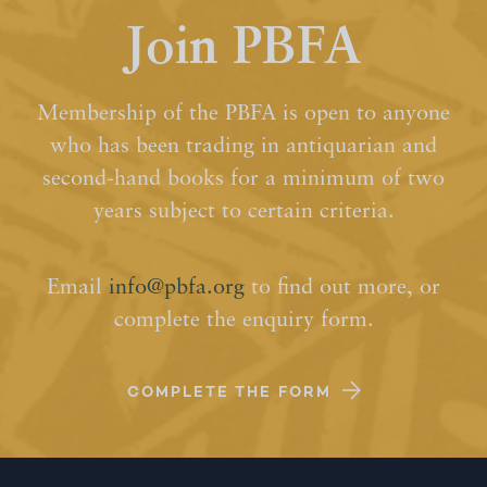
Join PBFA
Membership of the PBFA is open to anyone
who has been trading in antiquarian and
second-hand books for a minimum of two
years subject to certain criteria.
Email
info@pbfa.org
to find out more, or
complete the enquiry form.
COMPLETE THE FORM