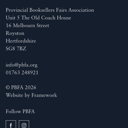
Provincial Booksellers Fairs Association
Unit 5 The Old Coach House
16 Melbourn Street
Royston
Hertfordshire
SG8 7BZ
info@pbfa.org
01763 248921
© PBFA 2026
Website by
Framework
Follow PBFA