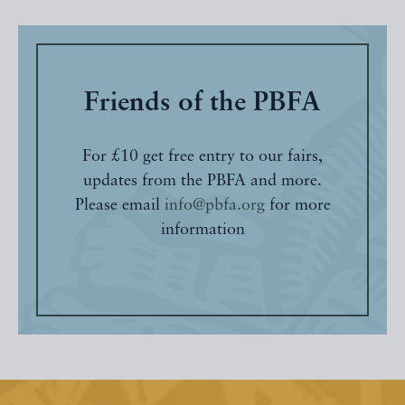
Friends of the PBFA
For £10 get free entry to our fairs,
updates from the PBFA and more.
Please email
info@pbfa.org
for more
information