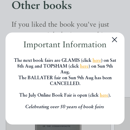
Other books
If you liked the book you've just
seen, you might be interested in
Important Information
other books from the same dealer
below.
The next book fairs are GLAMIS (click
here
) on Sat
8th Aug and TOPSHAM (click
here
) on Sun 9th
Aug.
EXPLORE
The BALLATER fair on Sun 9th Aug has been
CANCELLED.
The July Online Book Fair is open (click
here
).
Celebrating over 50 years of book fairs