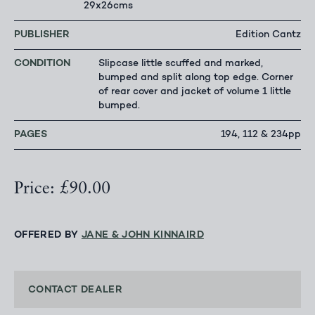
29x26cms
PUBLISHER
Edition Cantz
CONDITION
Slipcase little scuffed and marked,
bumped and split along top edge. Corner
of rear cover and jacket of volume 1 little
bumped.
PAGES
194, 112 & 234pp
Price: £90.00
OFFERED BY
JANE & JOHN KINNAIRD
CONTACT DEALER