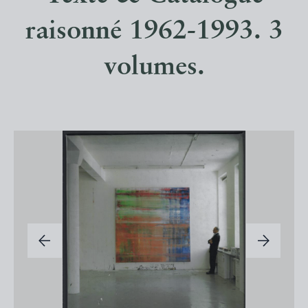
raisonné 1962-1993. 3
volumes.