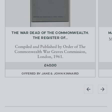
THE WAR DEAD OF THE COMMONWEALTH.
M
THE REGISTER OF...
M
Compiled and Published by Order of The
Commonwealth War Graves Commission,
London, 1961.
£40.00
OFFERED BY
JANE & JOHN KINNAIRD