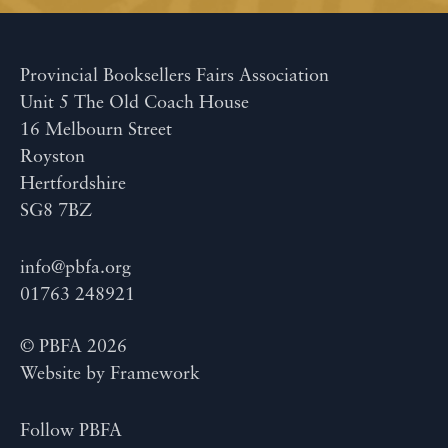
Provincial Booksellers Fairs Association
Unit 5 The Old Coach House
16 Melbourn Street
Royston
Hertfordshire
SG8 7BZ
info@pbfa.org
01763 248921
© PBFA 2026
Website by
Framework
Follow PBFA