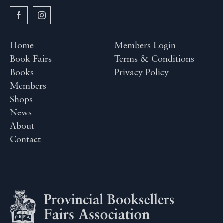
Home
Members Login
Book Fairs
Terms & Conditions
Books
Privacy Policy
Members
Shops
News
About
Contact