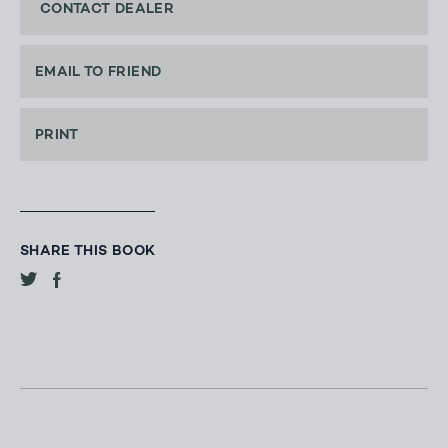
CONTACT DEALER
EMAIL TO FRIEND
PRINT
SHARE THIS BOOK