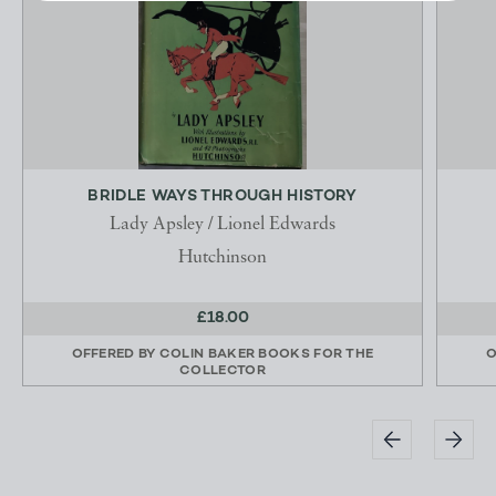
BRIDLE WAYS THROUGH HISTORY
Lady Apsley / Lionel Edwards
Hutchinson
£18.00
OFFERED BY
COLIN BAKER BOOKS FOR THE
O
COLLECTOR