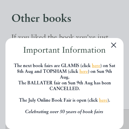
Other books
If you liked the book you've just
seen, you might be interested in
Important Information
other books from the same dealer
The next book fairs are GLAMIS (click
here
) on Sat
below.
8th Aug and TOPSHAM (click
here
) on Sun 9th
Aug.
The BALLATER fair on Sun 9th Aug has been
CANCELLED.
EXPLORE
The July Online Book Fair is open (click
here
).
Celebrating over 50 years of book fairs