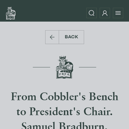
BACK
From Cobbler's Bench
to President's Chair.
Samuel Bradburn.