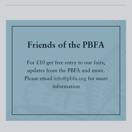
Friends of the PBFA
For £10 get free entry to our fairs,
updates from the PBFA and more.
Please email
info@pbfa.org
for more
information