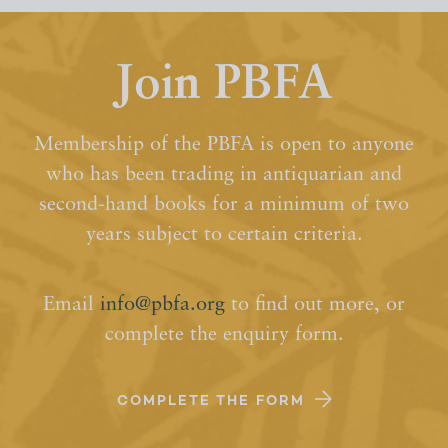
Join PBFA
Membership of the PBFA is open to anyone
who has been trading in antiquarian and
second-hand books for a minimum of two
years subject to certain criteria.
Email
info@pbfa.org
to find out more, or
complete the enquiry form.
COMPLETE THE FORM