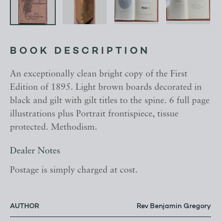
BOOK DESCRIPTION
An exceptionally clean bright copy of the First
Edition of 1895. Light brown boards decorated in
black and gilt with gilt titles to the spine. 6 full page
illustrations plus Portrait frontispiece, tissue
protected. Methodism.
Dealer Notes
Postage is simply charged at cost.
AUTHOR
Rev Benjamin Gregory