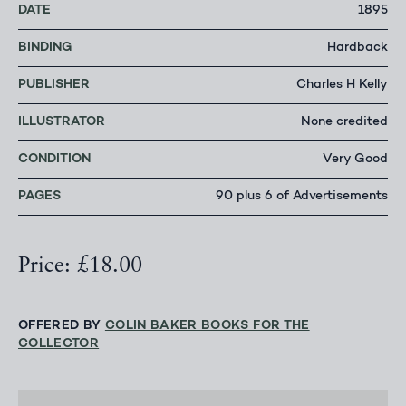
DATE
1895
BINDING
Hardback
PUBLISHER
Charles H Kelly
ILLUSTRATOR
None credited
CONDITION
Very Good
PAGES
90 plus 6 of Advertisements
Price: £18.00
OFFERED BY
COLIN BAKER BOOKS FOR THE
COLLECTOR