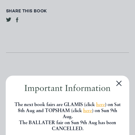
SHARE THIS BOOK
Important Information
Other books
The next book fairs are GLAMIS (click
here
) on Sat
If you liked the book you've just
8th Aug and TOPSHAM (click
here
) on Sun 9th
Aug.
seen, you might be interested in
The BALLATER fair on Sun 9th Aug has been
CANCELLED.
other books from the same dealer