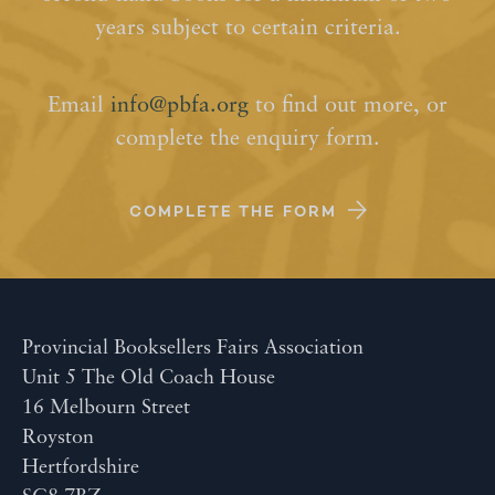
years subject to certain criteria.
Email
info@pbfa.org
to find out more, or
complete the enquiry form.
COMPLETE THE FORM
Provincial Booksellers Fairs Association
Unit 5 The Old Coach House
16 Melbourn Street
Royston
Hertfordshire