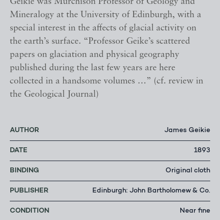
Geikie was Murchison Professor of Geology and
Mineralogy at the University of Edinburgh, with a
special interest in the affects of glacial activity on
the earth’s surface. “Professor Geike’s scattered
papers on glaciation and physical geography
published during the last few years are here
collected in a handsome volumes …” (cf. review in
the Geological Journal)
AUTHOR
James Geikie
DATE
1893
BINDING
Original cloth
PUBLISHER
Edinburgh: John Bartholomew & Co.
CONDITION
Near fine