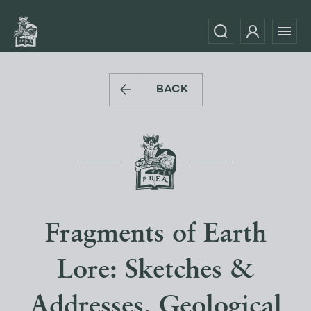
BACK
Fragments of Earth
Lore: Sketches &
Addresses, Geological