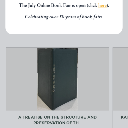
The July Online Book Fair is open (click
here
).
below.
Celebrating over 50 years of book fairs
EXPLORE
A TREATISE ON THE STRUCTURE AND
KA
PRESERVATION OF TH...