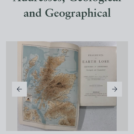
and Geographical