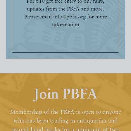
For £10 get free entry to our fairs,
updates from the PBFA and more.
Please email
info@pbfa.org
for more
information
Join PBFA
Membership of the PBFA is open to anyone
who has been trading in antiquarian and
second-hand books for a minimum of two