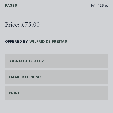
PAGES
[4], 428 p.
Price: £75.00
OFFERED BY
WILFRID DE FREITAS
CONTACT DEALER
EMAIL TO FRIEND
PRINT