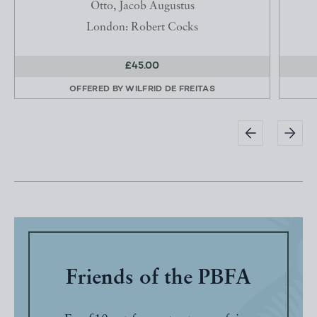
Otto, Jacob Augustus
London: Robert Cocks
£45.00
OFFERED BY
WILFRID DE FREITAS
Friends of the PBFA