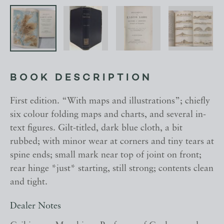
BOOK DESCRIPTION
First edition. “With maps and illustrations”; chiefly
six colour folding maps and charts, and several in-
text figures. Gilt-titled, dark blue cloth, a bit
rubbed; with minor wear at corners and tiny tears at
spine ends; small mark near top of joint on front;
rear hinge *just* starting, still strong; contents clean
and tight.
Dealer Notes