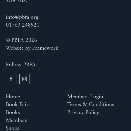
SG8 7BZ
info@pbfa.org
01763 248921
© PBFA 2026
Website by
Framework
Follow PBFA
Home
Members Login
Book Fairs
Terms & Conditions
Books
Privacy Policy
Members
Shops