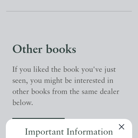
Other books
If you liked the book you've just
seen, you might be interested in
other books from the same dealer
below.
EXPLORE
Important Information