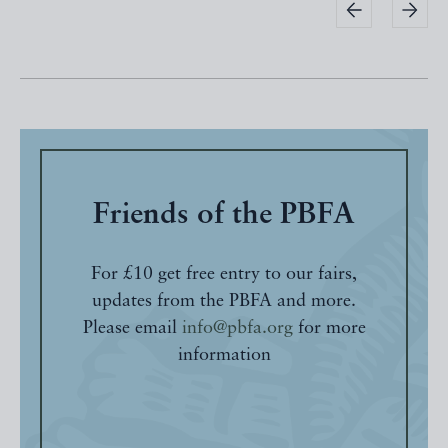
Friends of the PBFA
For £10 get free entry to our fairs,
updates from the PBFA and more.
Please email
info@pbfa.org
for more
information