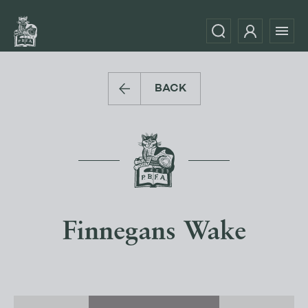
BACK
Finnegans Wake