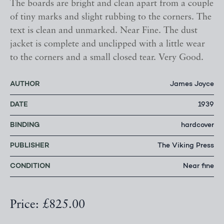
The boards are bright and clean apart from a couple
of tiny marks and slight rubbing to the corners. The
text is clean and unmarked. Near Fine. The dust
jacket is complete and unclipped with a little wear
to the corners and a small closed tear. Very Good.
AUTHOR
James Joyce
DATE
1939
BINDING
hardcover
PUBLISHER
The Viking Press
CONDITION
Near fine
Price: £825.00