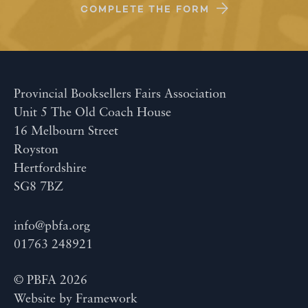
COMPLETE THE FORM
Provincial Booksellers Fairs Association
Unit 5 The Old Coach House
16 Melbourn Street
Royston
Hertfordshire
SG8 7BZ
info@pbfa.org
01763 248921
© PBFA 2026
Website by
Framework