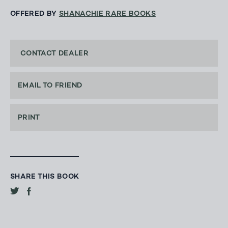
OFFERED BY
SHANACHIE RARE BOOKS
CONTACT DEALER
EMAIL TO FRIEND
PRINT
SHARE THIS BOOK