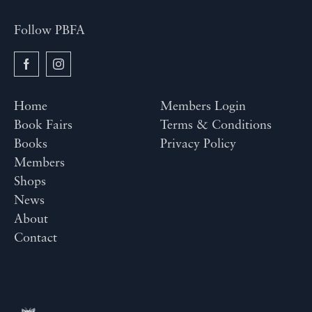
Follow PBFA
Home
Members Login
Book Fairs
Terms & Conditions
Books
Privacy Policy
Members
Shops
News
About
Contact