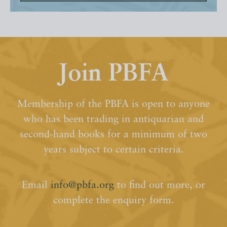
Join PBFA
Membership of the PBFA is open to anyone
who has been trading in antiquarian and
second-hand books for a minimum of two
years subject to certain criteria.
Email
info@pbfa.org
to find out more, or
complete the enquiry form.