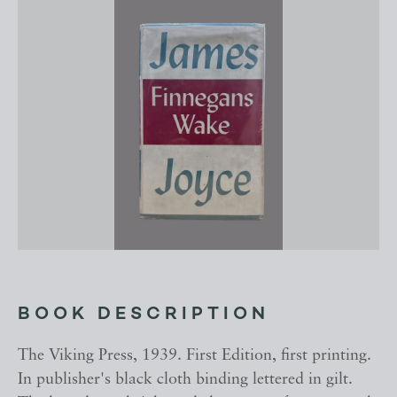
BOOK DESCRIPTION
The Viking Press, 1939. First Edition, first printing.
In publisher's black cloth binding lettered in gilt.