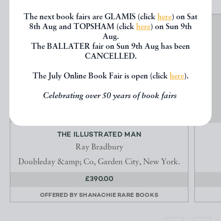
The next book fairs are GLAMIS (click
here
) on Sat
8th Aug and TOPSHAM (click
here
) on Sun 9th
Aug.
The BALLATER fair on Sun 9th Aug has been
CANCELLED.
The July Online Book Fair is open (click
here
).
Celebrating over 50 years of book fairs
THE ILLUSTRATED MAN
Ray Bradbury
Doubleday &amp; Co, Garden City, New York.
£390.00
OFFERED BY
SHANACHIE RARE BOOKS