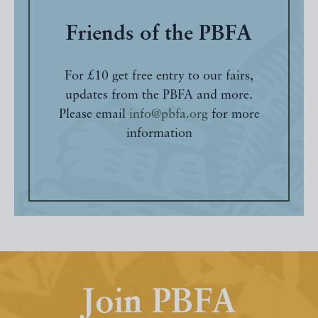
Friends of the PBFA
For £10 get free entry to our fairs,
updates from the PBFA and more.
Please email
info@pbfa.org
for more
information
Join PBFA