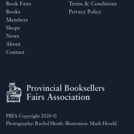
Book Fairs
Terms & Conditions
Books
Privacy Policy
Members
Shops
News
About
Contact
PBFA Copyright 2026 ©
Photography: Rachel Heath. Illustration: Mark Hearld