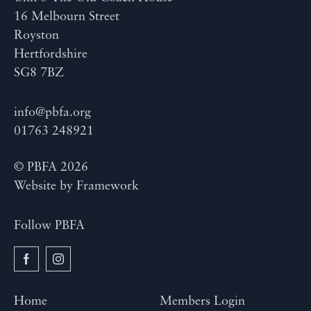
16 Melbourn Street
Royston
Hertfordshire
SG8 7BZ
info@pbfa.org
01763 248921
© PBFA 2026
Website by
Framework
Follow PBFA
Home
Members Login