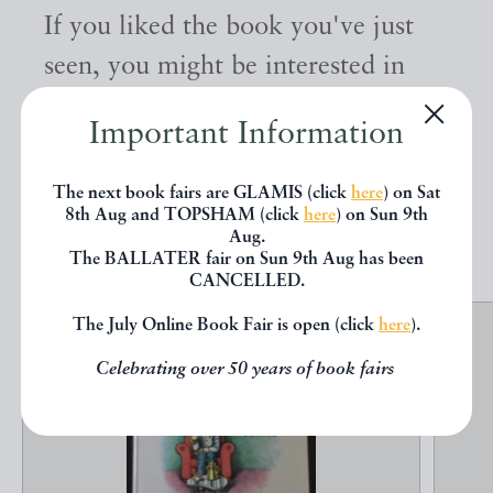
If you liked the book you've just
seen, you might be interested in
other books from the same dealer
Important Information
below.
The next book fairs are GLAMIS (click
here
) on Sat
8th Aug and TOPSHAM (click
here
) on Sun 9th
EXPLORE
Aug.
The BALLATER fair on Sun 9th Aug has been
CANCELLED.
The July Online Book Fair is open (click
here
).
Celebrating over 50 years of book fairs