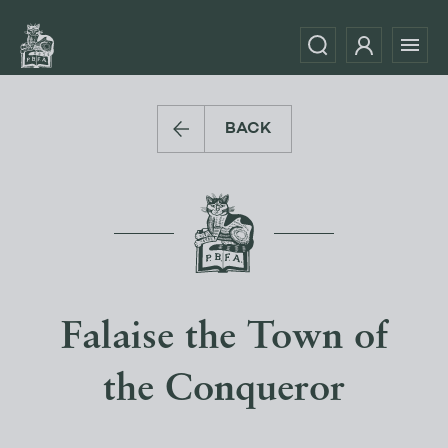
BACK
Falaise the Town of
the Conqueror