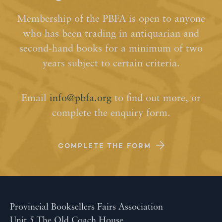
Membership of the PBFA is open to anyone
who has been trading in antiquarian and
second-hand books for a minimum of two
years subject to certain criteria.
Email
info@pbfa.org
to find out more, or
complete the enquiry form.
COMPLETE THE FORM
Provincial Booksellers Fairs Association
Unit 5 The Old Coach House