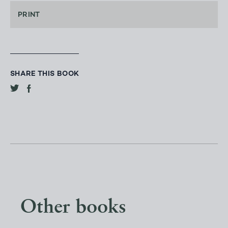
PRINT
SHARE THIS BOOK
Other books