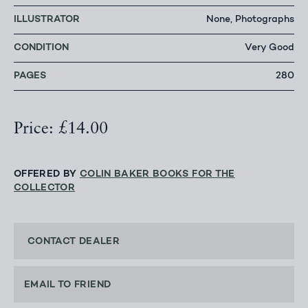
ILLUSTRATOR
None, Photographs
CONDITION
Very Good
PAGES
280
Price: £14.00
OFFERED BY
COLIN BAKER BOOKS FOR THE
COLLECTOR
CONTACT DEALER
EMAIL TO FRIEND