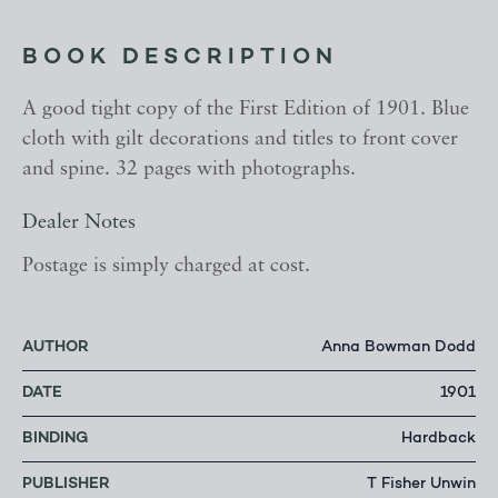
BOOK DESCRIPTION
A good tight copy of the First Edition of 1901. Blue
cloth with gilt decorations and titles to front cover
and spine. 32 pages with photographs.
Dealer Notes
Postage is simply charged at cost.
AUTHOR
Anna Bowman Dodd
DATE
1901
BINDING
Hardback
PUBLISHER
T Fisher Unwin