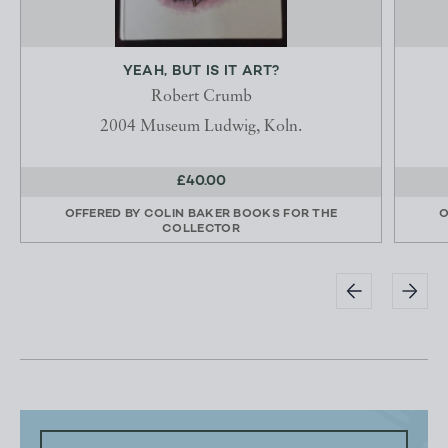
YEAH, BUT IS IT ART?
Robert Crumb
2004 Museum Ludwig, Koln.
£40.00
OFFERED BY
COLIN BAKER BOOKS FOR THE
O
COLLECTOR