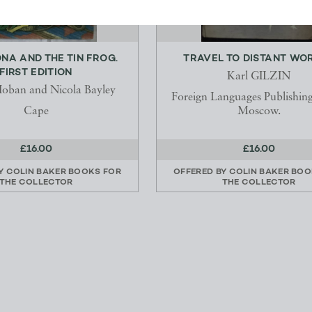
NA AND THE TIN FROG.
TRAVEL TO DISTANT WO
FIRST EDITION
Karl GILZIN
Hoban and Nicola Bayley
Foreign Languages Publishin
Cape
Moscow.
£16.00
£16.00
BY
COLIN BAKER BOOKS FOR
OFFERED BY
COLIN BAKER BOO
THE COLLECTOR
THE COLLECTOR