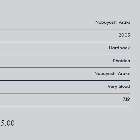
Nobuyoshi Araki
2005
Hardback
Phaidon
Nobuyoshi Araki.
Very Good
719
25.00