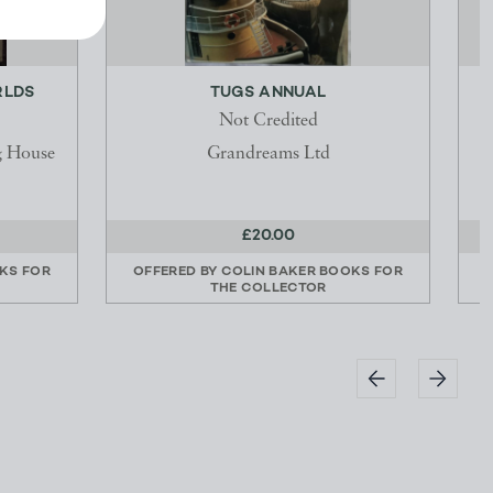
RLDS
TUGS ANNUAL
P
Not Credited
g House
Grandreams Ltd
£20.00
KS FOR
OFFERED BY
COLIN BAKER BOOKS FOR
THE COLLECTOR