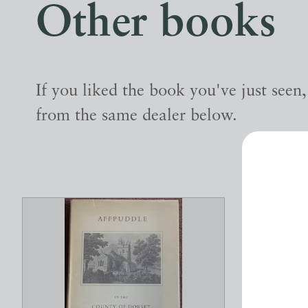
Other books
If you liked the book you've just seen
from the same dealer below.