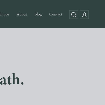
Shops
About
Blog
Contact
ath.