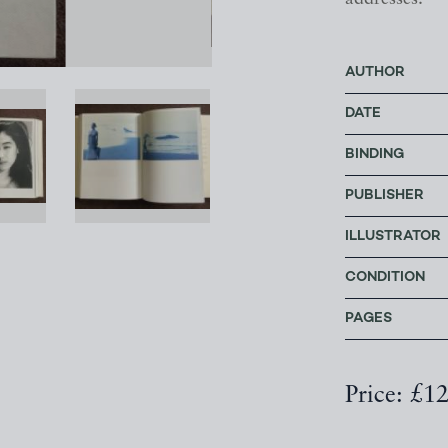
AUTHOR
DATE
BINDING
PUBLISHER
ILLUSTRATOR
CONDITION
PAGES
Price: £1