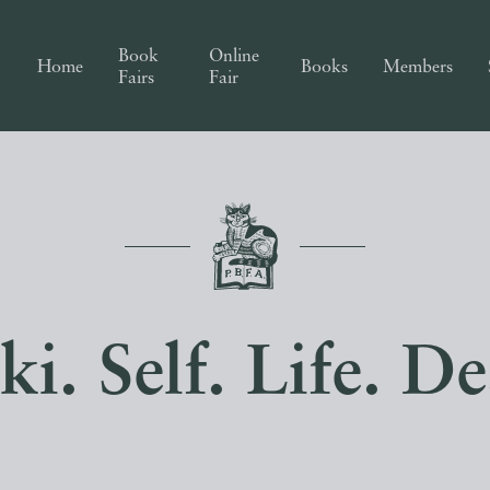
Book
Online
Home
Books
Members
Fairs
Fair
ki. Self. Life. De