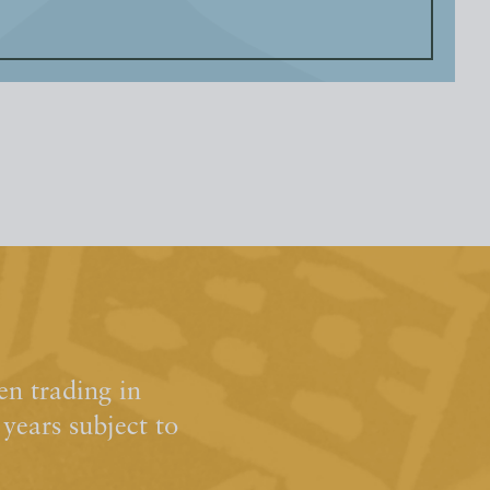
n trading in
ears subject to