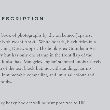
DESCRIPTION
 book of photographs by the acclaimed Japanese
 Nobuyoshi Araki . White boards, black titles in a
ching Dustwrapper. The book is ex Grantham Art
y but has only one stamp in the front flap of the
 It also has 'Mangelexemplar' stamped unobtrusively
 of the text block but, notwithstanding, has no
s ! Innumerable compelling and unusual colour and
raphs.
very heavy book it will be sent post free to UK