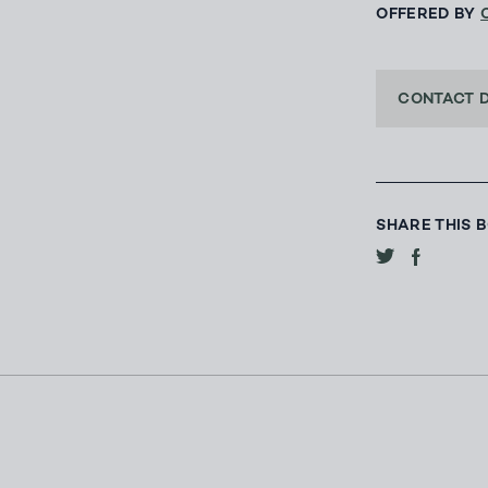
OFFERED BY
CONTACT 
SHARE THIS 