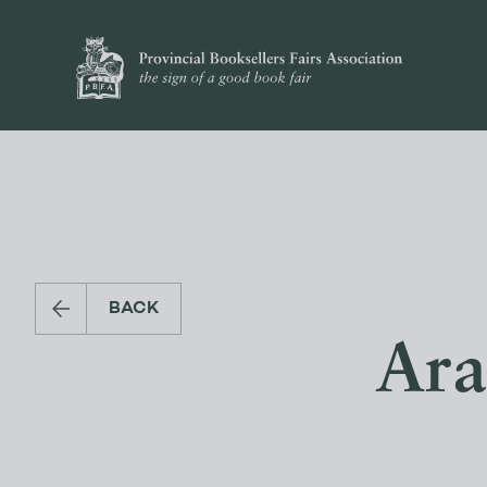
BACK
Ara