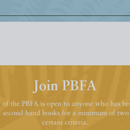
Join PBFA
of the PBFA is open to anyone who has bee
d second-hand books for a minimum of two y
certain criteria.