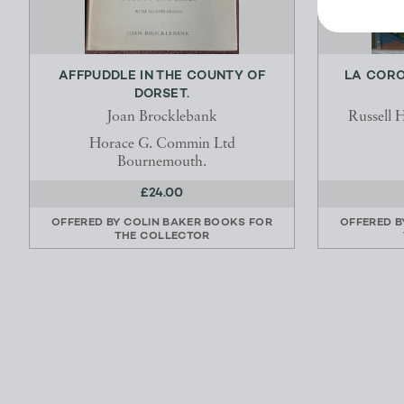
AFFPUDDLE IN THE COUNTY OF
LA CORO
DORSET.
Joan Brocklebank
Russell 
Horace G. Commin Ltd
Bournemouth.
£24.00
OFFERED BY
COLIN BAKER BOOKS FOR
OFFERED 
THE COLLECTOR