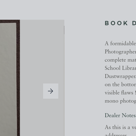
BOOK 
A formidable
Photographer
complete mat
School Librar
Dustwrapper.
on the bottom
visible flaw
mono photog
Dealer Notes
As this is a 
addresses.