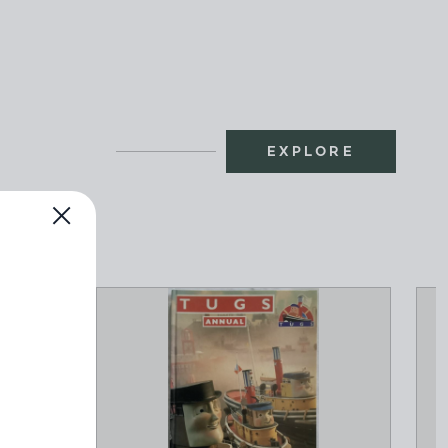
EXPLORE