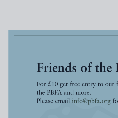
Friends of the
For £10 get free entry to our 
the PBFA and more.
Please email
info@pbfa.org
fo