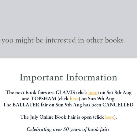
, you might be interested in other books
Important Information
The next book fairs are GLAMIS (click
here
) on Sat 8th Aug
and TOPSHAM (click
here
) on Sun 9th Aug.
The BALLATER fair on Sun 9th Aug has been CANCELLED.
The July Online Book Fair is open (click
here
).
Celebrating over 50 years of book fairs