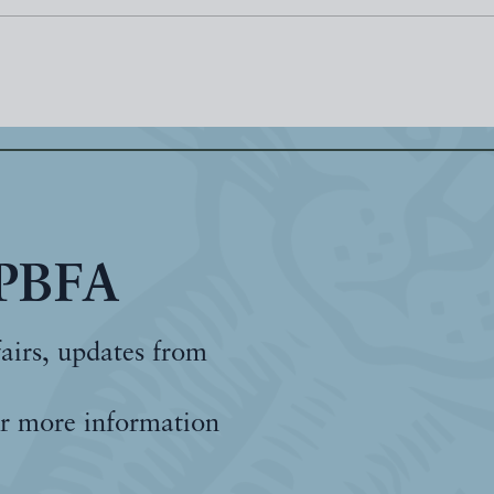
 PBFA
fairs, updates from
r more information