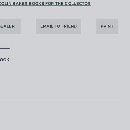
COLIN BAKER BOOKS FOR THE COLLECTOR
DEALER
EMAIL TO FRIEND
PRINT
BOOK