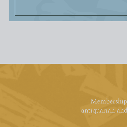
Membership 
antiquarian an