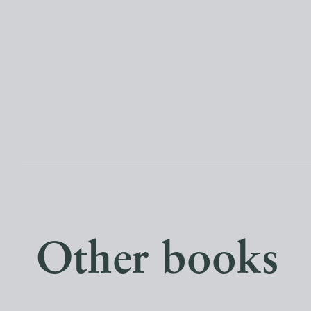
Other books