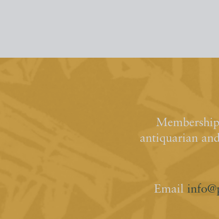
Membership 
antiquarian an
Email
info@