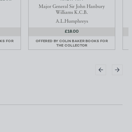
Major General Sir John Hanbury
Williams K.C.B.
A.L.Humphreys
£18.00
KS FOR
OFFERED BY
COLIN BAKER BOOKS FOR
THE COLLECTOR