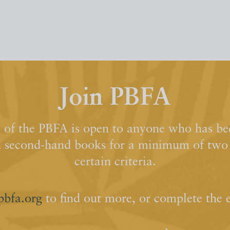
Join PBFA
of the PBFA is open to anyone who has bee
d second-hand books for a minimum of two y
certain criteria.
pbfa.org
to find out more, or complete the 