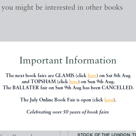
, you might be interested in other books
Important Information
The next book fairs are GLAMIS (click
here
) on Sat 8th Aug
and TOPSHAM (click
here
) on Sun 9th Aug.
The BALLATER fair on Sun 9th Aug has been CANCELLED.
The July Online Book Fair is open (click
here
).
Celebrating over 50 years of book fairs
N WITH TWO SHADOWS
LOCOMOTIVES AND ROL
STOCK OF THE LONDON, TIL