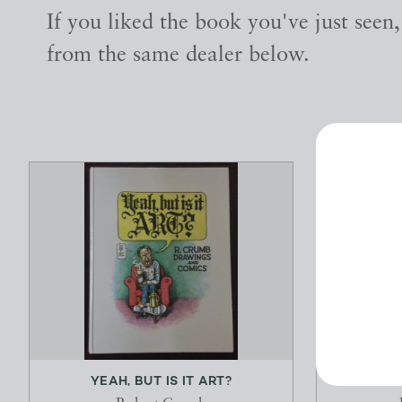
If you liked the book you've just seen
from the same dealer below.
YEAH, BUT IS IT ART?
THE MA