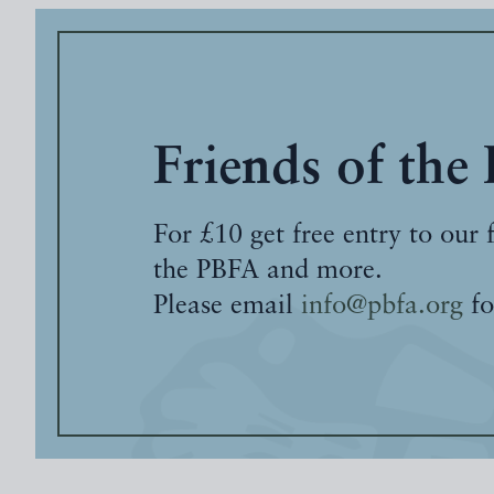
Friends of the
For £10 get free entry to our 
the PBFA and more.
Please email
info@pbfa.org
fo