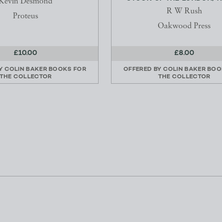
Kevin Desmond
R W Rush
Proteus
Oakwood Press
£10.00
£8.00
BY
COLIN BAKER BOOKS FOR
OFFERED BY
COLIN BAKER BOO
THE COLLECTOR
THE COLLECTOR