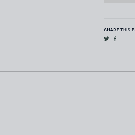
SHARE THIS 