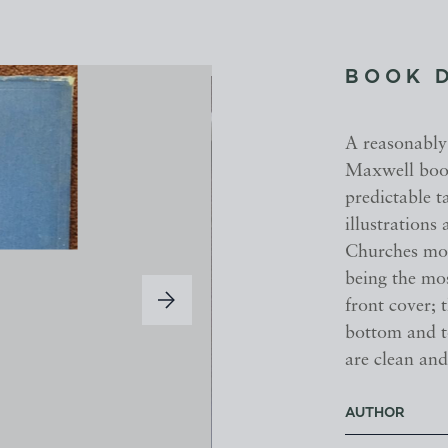
BOOK 
A reasonably 
Maxwell book
predictable t
illustrations
Churches mos
being the mos
front cover; 
bottom and t
are clean an
AUTHOR