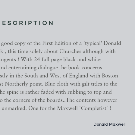
DESCRIPTION
good copy of the First Edition of a 'typical' Donald
 , this time solely about Churches although with
angents ! With 24 full page black and white
 and entertaining dialogue the book concerns
tly in the South and West of England with Boston
t Northerly point. Blue cloth with gilt titles to the
the spine is rather faded with rubbing to top and
o the corners of the boards..The contents however
d unmarked. One for the Maxwell 'Completist' !
Donald Maxwell