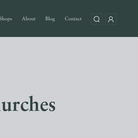
Shops
About
Blog
Contact
urches