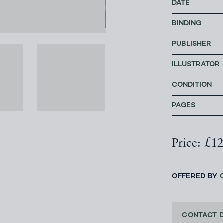
DATE
BINDING
PUBLISHER
ILLUSTRATOR
CONDITION
PAGES
Price: £1
OFFERED BY
CONTACT 