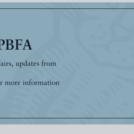
 PBFA
fairs, updates from
r more information