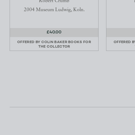
Robert Crumb
2004 Museum Ludwig, Koln.
£40.00
OFFERED BY
COLIN BAKER BOOKS FOR
OFFERED 
THE COLLECTOR