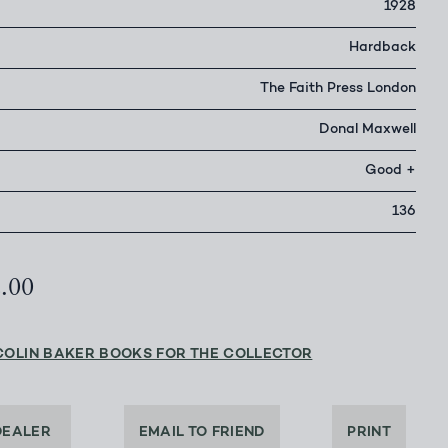
1928
Hardback
The Faith Press London
Donal Maxwell
Good +
136
2.00
COLIN BAKER BOOKS FOR THE COLLECTOR
DEALER
EMAIL TO FRIEND
PRINT