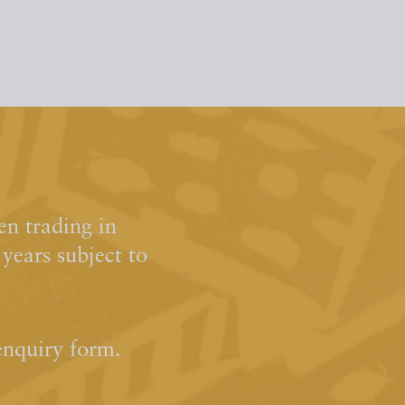
n trading in
ears subject to
enquiry form.