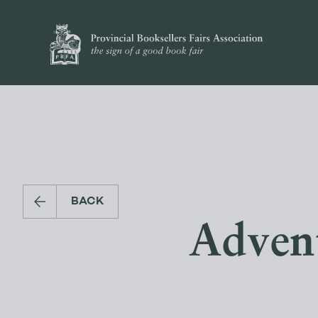
BACK
Adven