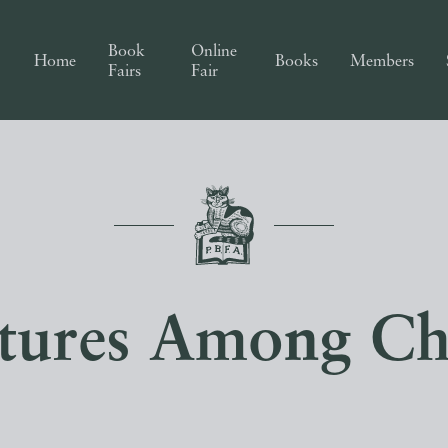
Book
Online
Home
Books
Members
Fairs
Fair
tures Among Ch