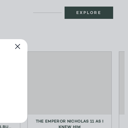
EXPLORE
LING
THE EMPEROR NICHOLAS 11 AS I
BU...
KNEW HIM