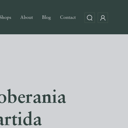
Shops
About
Blog
Contact
Soberania
rtida