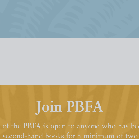
Join PBFA
of the PBFA is open to anyone who has bee
d second-hand books for a minimum of two y