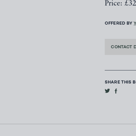
Price: £3
OFFERED BY
CONTACT 
SHARE THIS 