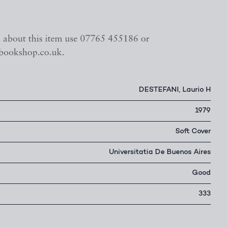
s about this item use 07765 455186 or
bookshop.co.uk.
DESTEFANI, Laurio H
1979
Soft Cover
Universitatia De Buenos Aires
Good
333