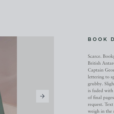
BOOK 
Scarce. Book
British Antar
Captain Geor
lettering to 
grubby. Slig
is faded with
of final page
request. Text
weigh in the