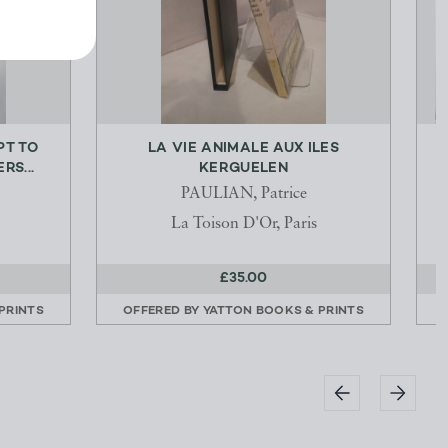
PT TO
LA VIE ANIMALE AUX ILES
O
RS...
KERGUELEN
PAULIAN, Patrice
La Toison D'Or, Paris
£35.00
PRINTS
OFFERED BY
YATTON BOOKS & PRINTS