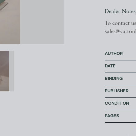
Dealer Notes
To contact u
sales@yatton
AUTHOR
DATE
BINDING
PUBLISHER
CONDITION
PAGES