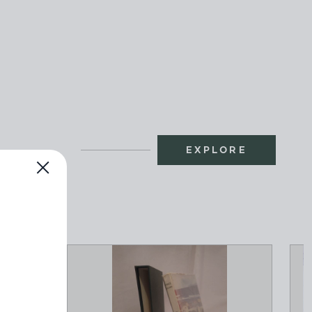
EXPLORE