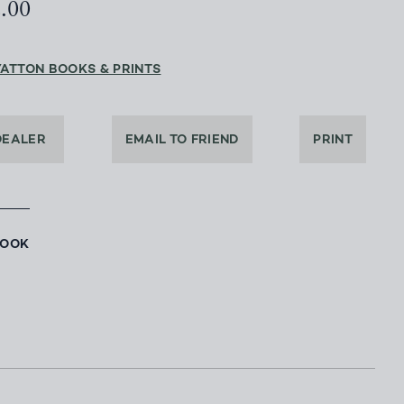
2.00
YATTON BOOKS & PRINTS
DEALER
EMAIL TO FRIEND
PRINT
BOOK