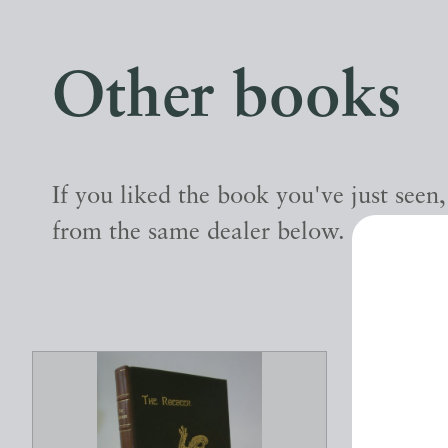
Other books
If you liked the book you've just seen
from the same dealer below.