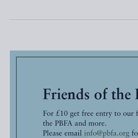
Friends of the
For £10 get free entry to our 
the PBFA and more.
Please email
info@pbfa.org
fo