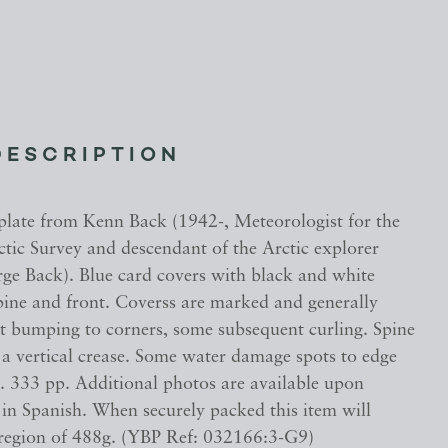
DESCRIPTION
plate from Kenn Back (1942-, Meteorologist for the
ctic Survey and descendant of the Arctic explorer
ge Back). Blue card covers with black and white
spine and front. Coverss are marked and generally
ht bumping to corners, some subsequent curling. Spine
 a vertical crease. Some water damage spots to edge
s. 333 pp. Additional photos are available upon
 in Spanish. When securely packed this item will
 region of 488g. (YBP Ref: 032166:3-G9)