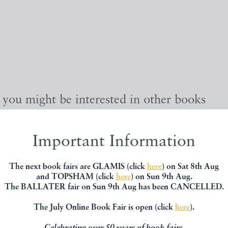
, you might be interested in other books
Important Information
The next book fairs are GLAMIS (click
here
) on Sat 8th Aug
and TOPSHAM (click
here
) on Sun 9th Aug.
The BALLATER fair on Sun 9th Aug has been CANCELLED.
The July Online Book Fair is open (click
here
).