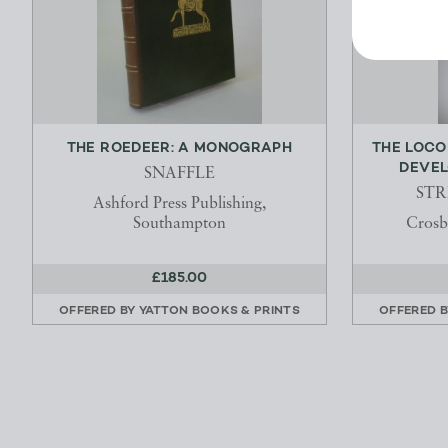
THE ROEDEER: A MONOGRAPH
THE LOCO
DEVEL
SNAFFLE
STR
Ashford Press Publishing,
Southampton
Crosb
£185.00
OFFERED BY
YATTON BOOKS & PRINTS
OFFERED 