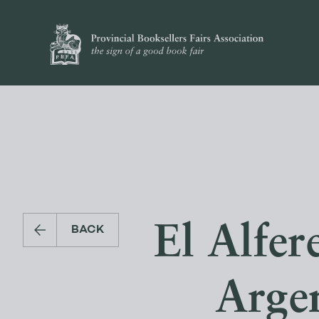
El Alfer
BACK
Arge