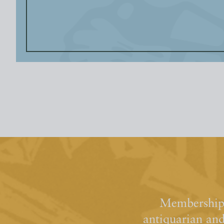
Membership 
antiquarian an