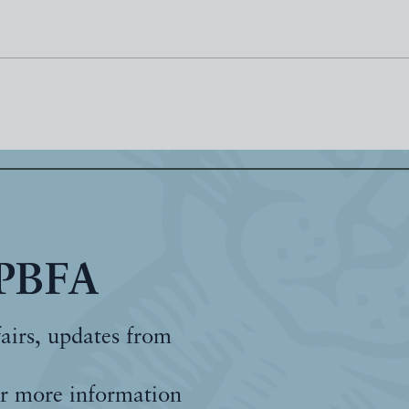
 PBFA
fairs, updates from
r more information