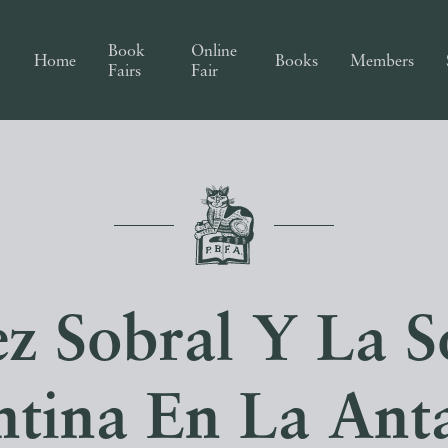
Book
Online
Home
Books
Members
Fairs
Fair
ez Sobral Y La 
ntina En La Anta