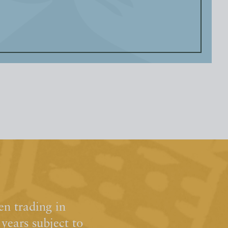
n trading in
ears subject to