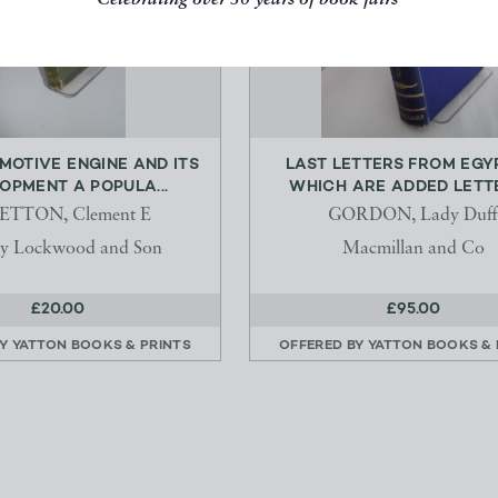
Celebrating over 50 years of book fairs
MOTIVE ENGINE AND ITS
LAST LETTERS FROM EGY
OPMENT A POPULA...
WHICH ARE ADDED LETTE
ETTON, Clement E
GORDON, Lady Duff
y Lockwood and Son
Macmillan and Co
£20.00
£95.00
BY
YATTON BOOKS & PRINTS
OFFERED BY
YATTON BOOKS & 