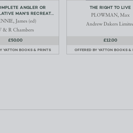
OMPLETE ANGLER OR
THE RIGHT TO LIVE
TIVE MAN'S RECREAT...
PLOWMAN, Max
NNIE, James (ed)
Andrew Dakers Limite
 & R Chambers
£50.00
£12.00
BY
YATTON BOOKS & PRINTS
OFFERED BY
YATTON BOOKS & 