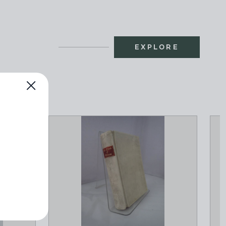
EXPLORE