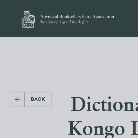
Diction
BACK
Kongo L