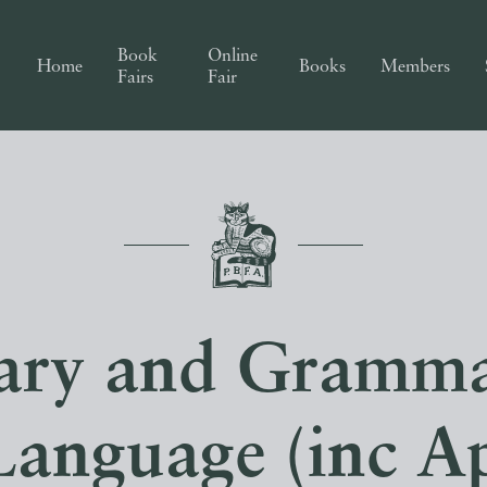
Book
Online
Home
Books
Members
Fairs
Fair
ary and Gramma
anguage (inc A