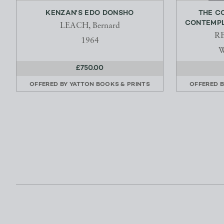
KENZAN'S EDO DONSHO
THE C
CONTEMPLA
LEACH, Bernard
RE
1964
W
£750.00
OFFERED BY
YATTON BOOKS & PRINTS
OFFERED 