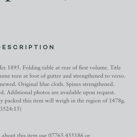
DESCRIPTION
x 1895. Folding table at rear of first volume. Title
ume torn at foot of gutter and strengthened to verso.
newed. Original blue cloth. Spines strengthened.
d. Additional photos are available upon request.
 packed this item will weigh in the region of 1478g.
33524:15)
s about this item use 07765 455186 or