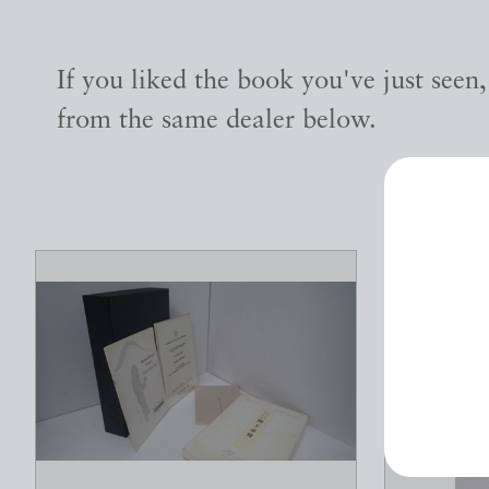
If you liked the book you've just seen
from the same dealer below.