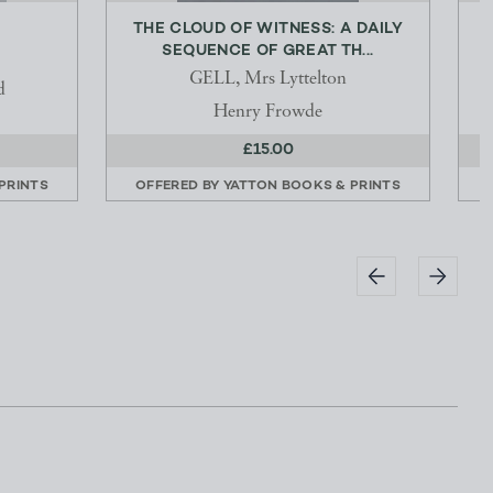
THE CLOUD OF WITNESS: A DAILY
SEQUENCE OF GREAT TH...
GELL, Mrs Lyttelton
d
Henry Frowde
£15.00
PRINTS
OFFERED BY
YATTON BOOKS & PRINTS