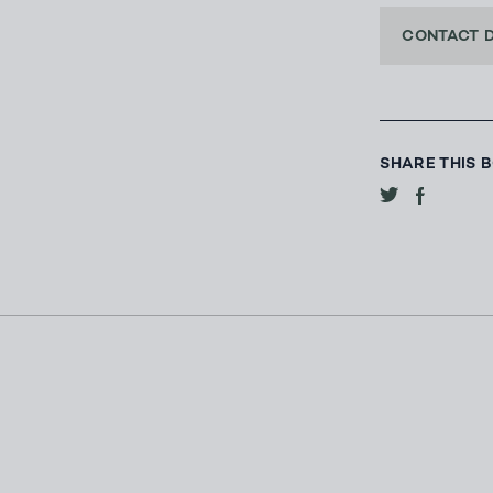
CONTACT 
SHARE THIS 