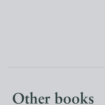
Other books