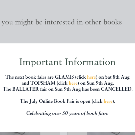
, you might be interested in other books
Important Information
The next book fairs are GLAMIS (click
here
) on Sat 8th Aug
and TOPSHAM (click
here
) on Sun 9th Aug.
The BALLATER fair on Sun 9th Aug has been CANCELLED.
The July Online Book Fair is open (click
here
).
Celebrating over 50 years of book fairs