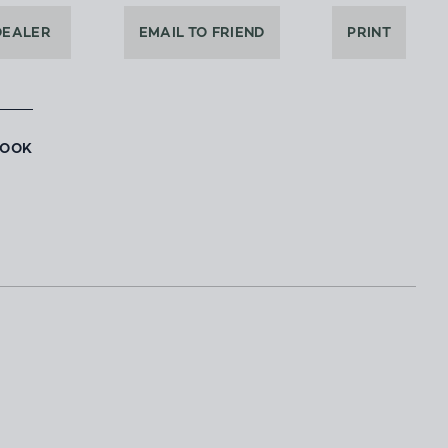
DEALER
EMAIL TO FRIEND
PRINT
BOOK