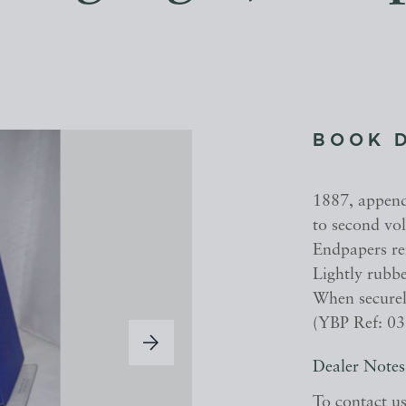
BOOK 
1887, appendi
to second vol
Endpapers re
Lightly rubbe
When securely
(YBP Ref: 0
Dealer Notes
To contact u