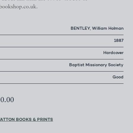
bookshop.co.uk.
BENTLEY, William Holman
1887
Hardcover
Baptist Missionary Society
Good
50.00
YATTON BOOKS & PRINTS