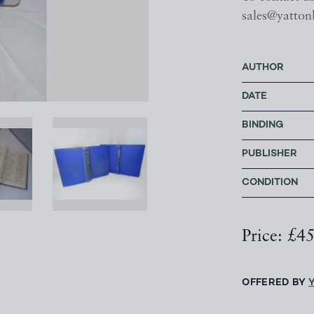
sales@yatton
AUTHOR
DATE
BINDING
PUBLISHER
CONDITION
Price: £4
OFFERED BY