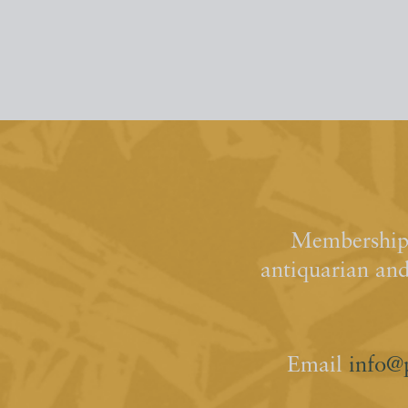
Membership 
antiquarian an
Email
info@