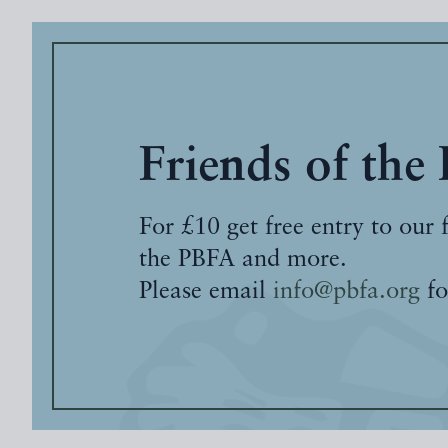
Friends of the
For £10 get free entry to our 
the PBFA and more.
Please email
info@pbfa.org
fo