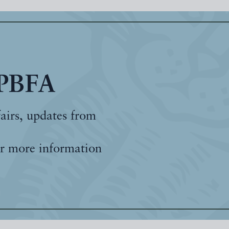
 PBFA
fairs, updates from
r more information