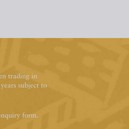
n trading in
ears subject to
enquiry form.