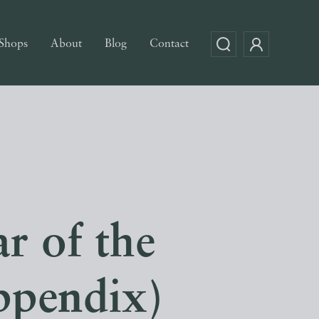
Shops
About
Blog
Contact
r of the
ppendix)