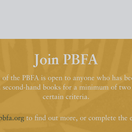
Join PBFA
of the PBFA is open to anyone who has bee
d second-hand books for a minimum of two y
certain criteria.
pbfa.org
to find out more, or complete the 