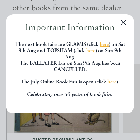
other books from the same dealer
below.
Important Information
EXPLORE
The next book fairs are GLAMIS (click
here
) on Sat
8th Aug and TOPSHAM (click
here
) on Sun 9th
Aug.
The BALLATER fair on Sun 9th Aug has been
CANCELLED.
The July Online Book Fair is open (click
here
).
Celebrating over 50 years of book fairs