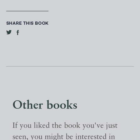
SHARE THIS BOOK
Other books
If you liked the book you've just
seen, you might be interested in