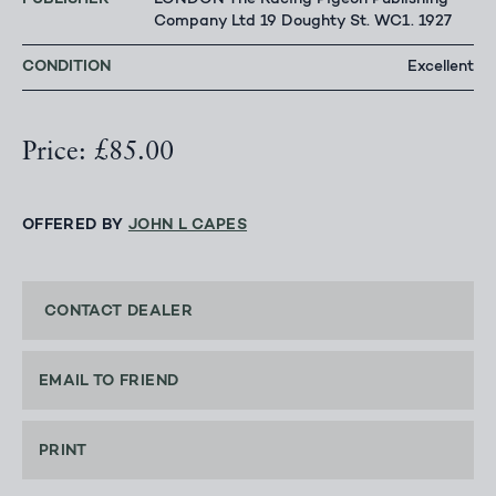
LONDON The Racing Pigeon Publishing
Company Ltd 19 Doughty St. WC1. 1927
CONDITION
Excellent
Price: £85.00
OFFERED BY
JOHN L CAPES
CONTACT DEALER
EMAIL TO FRIEND
PRINT