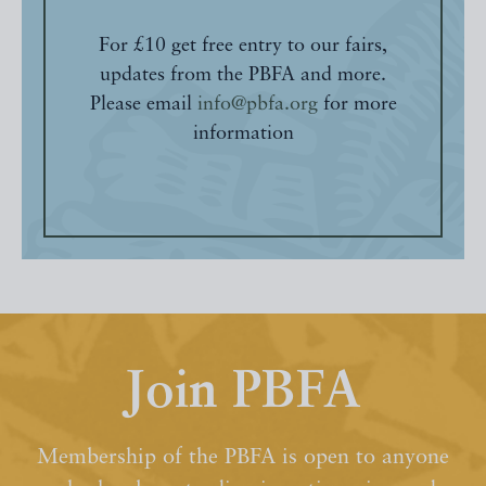
For £10 get free entry to our fairs,
updates from the PBFA and more.
Please email
info@pbfa.org
for more
information
Join PBFA
Membership of the PBFA is open to anyone