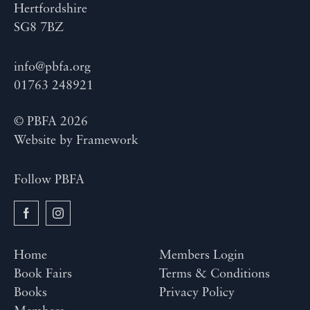
Hertfordshire
SG8 7BZ
info@pbfa.org
01763 248921
© PBFA 2026
Website by
Framework
Follow PBFA
Home
Members Login
Book Fairs
Terms & Conditions
Books
Privacy Policy