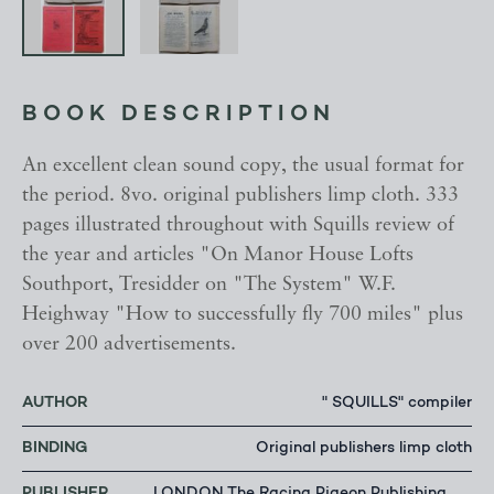
BOOK DESCRIPTION
An excellent clean sound copy, the usual format for
the period. 8vo. original publishers limp cloth. 333
pages illustrated throughout with Squills review of
the year and articles "On Manor House Lofts
Southport, Tresidder on "The System" W.F.
Heighway "How to successfully fly 700 miles" plus
over 200 advertisements.
AUTHOR
" SQUILLS" compiler
BINDING
Original publishers limp cloth
PUBLISHER