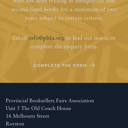
who has been trading in antiquarian and
second-hand books for a minimum of two
years subject to certain criteria.
Email
info@pbfa.org
to find out more, or
complete the enquiry form.
COMPLETE THE FORM
Provincial Booksellers Fairs Association
Unit 5 The Old Coach House
16 Melbourn Street
Royston