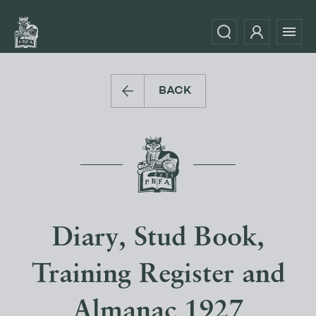
BACK
Diary, Stud Book,
Training Register and
Almanac 1927