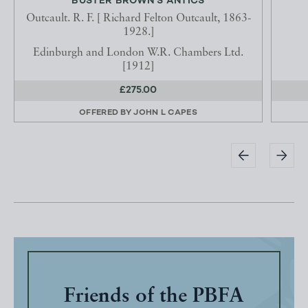
BUSTER BROWN'S ANTICS
Outcault. R. F. [ Richard Felton Outcault, 1863-
1928.]
Edinburgh and London W.R. Chambers Ltd.
[1912]
£275.00
OFFERED BY
JOHN L CAPES
Friends of the PBFA