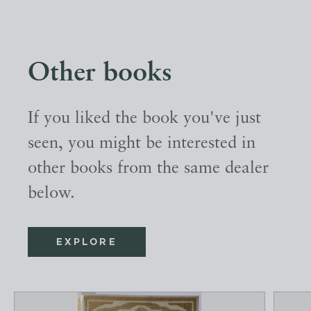
Other books
If you liked the book you've just
seen, you might be interested in
other books from the same dealer
below.
EXPLORE