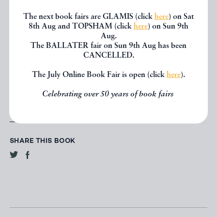
The next book fairs are GLAMIS (click
here
) on Sat
CONTACT DEALER
8th Aug and TOPSHAM (click
here
) on Sun 9th
Aug.
The BALLATER fair on Sun 9th Aug has been
EMAIL TO FRIEND
CANCELLED.
The July Online Book Fair is open (click
here
).
PRINT
Celebrating over 50 years of book fairs
SHARE THIS BOOK