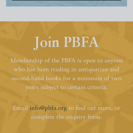
Join PBFA
Membership of the PBFA is open to anyone
who has been trading in antiquarian and
second-hand books for a minimum of two
years subject to certain criteria.
Email
info@pbfa.org
to find out more, or
complete the enquiry form.