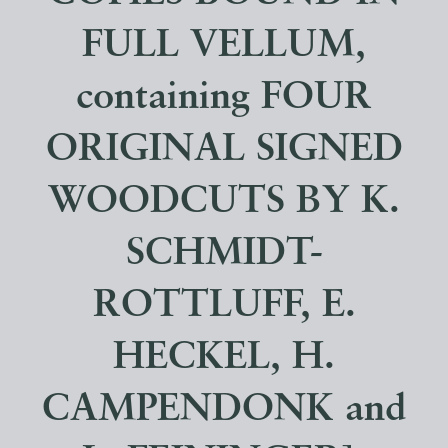
FULL VELLUM,
containing FOUR
ORIGINAL SIGNED
WOODCUTS BY K.
SCHMIDT-
ROTTLUFF, E.
HECKEL, H.
CAMPENDONK and