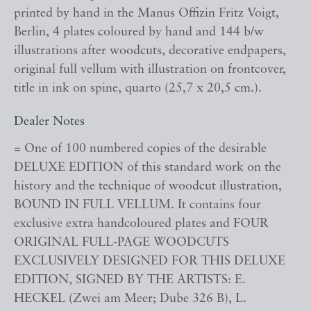
printed by hand in the Manus Offizin Fritz Voigt,
Berlin, 4 plates coloured by hand and 144 b/w
illustrations after woodcuts, decorative endpapers,
original full vellum with illustration on frontcover,
title in ink on spine, quarto (25,7 x 20,5 cm.).
Dealer Notes
= One of 100 numbered copies of the desirable
DELUXE EDITION of this standard work on the
history and the technique of woodcut illustration,
BOUND IN FULL VELLUM. It contains four
exclusive extra handcoloured plates and FOUR
ORIGINAL FULL-PAGE WOODCUTS
EXCLUSIVELY DESIGNED FOR THIS DELUXE
EDITION, SIGNED BY THE ARTISTS: E.
HECKEL (Zwei am Meer; Dube 326 B), L.