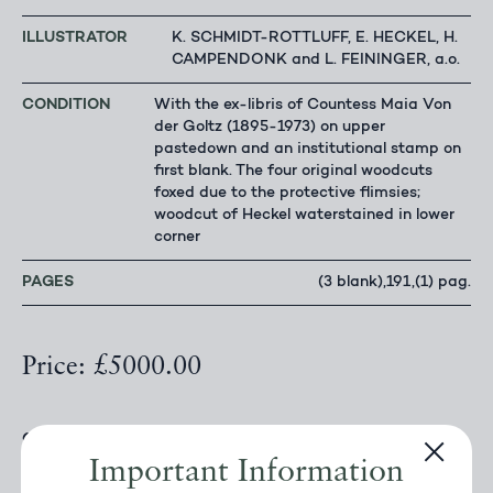
ILLUSTRATOR
K. SCHMIDT-ROTTLUFF, E. HECKEL, H.
CAMPENDONK and L. FEININGER, a.o.
CONDITION
With the ex-libris of Countess Maia Von
der Goltz (1895-1973) on upper
pastedown and an institutional stamp on
first blank. The four original woodcuts
foxed due to the protective flimsies;
woodcut of Heckel waterstained in lower
corner
PAGES
(3 blank),191,(1) pag.
Price: £5000.00
OFFERED BY
FAHRENHEIT 451 ANTIQUARIAN
BOOKSELLERS
Important Information