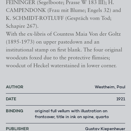
FEININGER (Segelboote; Prasse W 183 III); H.
CAMPENDONK (Frau mit Blume; Engels 32) and
K. SCHMIDT-ROTLUFF (Gespräch vom Tod;
Schapire 267).
With the ex-libris of Countess Maia Von der Goltz
(1895-1973) on upper pastedown and an
institutional stamp on first blank. The four original
woodcuts foxed due to the protective flimsies;
woodcut of Heckel waterstained in lower corner.
AUTHOR
Westheim, Paul
DATE
1921
BINDING
original full vellum with illustration on
frontcover, title in ink on spine, quarto
PUBLISHER
Gustav Kiepenheuer