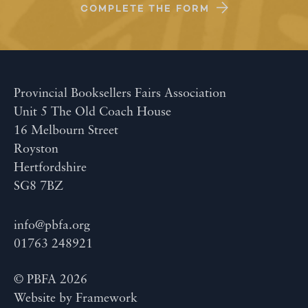
COMPLETE THE FORM
Provincial Booksellers Fairs Association
Unit 5 The Old Coach House
16 Melbourn Street
Royston
Hertfordshire
SG8 7BZ
info@pbfa.org
01763 248921
© PBFA 2026
Website by
Framework