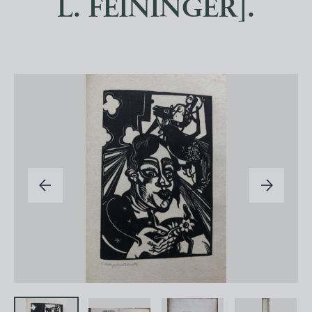
L. FEININGER].