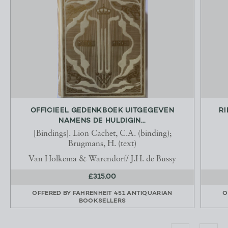
OFFICIEEL GEDENKBOEK UITGEGEVEN
RI
NAMENS DE HULDIGIN...
[Bindings]. Lion Cachet, C.A. (binding);
Brugmans, H. (text)
Van Holkema & Warendorf/ J.H. de Bussy
£315.00
OFFERED BY
FAHRENHEIT 451 ANTIQUARIAN
O
BOOKSELLERS