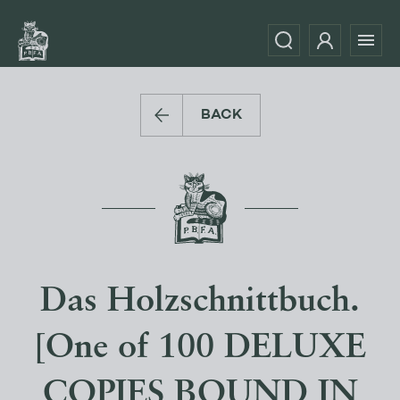
BACK
Das Holzschnittbuch.
[One of 100 DELUXE
COPIES BOUND IN