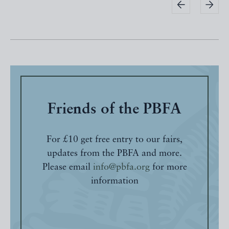
Friends of the PBFA
For £10 get free entry to our fairs,
updates from the PBFA and more.
Please email
info@pbfa.org
for more
information