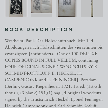
BOOK DESCRIPTION
Westheim, Paul. Das Holzschnittbuch. Mit 144
Abbildungen nach Holzschnitten des vierzehnten bis
zwanzigsten Jahrhunderts. [One of 100 DELUXE
COPIES BOUND IN FULL VELLUM, containing
FOUR ORIGINAL SIGNED WOODCUTS BY K.
SCHMIDT-ROTTLUFF, E. HECKEL, H.
CAMPENDONK and L. FEININGER]. Potsdam
(Berlin), Gustav Kiepenheuer, 1921, 1st ed. (1st-5th
thous.), (3 blank),191,(1) pag., 4 original woodcuts
signed by the artists: Erich Heckel, Lyonel Feininger,
Heinrich Campendonk and Karl Schmidt-Rotluff,