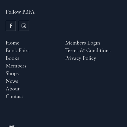
Follow PBFA
Home
Members Login
Book Fairs
Terms & Conditions
Books
Privacy Policy
Members
Shops
News
About
Contact