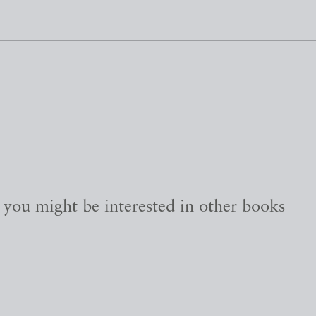
, you might be interested in other books