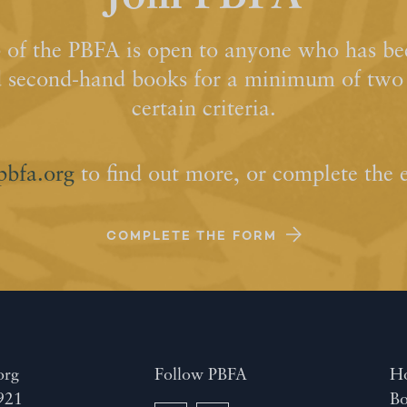
of the PBFA is open to anyone who has bee
d second-hand books for a minimum of two y
certain criteria.
pbfa.org
to find out more, or complete the 
COMPLETE THE FORM
org
Follow PBFA
H
921
Bo