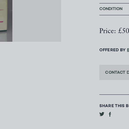
CONDITION
Price: £5
OFFERED BY
CONTACT 
SHARE THIS 