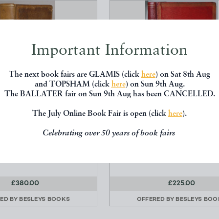
Important Information
The next book fairs are GLAMIS (click
here
) on Sat 8th Aug
and TOPSHAM (click
here
) on Sun 9th Aug.
The BALLATER fair on Sun 9th Aug has been CANCELLED.
The July Online Book Fair is open (click
here
).
NERAL TREATISE OF
ABSURDITIES: IN PROSE
RE, BOTH PHILOSOPHI...
VERSE
Celebrating over 50 years of book fairs
Bradley, R.
Crowquill, Alfred ; [Forrestie
W. Johnston et al
Thomas Hurst and Co, Lo
£380.00
£225.00
ED BY
BESLEYS BOOKS
OFFERED BY
BESLEYS BOO