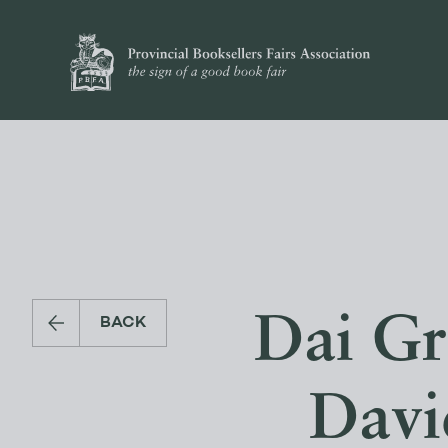
Dai Gre
BACK
Davi