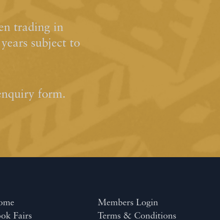
n trading in
ears subject to
enquiry form.
ome
Members Login
ok Fairs
Terms & Conditions