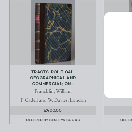
TRACTS, POLITICAL,
A GE
GEOGRAPHICAL AND
AGRICULTU
COMMERCIAL; ON...
Francklin, William
T. Cadell and W. Davies, London
£400.00
OFFERED BY
BESLEYS BOOKS
OFFER