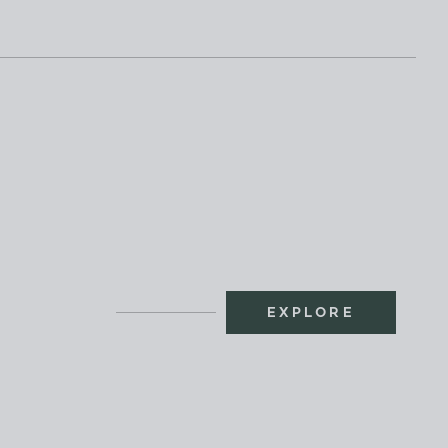
EXPLORE