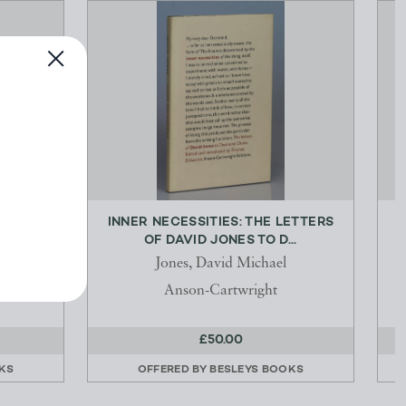
 AND
INNER NECESSITIES: THE LETTERS
P
OF DAVID JONES TO D...
r, A.H.]
Jones, David Michael
ndon
Anson-Cartwright
£50.00
KS
OFFERED BY
BESLEYS BOOKS