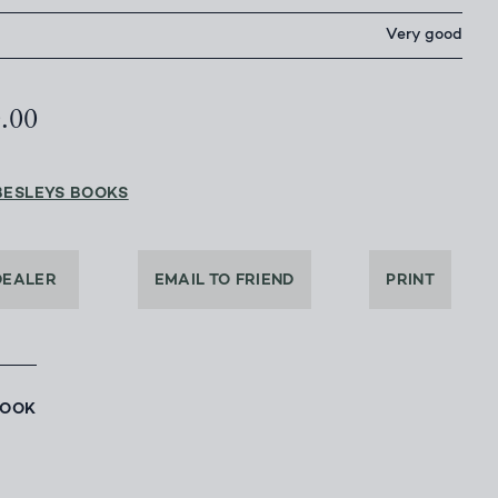
Very good
0.00
BESLEYS BOOKS
DEALER
EMAIL TO FRIEND
PRINT
BOOK