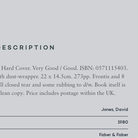
DESCRIPTION
n. Hard Cover. Very Good / Good. ISBN: 0571115403.
h dust-wrapper. 22 x 14.5cm. 273pp. Frontis and 8
ll closed tear and some rubbing to d/w. Book itself is
lean copy. Price includes postage within the UK.
Jones, David
1980
Faber & Faber