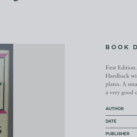
BOOK 
First Editio
Hardback wit
plates. A sma
a very good c
AUTHOR
DATE
PUBLISHER