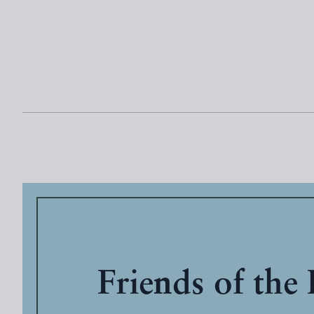
Friends of the