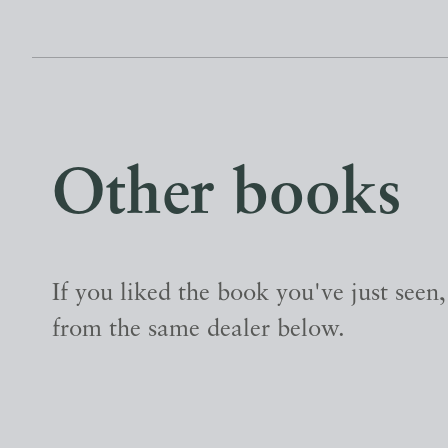
Other books
If you liked the book you've just seen
from the same dealer below.