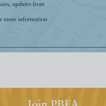
fairs, updates from
r more information
Join PBFA