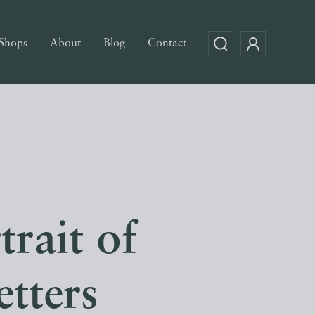
Shops
About
Blog
Contact
trait of
tters