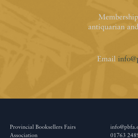
Membership 
antiquarian an
Email
info@
Provincial Booksellers Fairs
info@pbfa.
Association
01763 248