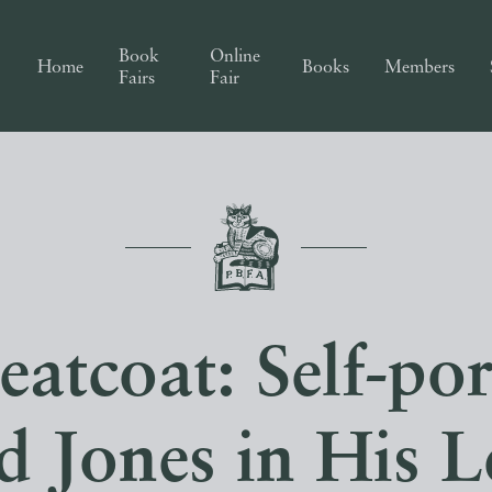
Book
Online
Home
Books
Members
Fairs
Fair
atcoat: Self-por
d Jones in His Le