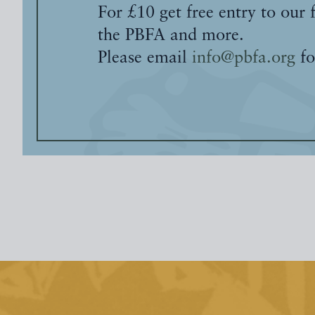
For £10 get free entry to our 
the PBFA and more.
Please email
info@pbfa.org
fo