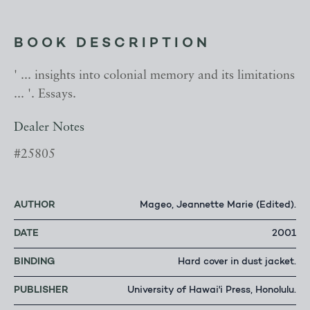
BOOK DESCRIPTION
' ... insights into colonial memory and its limitations
... '. Essays.
Dealer Notes
#25805
AUTHOR
Mageo, Jeannette Marie (Edited).
DATE
2001
BINDING
Hard cover in dust jacket.
PUBLISHER
University of Hawai'i Press, Honolulu.