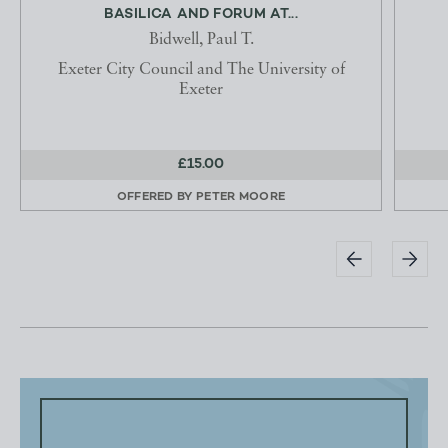
BASILICA AND FORUM AT...
Bidwell, Paul T.
Exeter City Council and The University of
Exeter
£15.00
OFFERED BY
PETER MOORE