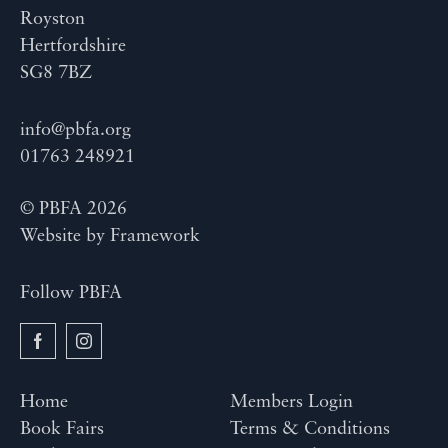
Royston
Hertfordshire
SG8 7BZ
info@pbfa.org
01763 248921
© PBFA 2026
Website by
Framework
Follow PBFA
Home
Members Login
Book Fairs
Terms & Conditions