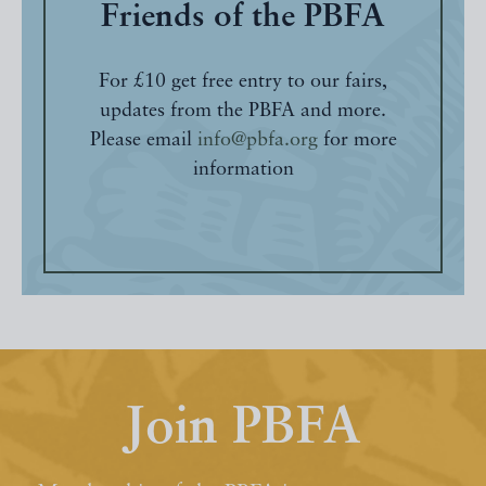
Friends of the PBFA
For £10 get free entry to our fairs,
updates from the PBFA and more.
Please email
info@pbfa.org
for more
information
Join PBFA