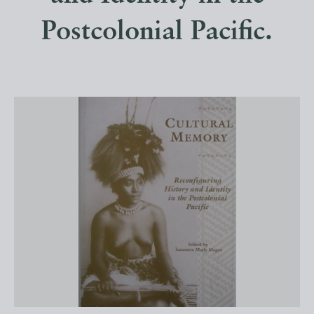
Postcolonial Pacific.