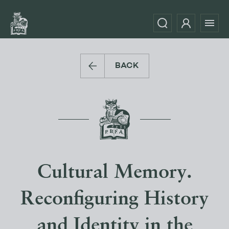
BACK
Cultural Memory.
Reconfiguring History
and Identity in the