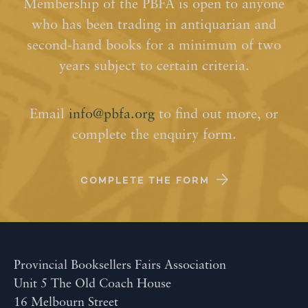
Membership of the PBFA is open to anyone
who has been trading in antiquarian and
second-hand books for a minimum of two
years subject to certain criteria.
Email
info@pbfa.org
to find out more, or
complete the enquiry form.
COMPLETE THE FORM
Provincial Booksellers Fairs Association
Unit 5 The Old Coach House
16 Melbourn Street