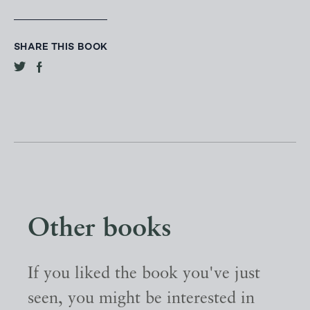
SHARE THIS BOOK
Other books
If you liked the book you've just
seen, you might be interested in