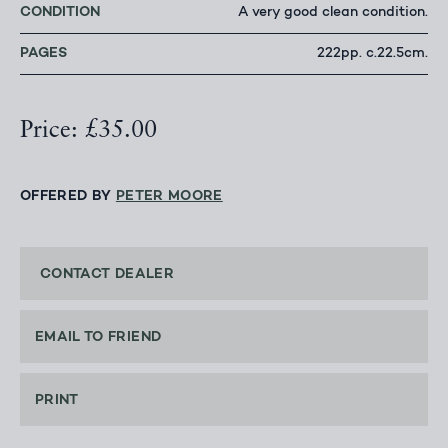
CONDITION
A very good clean condition.
PAGES
222pp. c.22.5cm.
Price: £35.00
OFFERED BY
PETER MOORE
CONTACT DEALER
EMAIL TO FRIEND
PRINT