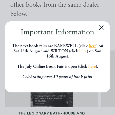
other books from the same dealer
below.
Important Information
EXPLORE
The next book fairs are BAKEWELL (click
here
) on
Sat 15th August and WILTON (click
here
) on Sun
16th August.
The July Online Book Fair is open (click
here
).
Celebrating over 50 years of book fairs
THE LEGIONARY BATH-HOUSE AND